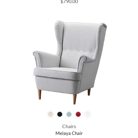
$
790.00
Chairs
Melaya Chair