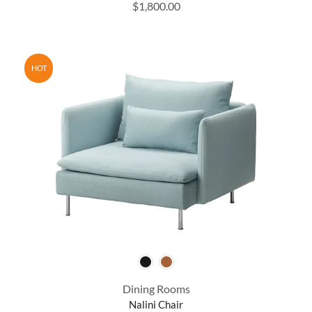
$
1,800.00
HOT
Dining Rooms
Nalini Chair