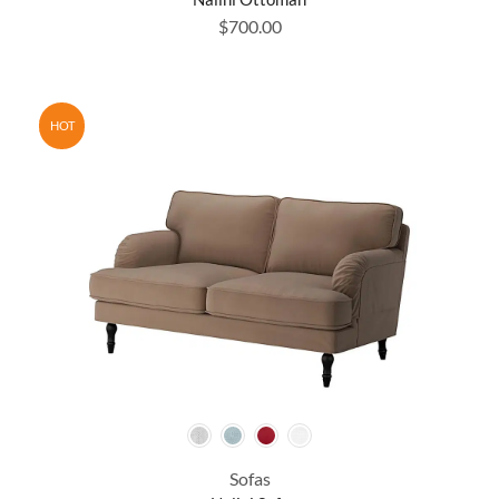
$
700.00
HOT
Sofas