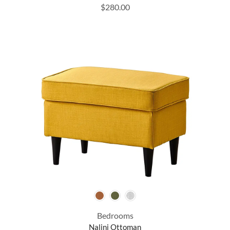
$
280.00
Bedrooms
Nalini Ottoman