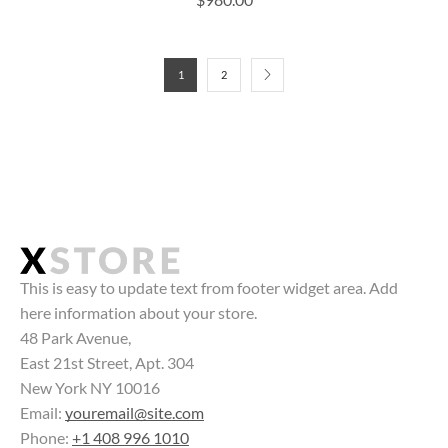
1
2
This is easy to update text from footer widget area. Add
here information about your store.
48 Park Avenue,
East 21st Street, Apt. 304
New York NY 10016
Email:
youremail@site.com
Phone:
+1 408 996 1010