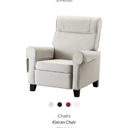
Chairs
Kieran Chair