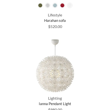
Lifestyle
Harahan sofa
$
520.00
Lighting
Ianna Pendant Light
$
980.00