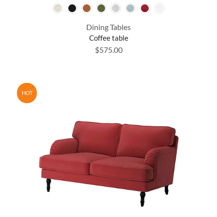
Dining Tables
Coffee table
$
575.00
HOT