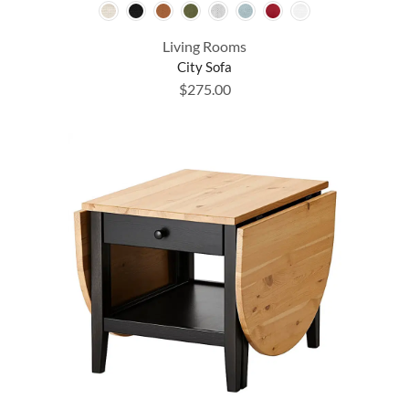
Living Rooms
City Sofa
$
275.00