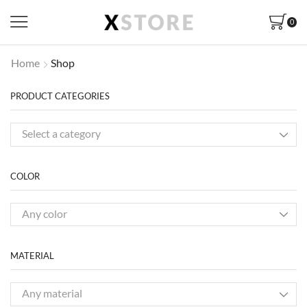
0
Home
Shop
PRODUCT CATEGORIES
Select a category
COLOR
Any color
MATERIAL
Any material