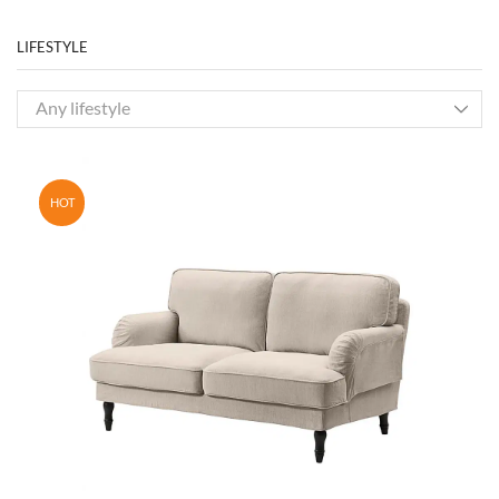
LIFESTYLE
Any lifestyle
HOT