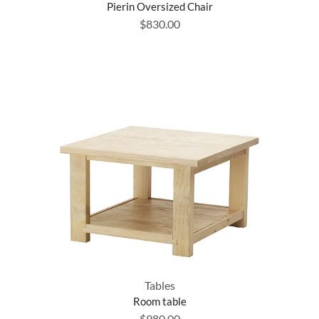
Pierin Oversized Chair
$
830.00
Tables
Room table
$
980.00