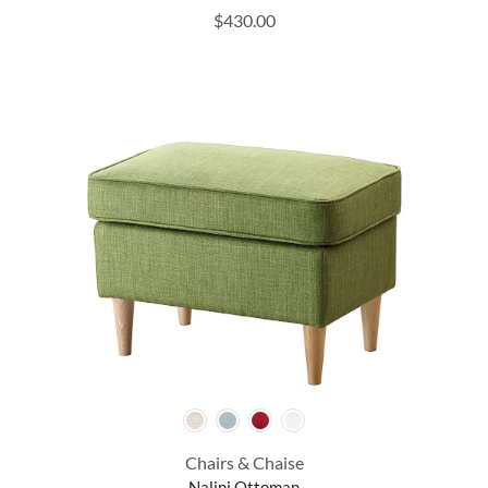
$
430.00
Chairs & Chaise
Nalini Ottoman