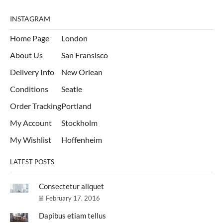
INSTAGRAM
Home Page
London
About Us
San Fransisco
Delivery Info
New Orlean
Conditions
Seatle
Order Tracking
Portland
My Account
Stockholm
My Wishlist
Hoffenheim
LATEST POSTS
Consectetur aliquet
February 17, 2016
Dapibus etiam tellus