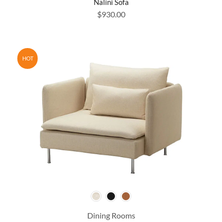
Nalini Sofa
$
930.00
HOT
Dining Rooms