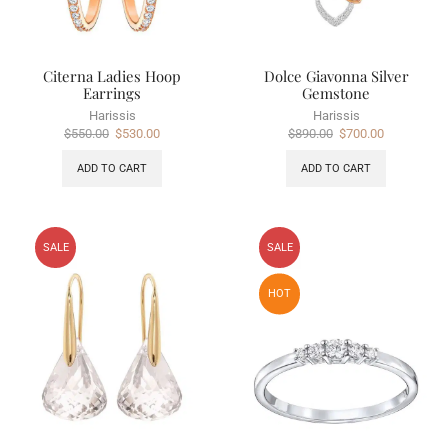
Citerna Ladies Hoop
Dolce Giavonna Silver
Earrings
Gemstone
Harissis
Harissis
$
550.00
$
530.00
$
890.00
$
700.00
ADD TO CART
ADD TO CART
SALE
SALE
HOT