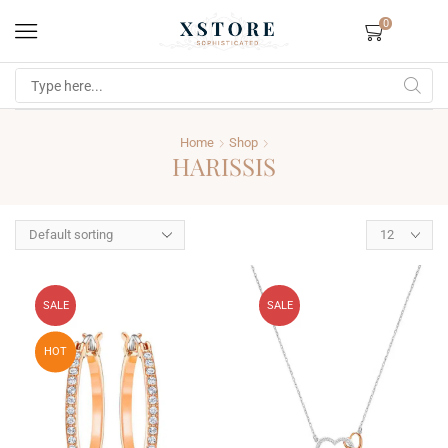
0
Home
Shop
HARISSIS
SALE
SALE
HOT