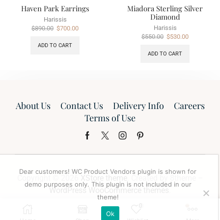
Haven Park Earrings
Miadora Sterling Silver
Diamond
Harissis
Harissis
$
890.00
$
700.00
$
550.00
$
530.00
ADD TO CART
ADD TO CART
About Us
Contact Us
Delivery Info
Careers
Terms of Use
Dear customers! WC Product Vendors plugin is shown for
Copyright © 2026
XStore theme
. Created by 8theme –
demo purposes only. This plugin is not included in our
WordPress WooCommerce themes
.
theme!
0
Ok