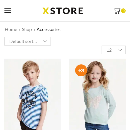
0
Home
Shop
Accessories
HOT