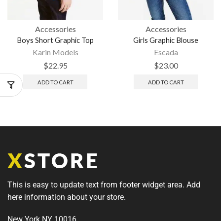
Accessories
Accessories
Boys Short Graphic Top
Girls Graphic Blouse
Karin Models
Escada
$
22.95
$
23.00
ADD TO CART
ADD TO CART
This is easy to update text from footer widget area. Add
here information about your store.
New York NY 10016