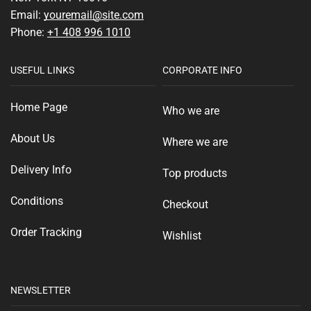
Email:
youremail@site.com
Phone:
+1 408 996 1010
USEFUL LINKS
CORPORATE INFO
Home Page
Who we are
About Us
Where we are
Delivery Info
Top products
Conditions
Checkout
Order Tracking
Wishlist
NEWSLETTER