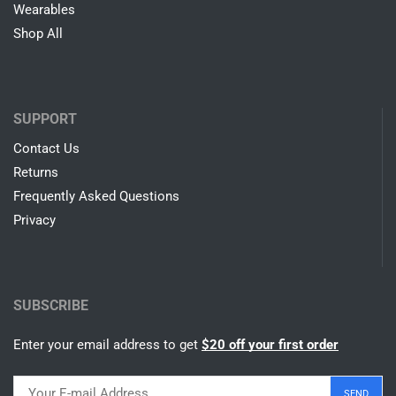
Wearables
Shop All
SUPPORT
Contact Us
Returns
Frequently Asked Questions
Privacy
SUBSCRIBE
Enter your email address to get
$20 off your first order