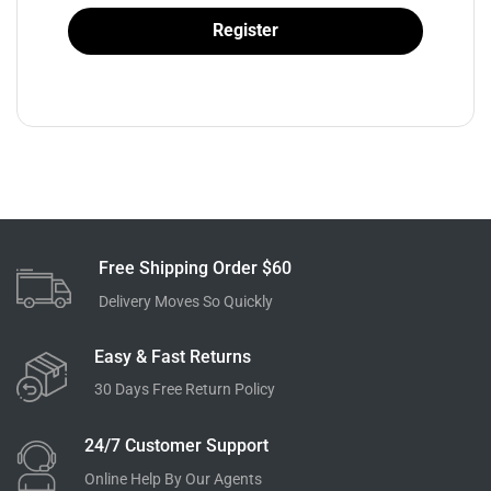
Register
Free Shipping Order $60
Delivery Moves So Quickly
Easy & Fast Returns
30 Days Free Return Policy
24/7 Customer Support
Online Help By Our Agents