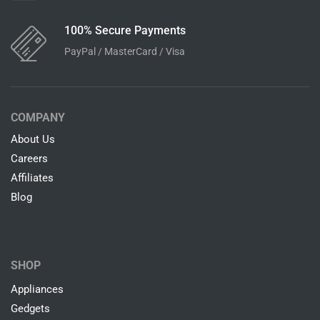
100% Secure Payments
PayPal / MasterCard / Visa
COMPANY
About Us
Careers
Affiliates
Blog
SHOP
Appliances
Gedgets