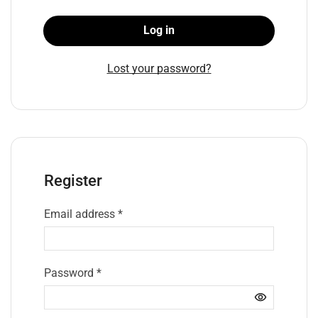
Log in
Lost your password?
Register
Email address
*
Password
*