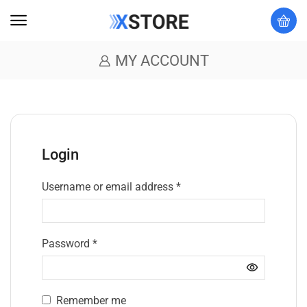
MY ACCOUNT
Login
Username or email address
*
Password
*
Remember me