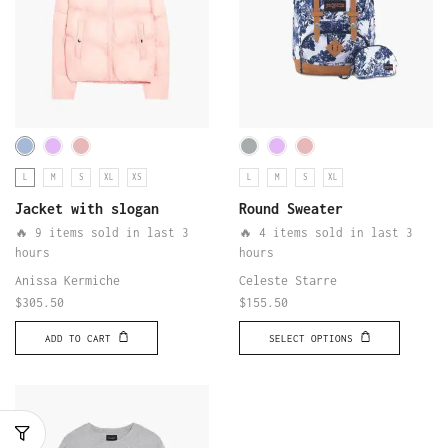
L
M
S
XL
XS
L
M
S
XL
Jacket with slogan
Round Sweater
🔥 9 items sold in last 3
🔥 4 items sold in last 3
hours
hours
Anissa Kermiche
Celeste Starre
$
305.50
$
155.50
ADD TO CART
SELECT OPTIONS