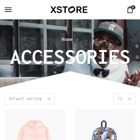
0
Home
ACCESSORIES