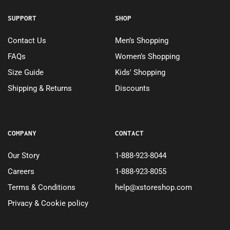
SUPPORT
SHOP
Contact Us
Men’s Shopping
FAQs
Women’s Shopping
Size Guide
Kids' Shopping
Shipping & Returns
Discounts
COMPANY
CONTACT
Our Story
1-888-923-8044
Careers
1-888-923-8055
Terms & Conditions
help@xstoreshop.com
Privacy & Cookie policy