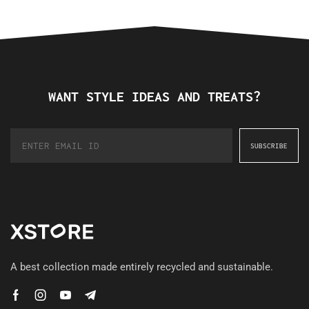
WANT STYLE IDEAS AND TREATS?
A best collection made entirely recycled and sustainable.