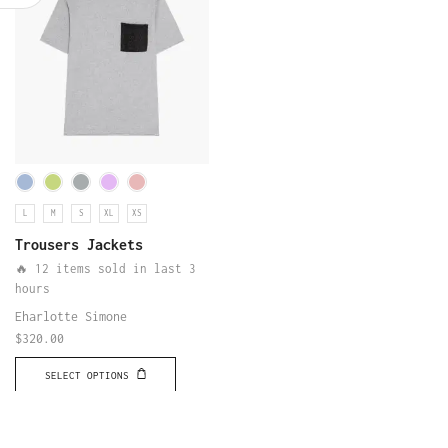
L
M
S
XL
XS
Trousers Jackets
🔥 12 items sold in last 3
hours
Eharlotte Simone
$
320.00
SELECT OPTIONS