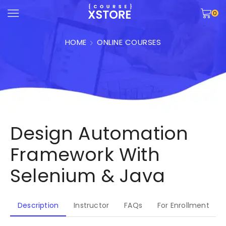
0
HOME
ONLINE COURSES
Design Automation
Framework With
Selenium & Java
Description
Instructor
FAQs
For Enrollment