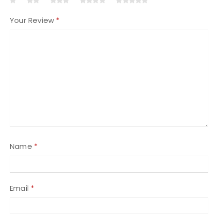
Your Review
*
Name
*
Email
*