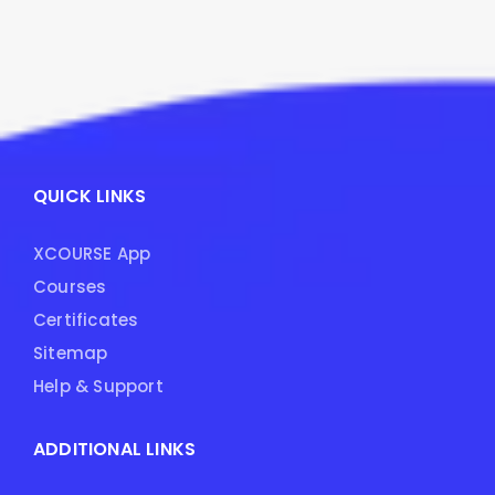
QUICK LINKS
XCOURSE App
Courses
Certificates
Sitemap
Help & Support
ADDITIONAL LINKS