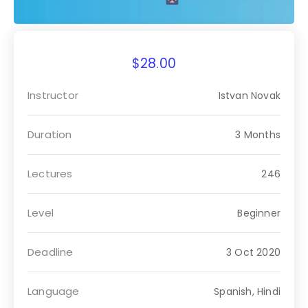
$
28.00
Instructor
Istvan Novak
Duration
3 Months
Lectures
246
Level
Beginner
Deadline
3 Oct 2020
Language
Spanish, Hindi