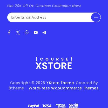
Get 20% Off On Courses Collection Now!
Copyright © 2026
XStore Theme
. Created By
8theme –
WordPress WooCommerce Themes
.