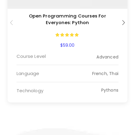
Open Programming Courses For
Everyones: Python
$
59.00
Course Level
Advanced
Language
French, Thai
Pythons
Technology