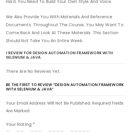
Hard. You Need To Build Your Own Style And Voice.
We Also Provide You With Materials And Reference
Documents. Throughout The Course, You May Want To
Come Back And Look At These Materials. This Section
Should Not Take You An Entire Week.
1 REVIEW FOR
DESIGN AUTOMATION FRAMEWORK WITH
SELENIUM & JAVA
There Are No Reviews Yet.
BE THE FIRST TO REVIEW “DESIGN AUTOMATION FRAMEWORK
WITH SELENIUM & JAVA”
Your Email Address Will Not Be Published. Required Fields
Are Marked
Your Rating
*