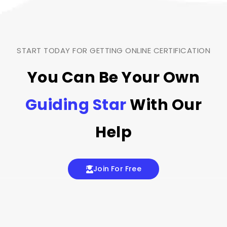
START TODAY FOR GETTING ONLINE CERTIFICATION
You Can Be Your Own
Guiding Star
With Our
Help
Join For Free