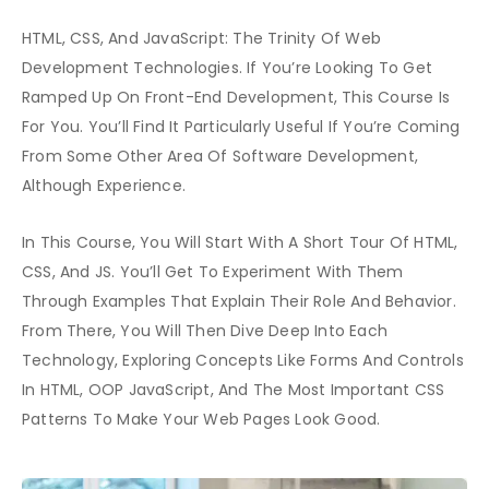
HTML, CSS, And JavaScript: The Trinity Of Web
Development Technologies. If You’re Looking To Get
Ramped Up On Front-End Development, This Course Is
For You. You’ll Find It Particularly Useful If You’re Coming
From Some Other Area Of Software Development,
Although Experience.
In This Course, You Will Start With A Short Tour Of HTML,
CSS, And JS. You’ll Get To Experiment With Them
Through Examples That Explain Their Role And Behavior.
From There, You Will Then Dive Deep Into Each
Technology, Exploring Concepts Like Forms And Controls
In HTML, OOP JavaScript, And The Most Important CSS
Patterns To Make Your Web Pages Look Good.