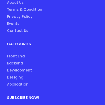
About Us
Terms & Condition
Privacy Policy
Events
Contact Us
CATEGORIES
Front End
Backend
Development
Desiging
Application
SUBSCRIBE NOW!