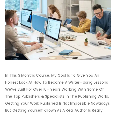
In This 3 Months Course, My Goal Is To Give You An
Honest Look At How To Become A Writer—Using Lessons
We’ve Built For Over 10+ Years Working With Some Of
The Top Publishers & Specialists In The Publishing World.
Getting Your Work Published Is Not Impossible Nowadays,
But Getting Yourself Known As A Real Author Is Really