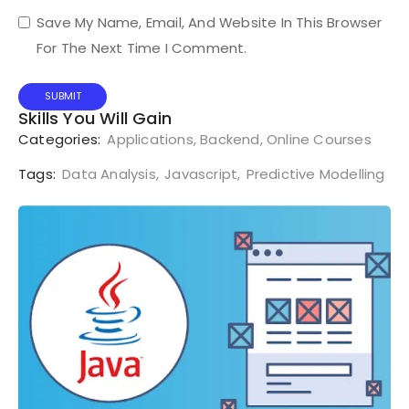
Save My Name, Email, And Website In This Browser
For The Next Time I Comment.
Skills You Will Gain
Categories:
Applications
,
Backend
,
Online Courses
Tags:
Data Analysis
,
Javascript
,
Predictive Modelling