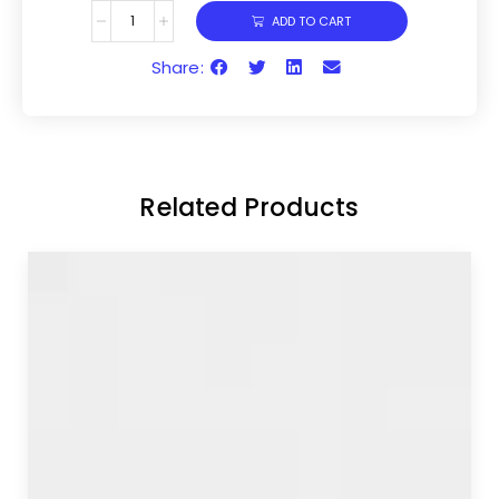
ADD TO CART
Share:
Related Products