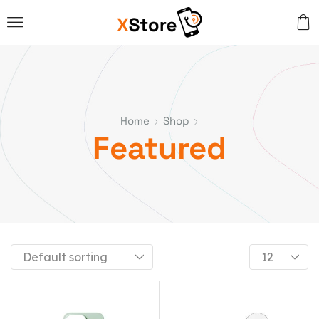
Home
Shop
Featured