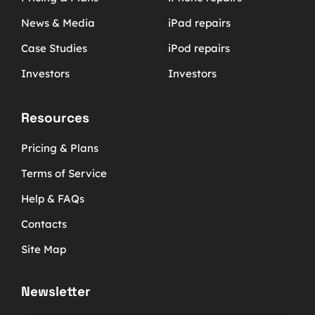
News & Media
iPad repairs
Case Studies
iPod repairs
Investors
Investors
Resources
Pricing & Plans
Terms of Service
Help & FAQs
Contacts
Site Map
Newsletter