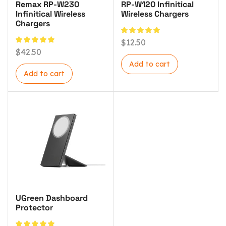
Remax RP-W230
RP-W120 Infinitical
Infinitical Wireless
Wireless Chargers
Chargers
$
12.50
$
42.50
Add to cart
Add to cart
UGreen Dashboard
Protector