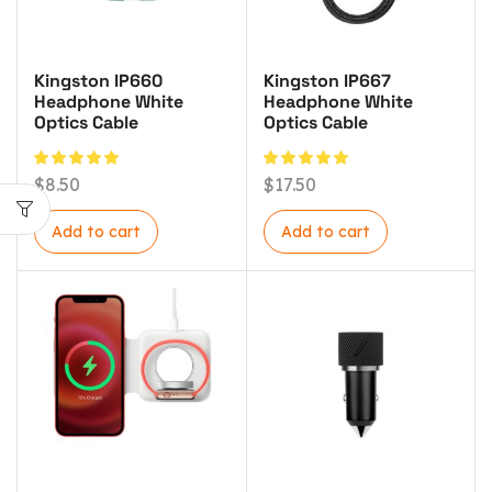
Kingston IP660
Kingston IP667
Headphone White
Headphone White
Optics Cable
Optics Cable
$
8.50
$
17.50
Add to cart
Add to cart