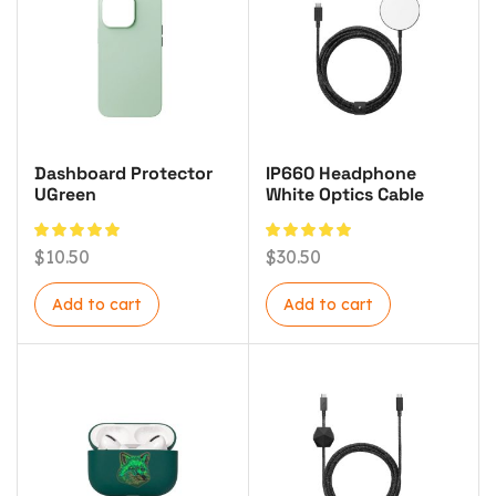
Dashboard Protector
IP660 Headphone
UGreen
White Optics Cable
$
10.50
$
30.50
Add to cart
Add to cart