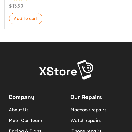
$
13.50
Add to cart
Company
Our Repairs
About Us
Macbook repairs
Meet Our Team
Watch repairs
Pricing & Plans
iPhone repairs