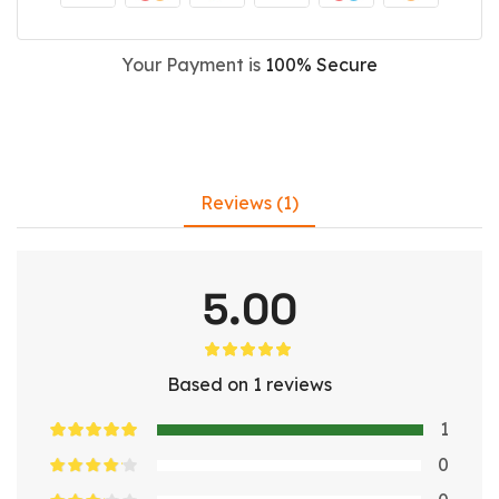
Your Payment is
100% Secure
Reviews (1)
5.00
Based on 1 reviews
1
0