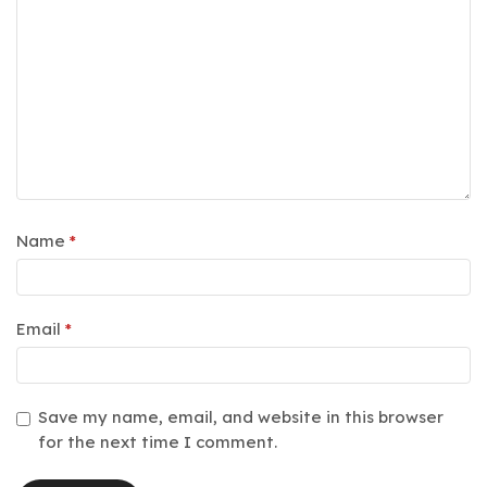
Name
*
Email
*
Save my name, email, and website in this browser
for the next time I comment.