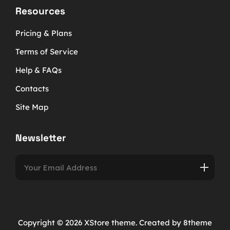
Resources
Pricing & Plans
Terms of Service
Help & FAQs
Contacts
Site Map
Newsletter
Copyright © 2026
XStore theme
. Created by 8theme