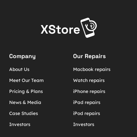
Company
Our Repairs
About Us
Macbook repairs
Meet Our Team
Watch repairs
Pricing & Plans
iPhone repairs
News & Media
iPad repairs
Case Studies
iPod repairs
Investors
Investors