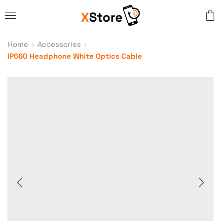
Home
Accessories
IP660 Headphone White Optics Cable