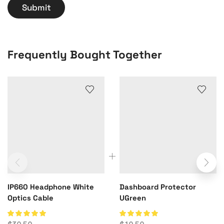
Frequently Bought Together
IP660 Headphone White
Dashboard Protector
Optics Cable
UGreen