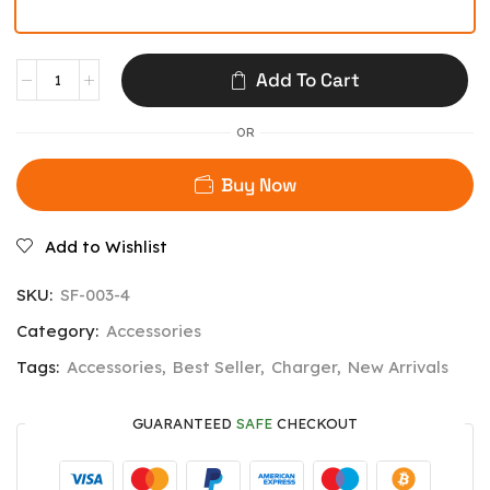
Add To Cart
OR
Buy Now
Add to Wishlist
SKU:
SF-003-4
Category:
Accessories
Tags:
Accessories
,
Best Seller
,
Charger
,
New Arrivals
GUARANTEED
SAFE
CHECKOUT