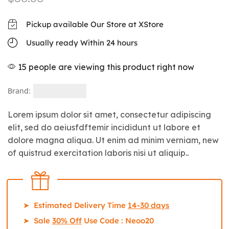
Pickup available Our Store at XStore
Usually ready Within 24 hours
15 people are viewing this product right now
Brand:
Lorem ipsum dolor sit amet, consectetur adipiscing
elit, sed do aeiusfdftemir incididunt ut labore et
dolore magna aliqua. Ut enim ad minim verniam, new
of quistrud exercitation laboris nisi ut aliquip..
➤ Estimated Delivery Time
14-30 days
➤ Sale
30% Off
Use Code : Neoo20