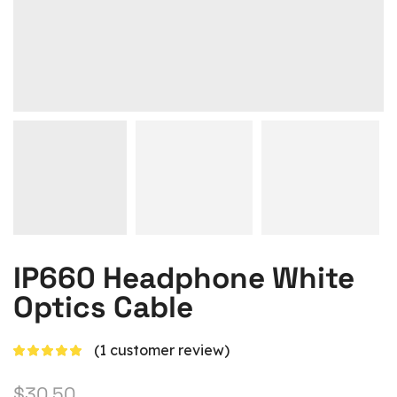
IP660 Headphone White
Optics Cable
(
1
customer review)
$
30.50