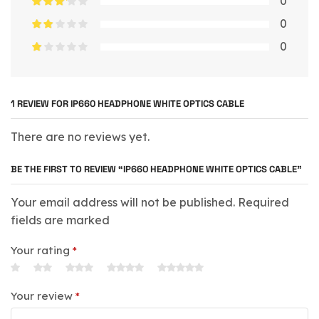
0
0
0
1 REVIEW FOR
IP660 HEADPHONE WHITE OPTICS CABLE
There are no reviews yet.
BE THE FIRST TO REVIEW “IP660 HEADPHONE WHITE OPTICS CABLE”
Your email address will not be published. Required
fields are marked
Your rating
*
Your review
*