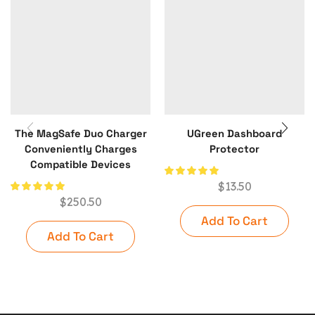
The MagSafe Duo Charger
UGreen Dashboard
Conveniently Charges
Protector
Compatible Devices
$
13.50
$
250.50
Add To Cart
Add To Cart