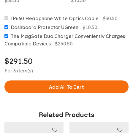
$
30.50
$
10.50
IP660 Headphone White Optics Cable
$
30.50
Dashboard Protector UGreen
$
10.50
The MagSafe Duo Charger Conveniently Charges
Compatible Devices
$
250.50
$
291.50
For 3 item(s)
Add All To Cart
Related Products