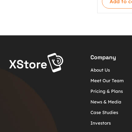
Add to c
Company
About Us
Meet Our Team
Pricing & Plans
News & Media
Case Studies
Investors