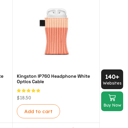
140+
te
Kingston IP760 Headphone White
Optics Cable
Websites
$
18.50
Buy Now
Add to cart