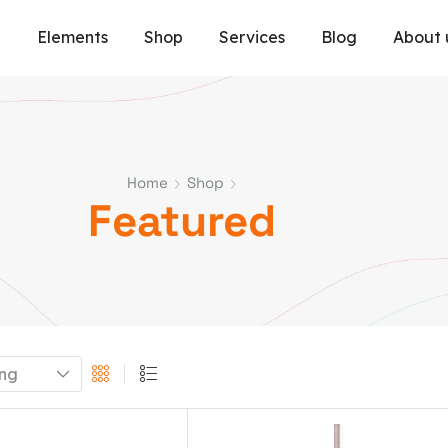
e
Elements
Shop
Services
Blog
About 
Home
Shop
Featured