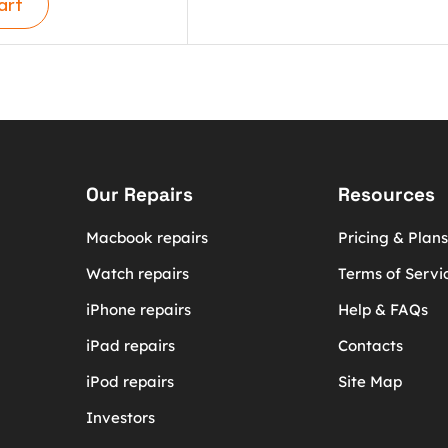
art
Our Repairs
Resources
Macbook repairs
Pricing & Plans
Watch repairs
Terms of Servi
iPhone repairs
Help & FAQs
iPad repairs
Contacts
iPod repairs
Site Map
Investors