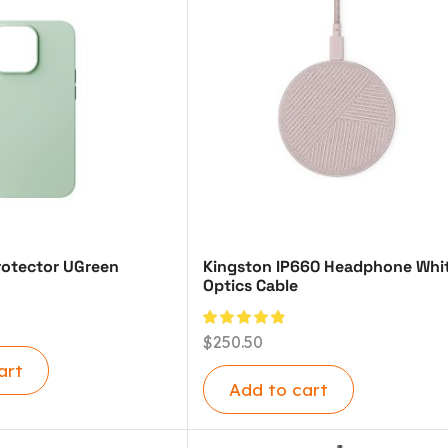
otector UGreen
Kingston IP660 Headphone Whi
Optics Cable
$
250.50
art
Add to cart