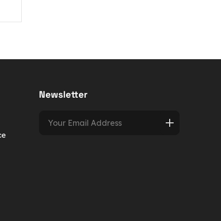
Newsletter
ce