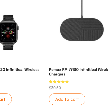
 Infinitical Wireless
Remax RP-W130 Infinitical Wirel
Chargers
$
30.50
art
Add to cart