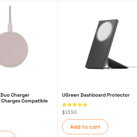
 Duo Charger
UGreen Dashboard Protector
 Charges Compatible
$
13.50
Add to cart