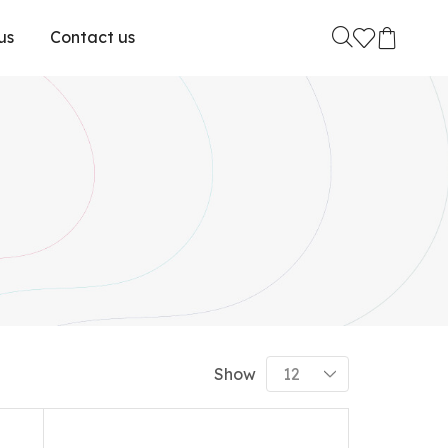
us
Contact us
Show