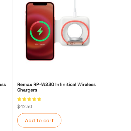
ess
Remax RP-W230 Infinitical Wireless
Chargers
$
42.50
Add to cart