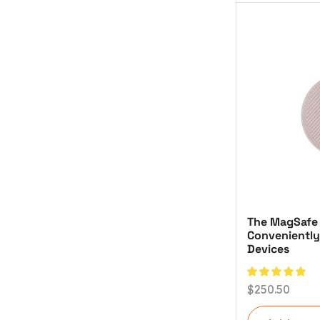
The MagSafe
Conveniently
Devices
$
250.50