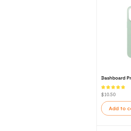
Dashboard Pr
$
10.50
Add to c