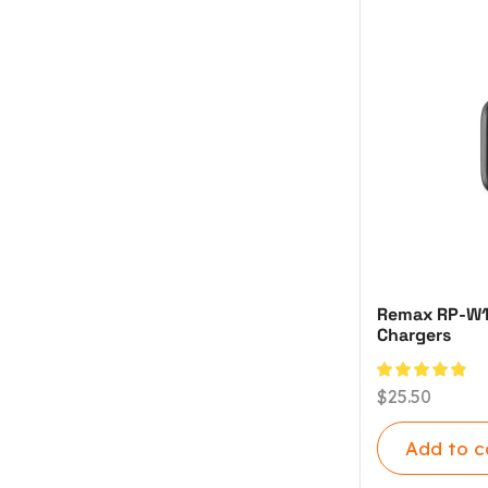
Remax RP-W120
Chargers
$
25.50
Add to c