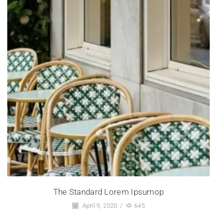
The Standard Lorem Ipsumop
April 9, 2020
/
645