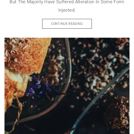
But The Majority Have Suffered Alteration In Some Form
Injected.
CONTINUE READING