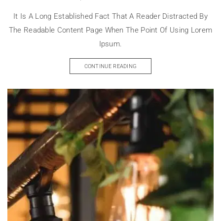
It Is A Long Established Fact That A Reader Distracted By
The Readable Content Page When The Point Of Using Lorem
Ipsum.
CONTINUE READING