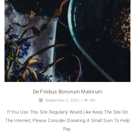
De Finibus Bonorum Malorum
September 2, 2020
/
681
If You Use This Site Regularly Would Like Keep The Site On
The Internet, Please Consider Donating A Small Sum To Help
Pay.