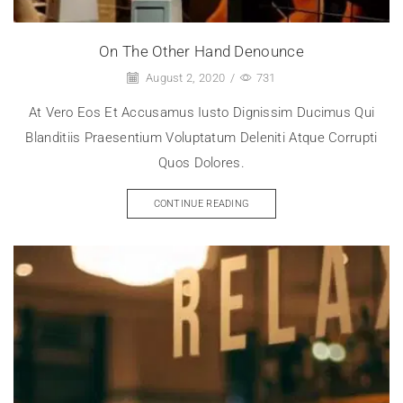
On The Other Hand Denounce
August 2, 2020
/
731
At Vero Eos Et Accusamus Iusto Dignissim Ducimus Qui
Blanditiis Praesentium Voluptatum Deleniti Atque Corrupti
Quos Dolores.
CONTINUE READING