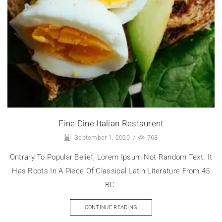
Fine Dine Italian Restaurent
September 1, 2020
/
763
Ontrary To Popular Belief, Lorem Ipsum Not Random Text. It
Has Roots In A Piece Of Classical Latin Literature From 45
BC.
CONTINUE READING