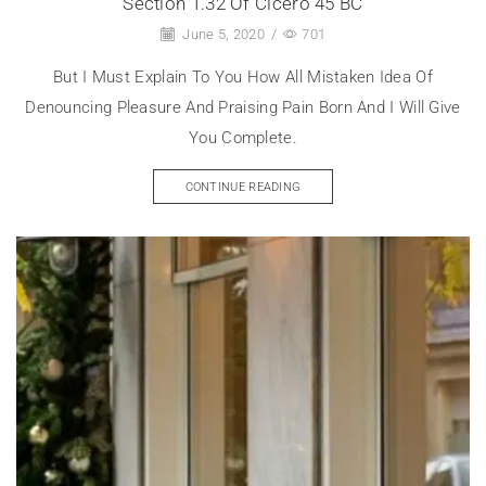
Section 1.32 Of Cicero 45 BC
June 5, 2020
/
701
But I Must Explain To You How All Mistaken Idea Of
Denouncing Pleasure And Praising Pain Born And I Will Give
You Complete.
CONTINUE READING