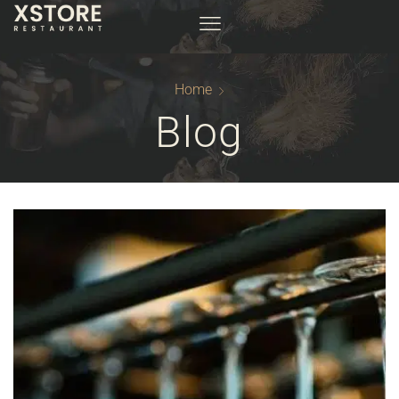
Home
Blog