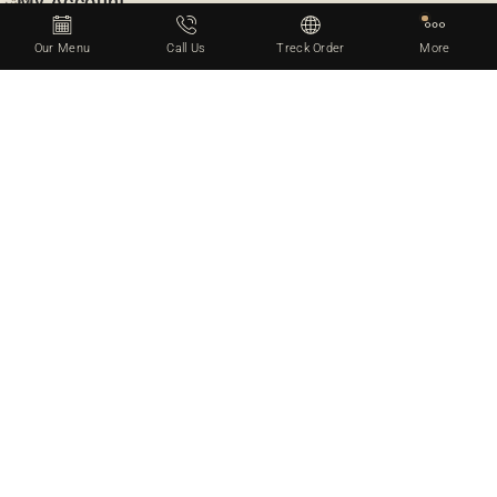
My Account
Our Menu
Call Us
Treck Order
More
Gifts & Voucher
Account Info
Checkout
Wishlist & Like
Billing Info
Xstore Restaurant
There Are Many Variations Of Passages Of Lorem Ipsum
Available, But The Majority Have Suffered Alteration In Some
Form By Injected Humour, Or Randomised Words Which Don’t
Look Slightly Believable. If You Are Going To Use A Passage.