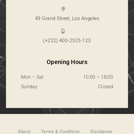
49 Grand Street, Los Angeles
(+222) 400-2525-123
Opening Hours
Mon – Sat
10:00 – 18:00
Sunday
Closed
About
Terms & Condition
Disclaimer