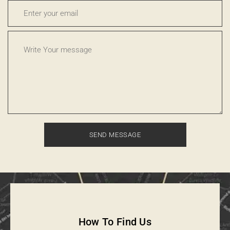
How To Find Us