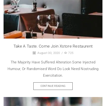
Take A Taste. Come Join Xstore Restaurent
August 30, 2020
/
725
The Majority Have Suffered Alteration Some Injected
Humour, Or Randomised Word Do Look Need Nostruding
Exercitation.
CONTINUE READING