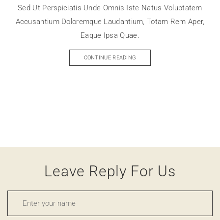
Sed Ut Perspiciatis Unde Omnis Iste Natus Voluptatem
Accusantium Doloremque Laudantium, Totam Rem Aper,
Eaque Ipsa Quae.
CONTINUE READING
Leave Reply For Us