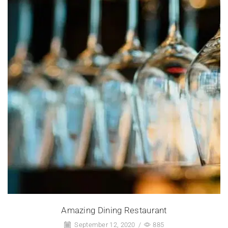
Amazing Dining Restaurant
September 12, 2020
/
885