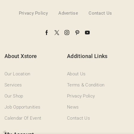
Privacy Policy
Advertise
Contact Us
About Xstore
Additional Links
Our Location
About Us
Services
Terms & Condition
Our Shop
Privacy Policy
Job Opportunities
News
Calendar Of Event
Contact Us