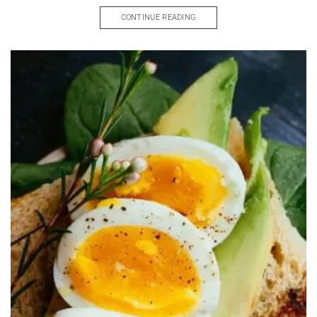
CONTINUE READING