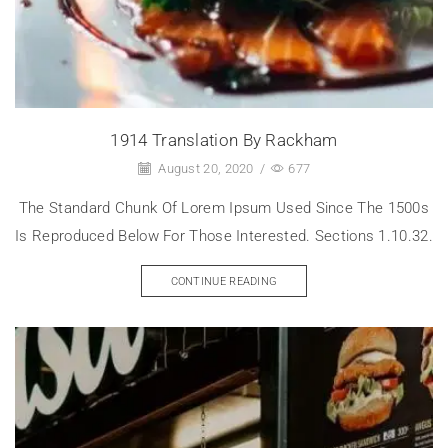
1914 Translation By Rackham
August 20, 2020
/
677
The Standard Chunk Of Lorem Ipsum Used Since The 1500s
Is Reproduced Below For Those Interested. Sections 1.10.32.
CONTINUE READING