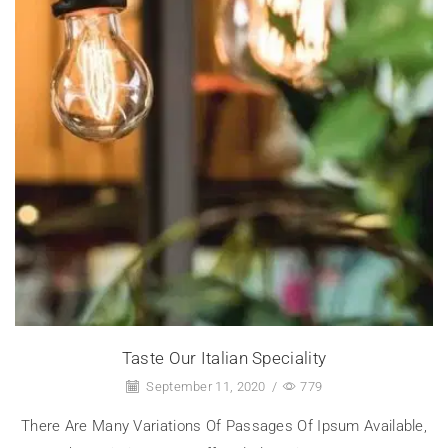
Taste Our Italian Speciality
September 11, 2020
/
779
There Are Many Variations Of Passages Of Ipsum Available,