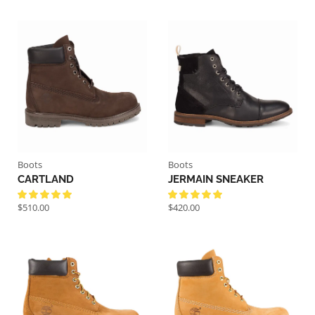
Boots
Boots
CARTLAND
JERMAIN SNEAKER
$
510.00
$
420.00