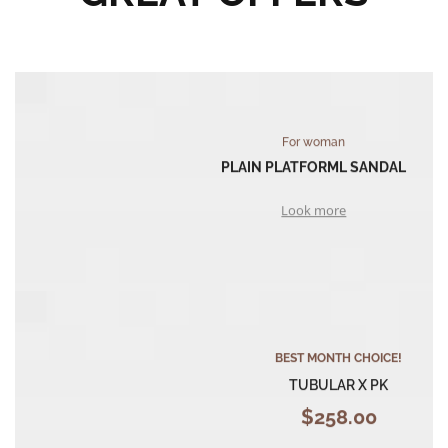
For woman
PLAIN PLATFORML SANDAL
Look more
BEST MONTH CHOICE!
TUBULAR X PK
$258.00