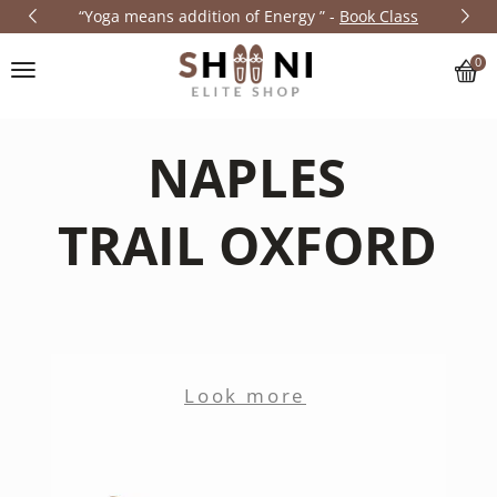
“Yoga means addition of Energy
” -
Book
Class
0
N
A
P
L
E
S
T
R
A
I
L
O
X
F
O
R
D
Look more