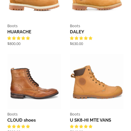
Boots
Boots
HUARACHE
DALEY
$
800.00
$
630.00
Boots
Boots
CLOUD shoes
U SK8-HI MTE VANS