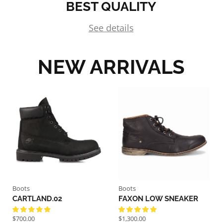
BEST QUALITY
See details
NEW ARRIVALS
Boots
Boots
CARTLAND.02
FAXON LOW SNEAKER
$
700.00
$
1,300.00