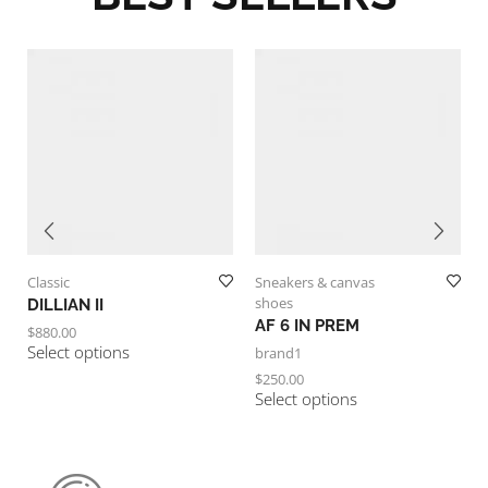
Classic
Sneakers & canvas
shoes
DILLIAN II
AF 6 IN PREM
$
880.00
Select options
brand1
$
250.00
Select options