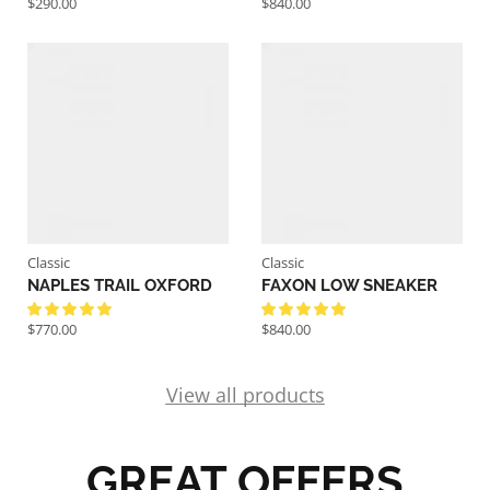
$
290.00
$
840.00
Classic
Classic
NAPLES TRAIL OXFORD
FAXON LOW SNEAKER
$
770.00
$
840.00
View all products
GREAT OFFERS