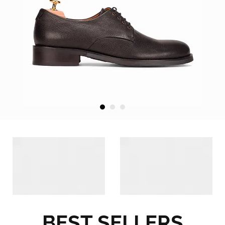
BEST SELLERS