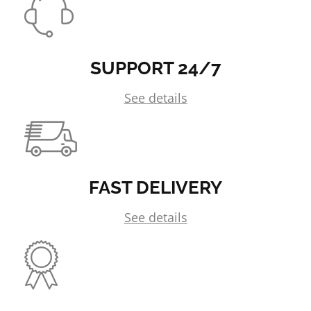
SUPPORT 24/7
See details
FAST DELIVERY
See details