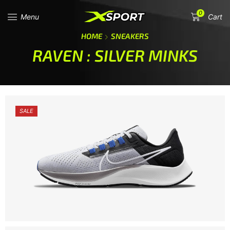
0
Menu
Cart
HOME
SNEAKERS
RAVEN : SILVER MINKS
SALE