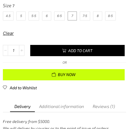
Size
4.5
5
5:5
6
6:5
7
7:5
8
8:5
Clear
ADD TO CART
OR
BUY NOW
Add to Wishlist
Delivery
Additional information
Reviews (1)
Free delivery from $5000.
We will deliver by courier or to the point of issue of orders