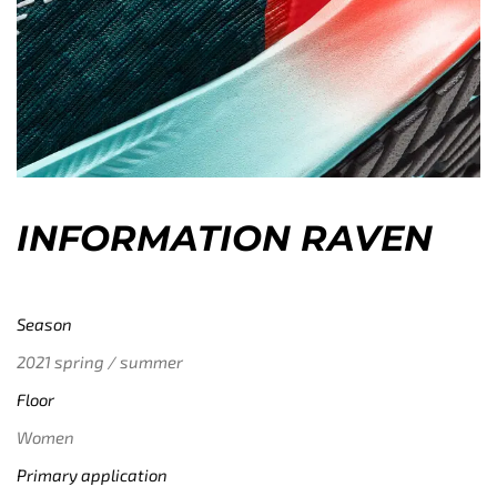
INFORMATION RAVEN
Season
2021 spring / summer
Floor
Women
Primary application