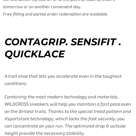
tomorrow or on another convenient day.
Free fitting and partial order redemption are available.
CONTAGRIP. SENSIFIT .
QUICKLACE
A trail shoe that lets you accelerate even in the toughest
conditions.
Combining the most modern technology and materials,
WILDCROSS sneakers will help you maintain a fast pace even
on the dirtiest trails. Thanks to the special tread pattern and
Xsportstore technology, which locks the foot securely, you
can concentrate on your run. The optimized drop & outsole
height provide the necessary stability.