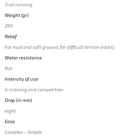
Trail running
Weight (gr)
290
Relief
For mud and soft ground, for difficult terrain (rocks)
Water resistance
Not
Intensity of use
In training and competition
Drop (in mm)
eight
Ease
Complex – Simple