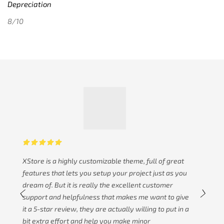
Depreciation
8/10
XStore is a highly customizable theme, full of great
features that lets you setup your project just as you
dream of. But it is really the excellent customer
support and helpfulness that makes me want to give
it a 5-star review, they are actually willing to put in a
bit extra effort and help you make minor