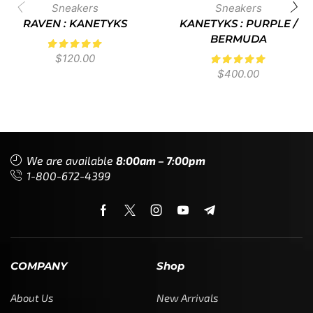
Sneakers
Sneakers
RAVEN : KANETYKS
KANETYKS : PURPLE /
BERMUDA
$
120.00
$
400.00
We are available
8:00am – 7:00pm
1-800-672-4399
COMPANY
Shop
About Us
New Arrivals