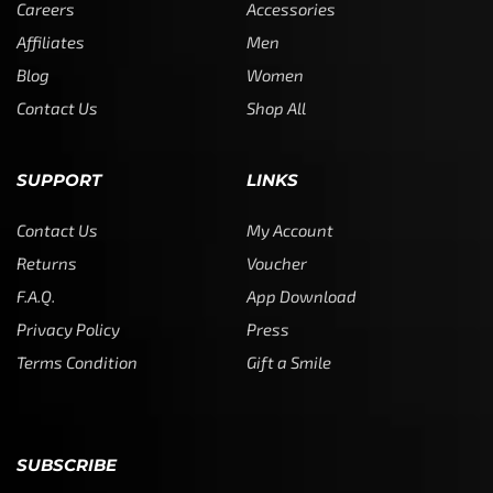
Careers
Accessories
Affiliates
Men
Blog
Women
Contact Us
Shop All
SUPPORT
LINKS
Contact Us
My Account
Returns
Voucher
F.A.Q.
App Download
Privacy Policy
Press
Terms Condition
Gift a Smile
SUBSCRIBE