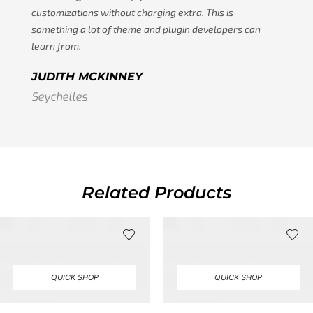
customizations without charging extra. This is
something a lot of theme and plugin developers can
learn from.
JUDITH MCKINNEY
Seychelles
Related Products
QUICK SHOP
QUICK SHOP