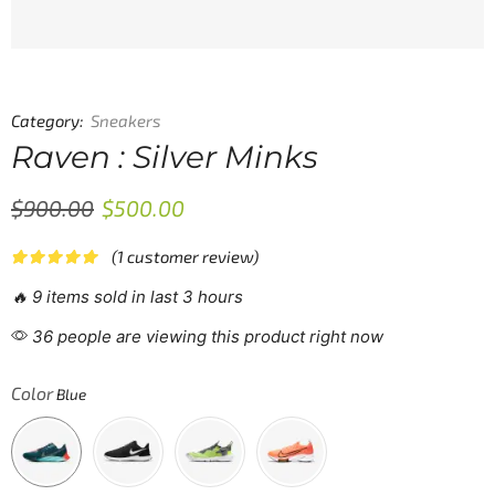
Category:
Sneakers
Raven : Silver Minks
$
900.00
$
500.00
(
1
customer review)
🔥 9 items sold in last 3 hours
36 people are viewing this product right now
Color