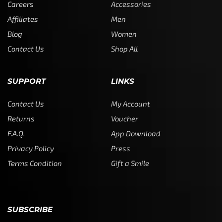
Careers
Accessories
Affiliates
Men
Blog
Women
Contact Us
Shop All
SUPPORT
LINKS
Contact Us
My Account
Returns
Voucher
F.A.Q.
App Download
Privacy Policy
Press
Terms Condition
Gift a Smile
SUBSCRIBE