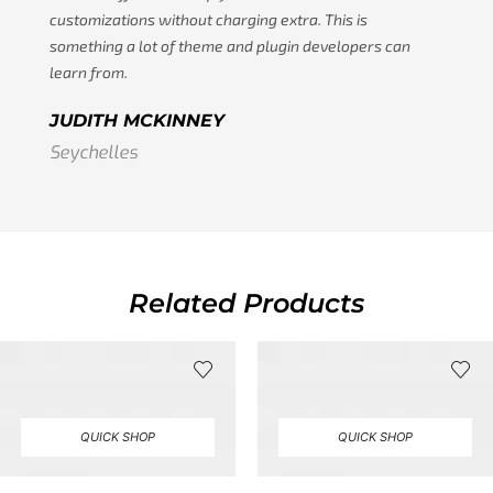
customizations without charging extra. This is
something a lot of theme and plugin developers can
learn from.
JUDITH MCKINNEY
Seychelles
Related Products
QUICK SHOP
QUICK SHOP