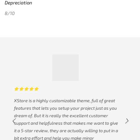
Depreciation
8/10
XStore is a highly customizable theme, full of great
features that lets you setup your project just as you
dream of. But it is really the excellent customer
support and helpfulness that makes me want to give
it a 5-star review, they are actually willing to put in a
bit extra effort and help you make minor