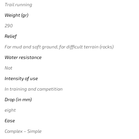
Trail running
Weight (gr)
290
Relief
For mud and soft ground, for difficult terrain (rocks)
Water resistance
Not
Intensity of use
In training and competition
Drop (in mm)
eight
Ease
Complex – Simple