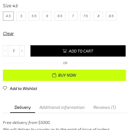
Size
4.5
5
5:5
6
6:5
7
7:5
8
8:5
Clear
ADD TO CART
OR
BUY NOW
Add to Wishlist
Delivery
Additional information
Reviews (1)
Free delivery from $5000.
We will deliver by courier or to the point of issue of orders