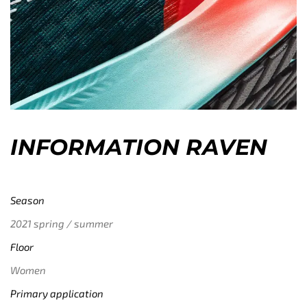
INFORMATION RAVEN
Season
2021 spring / summer
Floor
Women
Primary application