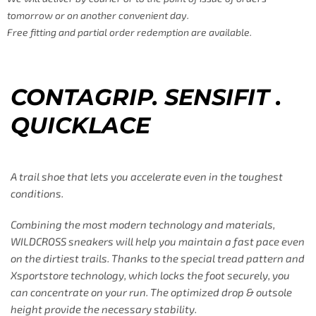
tomorrow or on another convenient day.
Free fitting and partial order redemption are available.
CONTAGRIP. SENSIFIT .
QUICKLACE
A trail shoe that lets you accelerate even in the toughest
conditions.
Combining the most modern technology and materials,
WILDCROSS sneakers will help you maintain a fast pace even
on the dirtiest trails. Thanks to the special tread pattern and
Xsportstore technology, which locks the foot securely, you
can concentrate on your run. The optimized drop & outsole
height provide the necessary stability.