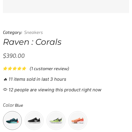
Category:
Sneakers
Raven : Corals
$
390.00
(
1
customer review)
🔥 11 items sold in last 3 hours
12 people are viewing this product right now
Color