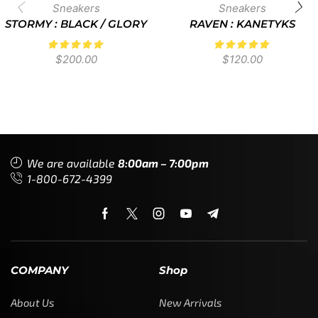
Sneakers
Sneakers
STORMY : BLACK / GLORY
RAVEN : KANETYKS
$
200.00
$
120.00
We are available
8:00am – 7:00pm
1-800-672-4399
COMPANY
Shop
About Us
New Arrivals