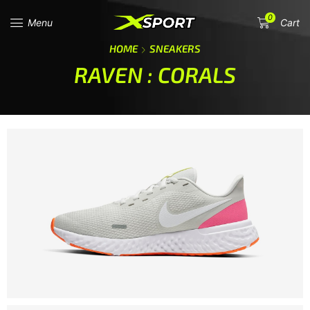
0
Menu
Cart
HOME
SNEAKERS
RAVEN : CORALS