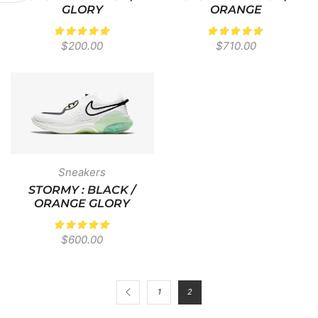
GLORY
ORANGE
$
200.00
$
710.00
Sneakers
STORMY : BLACK /
ORANGE GLORY
$
600.00
1
2