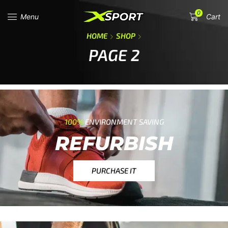
0
Menu
Cart
HOME
SHOP
PAGE 2
100%
ENVIRONMENT SAVING
REFURBISH
PURCHASE IT