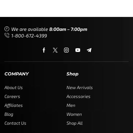
We are available
8:00am – 7:00pm
1-800-672-4399
COMPANY
Shop
About Us
New Arrivals
Careers
Accessories
Affiliates
Men
Blog
Women
Contact Us
Shop All