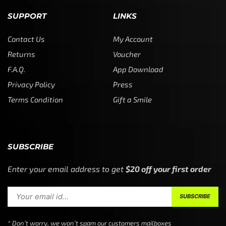
SUPPORT
LINKS
Contact Us
My Account
Returns
Voucher
F.A.Q.
App Download
Privacy Policy
Press
Terms Condition
Gift a Smile
SUBSCRIBE
Enter your email address to get
$20 off your first order
* Don’t worry, we won’t spam our customers mailboxes