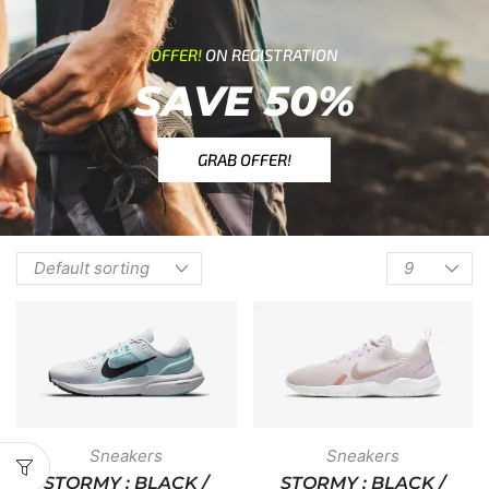
OFFER!
ON REGISTRATION
SAVE 50%
GRAB OFFER!
Sneakers
Sneakers
STORMY : BLACK /
STORMY : BLACK /