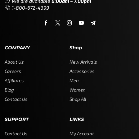
We are available
8:00am – 7:00pm
1-800-672-4399
COMPANY
Shop
About Us
New Arrivals
Careers
Accessories
Affiliates
Men
Blog
Women
Contact Us
Shop All
SUPPORT
LINKS
Contact Us
My Account