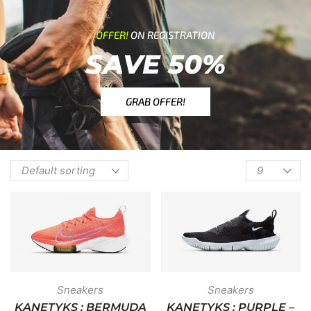
OFFER!
ON REGISTRATION
SAVE 50%
GRAB OFFER!
Sneakers
Sneakers
KANETYKS : BERMUDA
KANETYKS : PURPLE –