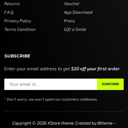
Returns
Voucher
F.A.Q.
App Download
Privacy Policy
Press
Terms Condition
Gift a Smile
SUBSCRIBE
Enter your email address to get
$20 off your first order
* Don’t worry, we won’t spam our customers mailboxes
Copyright © 2026
XStore theme
. Created by 8theme –