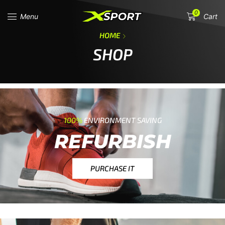
0
Menu
Cart
HOME
SHOP
100%
ENVIRONMENT SAVING
REFURBISH
PURCHASE IT