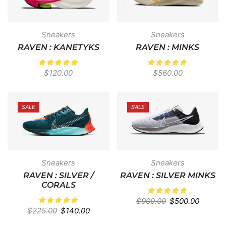
Sneakers
Sneakers
RAVEN : KANETYKS
RAVEN : MINKS
$
120.00
$
560.00
SALE
SALE
Sneakers
Sneakers
RAVEN : SILVER /
RAVEN : SILVER MINKS
CORALS
$
900.00
$
500.00
$
225.00
$
140.00