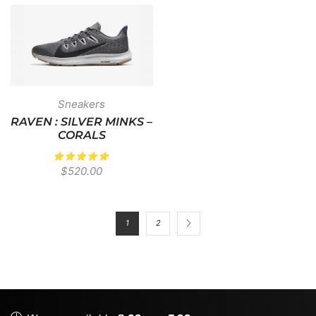
Sneakers
RAVEN : SILVER MINKS –
CORALS
$
520.00
1
2