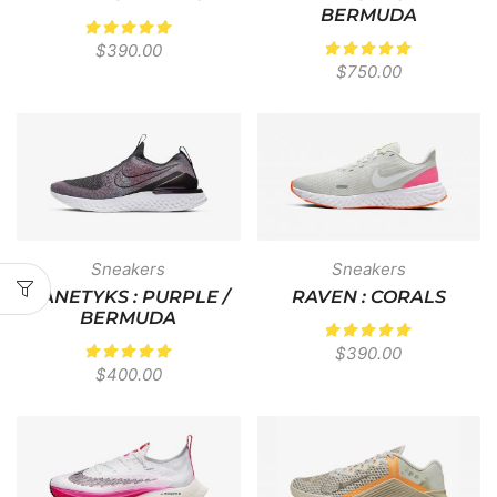
BERMUDA
$
390.00
$
750.00
Sneakers
Sneakers
KANETYKS : PURPLE /
RAVEN : CORALS
BERMUDA
$
390.00
$
400.00