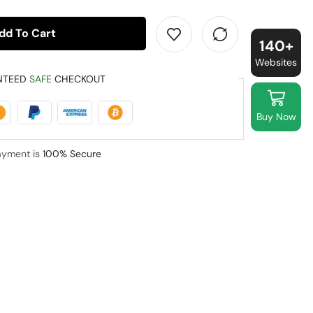
dd To Cart
140+
Websites
NTEED
SAFE
CHECKOUT
Buy Now
ayment is
100% Secure