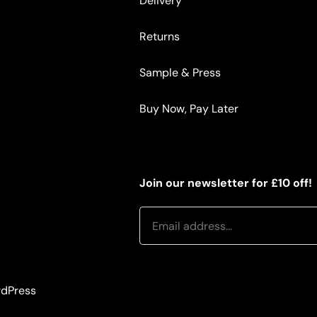
Delivery
Returns
Sample & Press
Buy Now, Pay Later
Join our newsletter for £10 off!
dPress