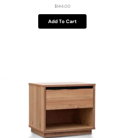
$
144.00
Add To Cart