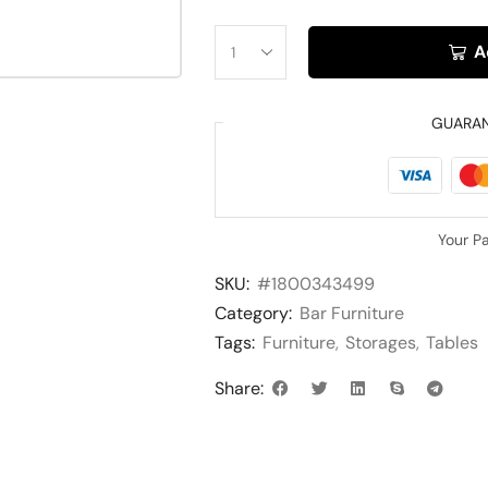
A
GUARA
Your P
SKU:
#1800343499
Category:
Bar Furniture
Tags:
Furniture
,
Storages
,
Tables
Share: