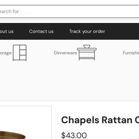
earch for
chair
out us
Contact us
Track your order
torage
Dinnerware
Furnish
Chapels Rattan 
$
43.00