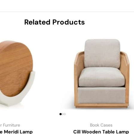
Related Products
r Furniture
Book Cases
le Meridi Lamp
Cill Wooden Table Lamp