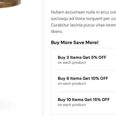
Nullam accumsan nulla in arcu co
sociosqu ad litora torquent per c
Curabitur lacinia purus vitae lorem
libero.
Buy More Save More!
Buy 3 Items Get 5% OFF
on each product
Buy 6 Items Get 10% OFF
on each product
Buy 10 Items Get 15% OFF
on each product