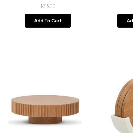
$
215.00
Add To Cart
Ad