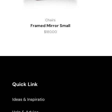
Chairs
Framed Mirror Small
$
180.00
Quick Link
Ideas & Inspiratio