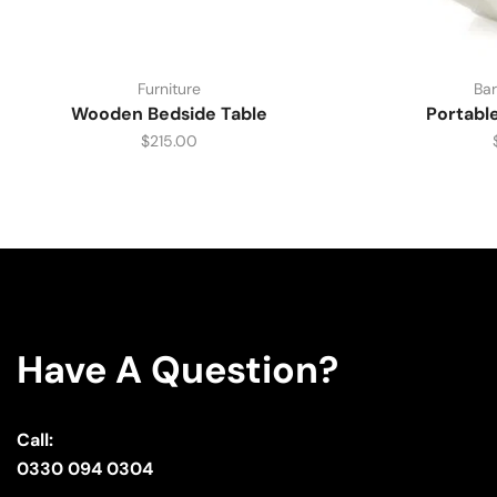
Furniture
Bar
Wooden Bedside Table
Portabl
$
215.00
Have A Question?
Call:
0330 094 0304