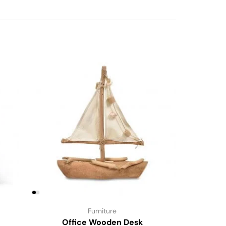
Furniture
Office Wooden Desk
Li