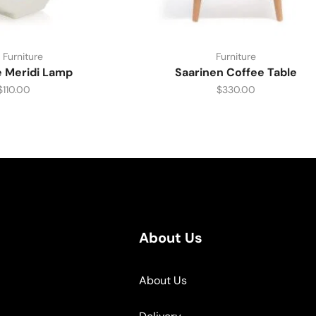
 Furniture
Furniture
e Meridi Lamp
Saarinen Coffee Table
$
110.00
$
330.00
About Us
About Us