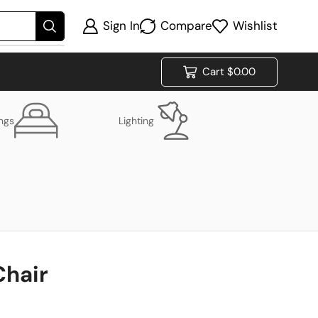
Sign In
Compare
Wishlist
Cart
$
0.00
ings
Lighting
Chair