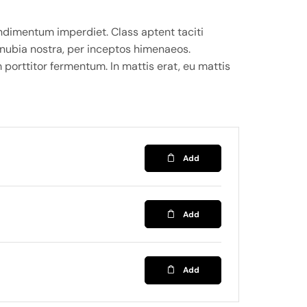
ndimentum imperdiet. Class aptent taciti
onubia nostra, per inceptos himenaeos.
 porttitor fermentum. In mattis erat, eu mattis
Add
Add
Add