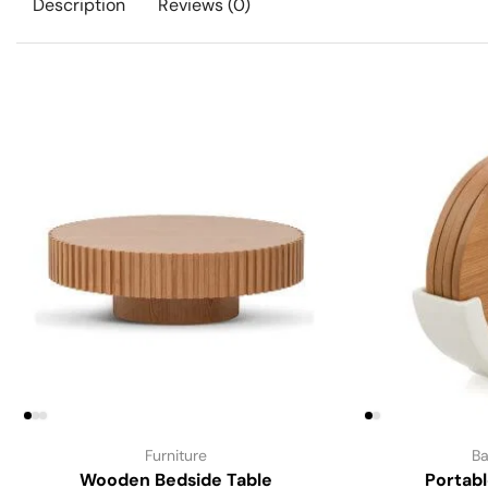
Description
Reviews (0)
Furniture
Ba
Wooden Bedside Table
Portab