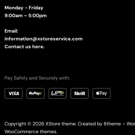
Monday - Friday
9:00am – 5:00pm
Email:
information@xstoreservice.com
Contact us here.
Pay Safely and Securely with:
Copyright © 2026
XStore theme
. Created by 8theme –
Wor
WooCommerce themes
.