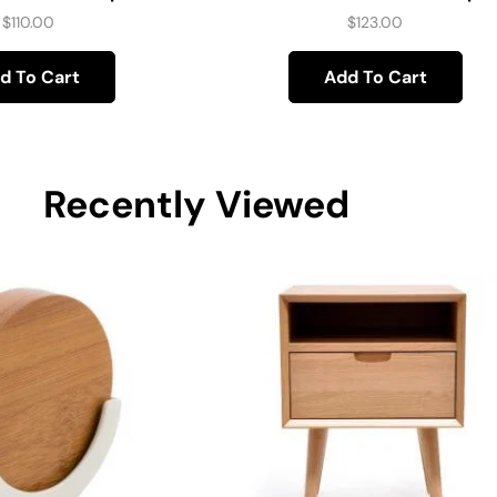
$
110.00
$
123.00
d To Cart
Add To Cart
Recently Viewed