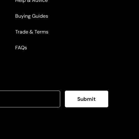
Help & Advice
Buying Guides
Trade & Terms
FAQs