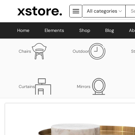
S
Home
Elements
Shop
Blog
Ab
Chairs
Outdoor
S
Curtains
Mirrors