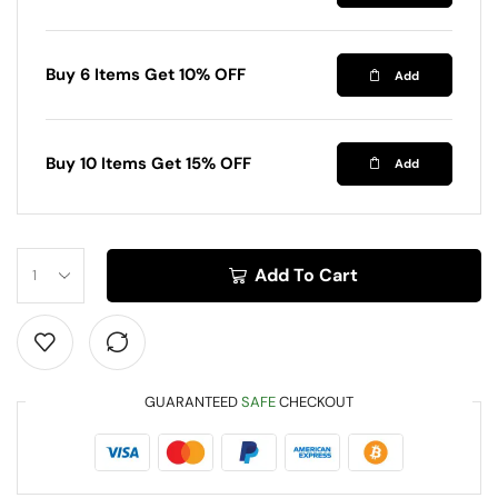
Buy 6 Items Get 10% OFF
Add
Buy 10 Items Get 15% OFF
Add
Add To Cart
GUARANTEED
SAFE
CHECKOUT