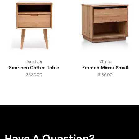
Furniture
Chairs
Saarinen Coffee Table
Framed Mirror Small
$
330.00
$
180.00
Have A Question?