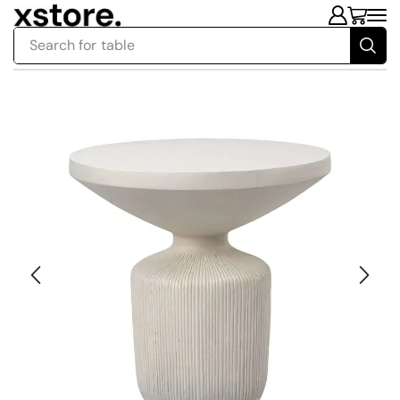
Search for
table