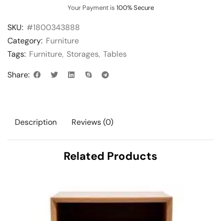
Your Payment is
100% Secure
SKU:
#1800343888
Category:
Furniture
Tags:
Furniture
,
Storages
,
Tables
Share:
Description
Reviews (0)
Related Products