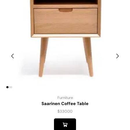
Furniture
Saarinen Coffee Table
$
330.00