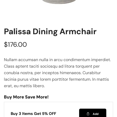
Palissa Dining Armchair
$
176.00
Nullam accumsan nulla in arcu condimentum imperdiet.
Class aptent taciti sociosqu ad litora torquent per
conubia nostra, per inceptos himenaeos. Curabitur
lacinia purus vitae lorem porttitor fermentum. In mattis
erat, eu mattis libero.
Buy More Save More!
Buy 3 Items Get 5% OFF
Add