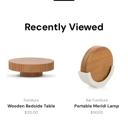
Recently Viewed
Furniture
Bar Furniture
Wooden Bedside Table
Portable Meridi Lamp
$
215.00
$
110.00