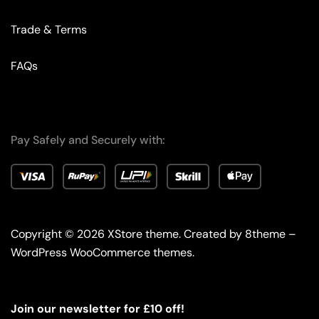
Trade & Terms
FAQs
Pay Safely and Securely with:
Copyright © 2026
XStore theme
. Created by 8theme –
WordPress WooCommerce themes
.
Join our newsletter for £10 off!