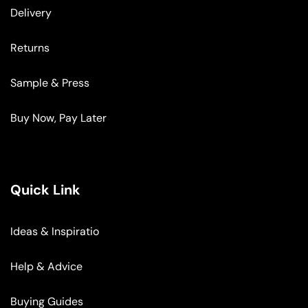
Delivery
Returns
Sample & Press
Buy Now, Pay Later
Quick Link
Ideas & Inspiratio
Help & Advice
Buying Guides