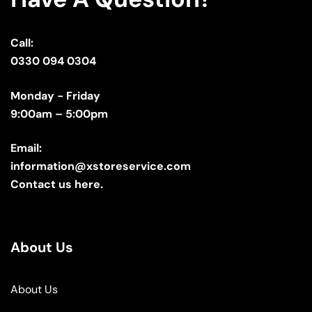
Call:
0330 094 0304
Monday - Friday
9:00am – 5:00pm
Email:
information@xstoreservice.com
Contact us here.
About Us
About Us