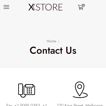
0
Home
Contact Us
Fax: +1 9099 0383, +1
120 King Street, Melborne