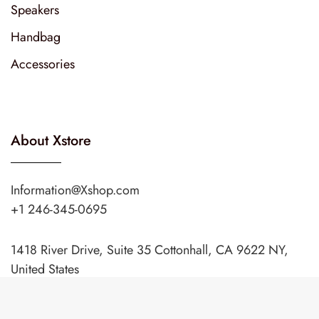
Speakers
Handbag
Accessories
About Xstore
Information@Xshop.com
+1 246-345-0695
1418 River Drive, Suite 35 Cottonhall, CA 9622 NY,
United States