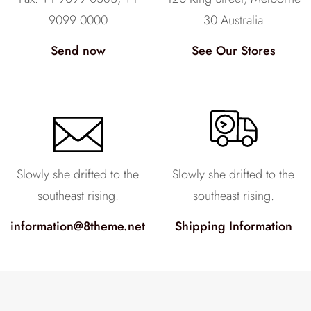
9099 0000
30 Australia
Send now
See Our Stores
Slowly she drifted to the
Slowly she drifted to the
southeast rising.
southeast rising.
information@8theme.net
Shipping Information