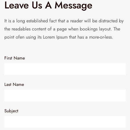
Leave Us A Message
It is a long established fact that a reader will be distracted by
the readables content of a page when bookings layout. The
point ofen using its Lorem Ipsum that has a more-or-less.
First Name
Last Name
Subject