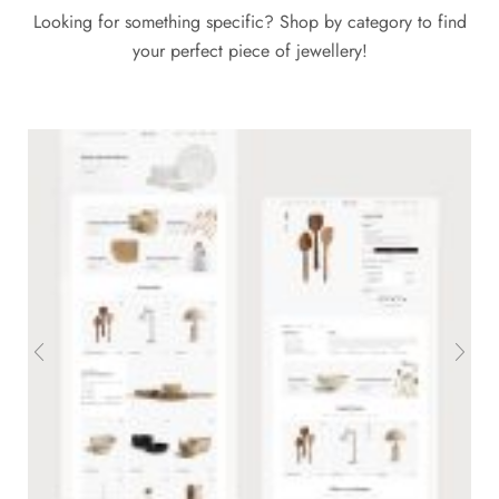
Looking for something specific? Shop by category to find
your perfect piece of jewellery!