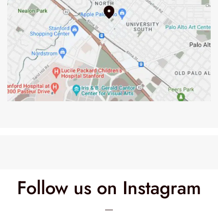
Follow us on Instagram