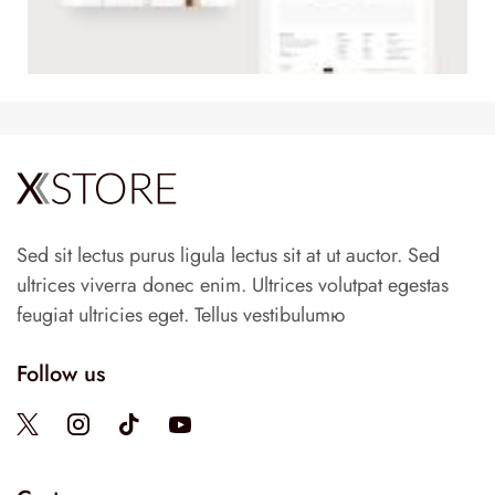
Sed sit lectus purus ligula lectus sit at ut auctor. Sed
ultrices viverra donec enim. Ultrices volutpat egestas
feugiat ultricies eget. Tellus vestibulumю
Follow us