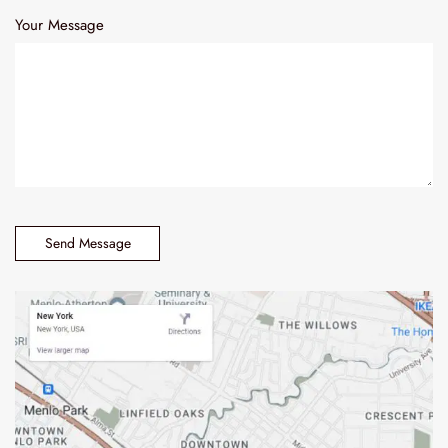
Your Message