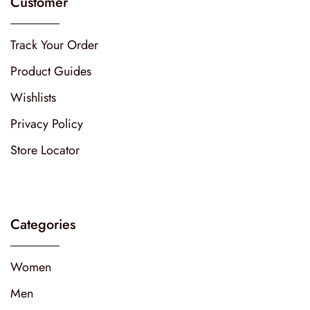
Customer
Track Your Order
Product Guides
Wishlists
Privacy Policy
Store Locator
Categories
Women
Men