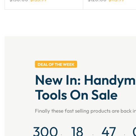
DEAL OF THE WEEK
New In: Handy
Tools On Sale
Finally these fast selling products are back i
300
18
47
:
:
: