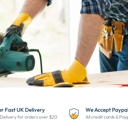
r Fast UK Delivery
We Accept Paypa
Delivery for orders over $20
All credit cards & Pa