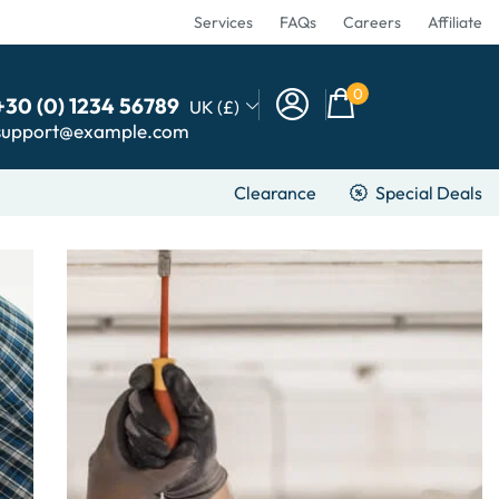
Services
FAQs
Careers
Affiliate
0
+30 (0) 1234 56789
UK (£)
support@example.com
Clearance
Special Deals