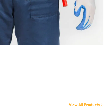
View All Products