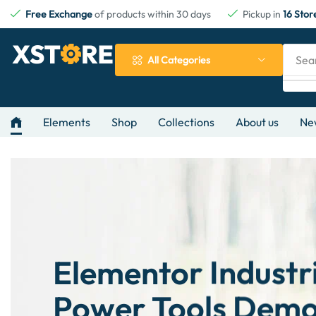
Free Exchange
of products within 30 days
Pickup in
16 Stor
Sea
All Categories
Elements
Shop
Collections
About us
Ne
Elementor Industr
Power Tools Dem