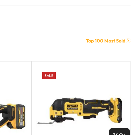
Top 100 Most Sold
SALE