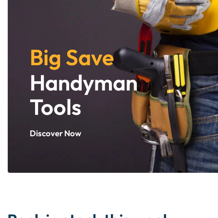
Big Save
Handyman
Tools
Discover Now