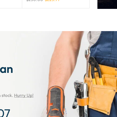
man
n stock.
Hurry Up!
06