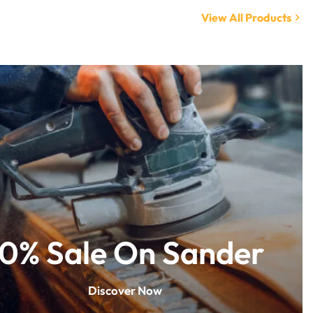
View All Products
10% Sale On Sander
Discover Now