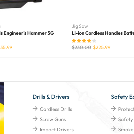
g
Jig Saw
ls Engineer’s Hammer 5G
Li-ion Cordless Handles Batt
235.99
$
230.00
$
225.99
Drills & Drivers
Safety E
Cordless Drills
Protec
Screw Guns
Safety
Impact Drivers
Smoke 