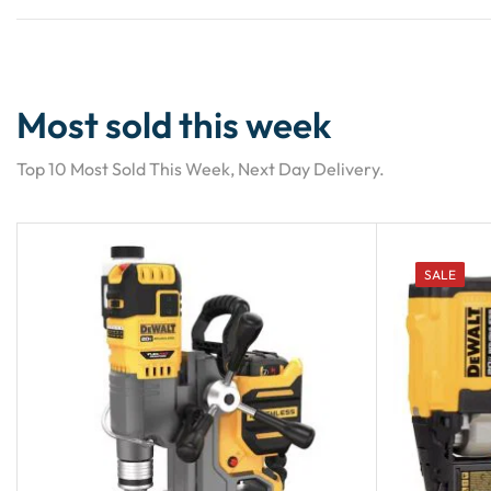
Most sold this week
Top 10 Most Sold This Week, Next Day Delivery.
SALE