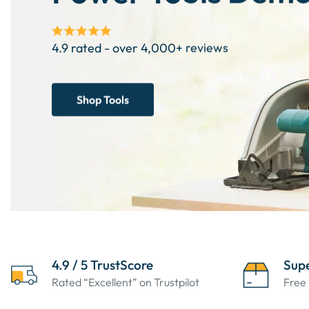
4.9 rated - over 4,000+ reviews
Shop Tools
4.9 / 5 TrustScore
Supe
Rated “Excellent” on Trustpilot
Free 