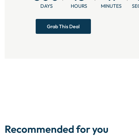
DAYS
HOURS
MINUTES
SE
Grab This Deal
Recommended for you