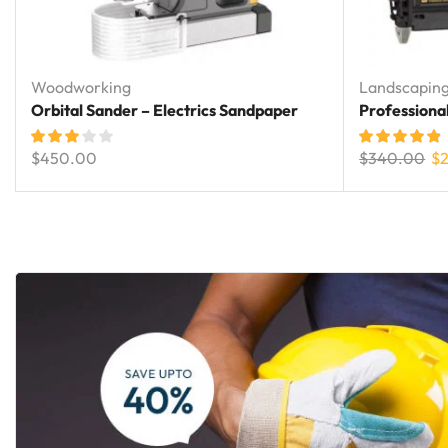
Woodworking
Landscapin
Orbital Sander – Electrics Sandpaper
Professiona
$
450.00
$
340.00
$