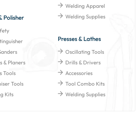
Welding Apparel
Welding Supplies
& Polisher
fety
Presses & Lathes
tinguisher
Sanders
Oscillating Tools
s & Planers
Drills & Drivers
s Tools
Accessories
iser Tools
Tool Combo Kits
g Kits
Welding Supplies