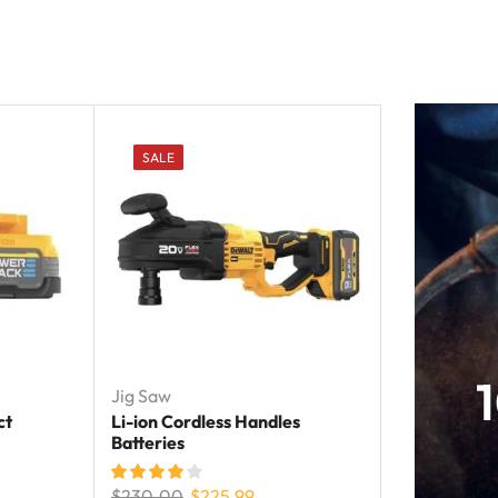
SALE
Jig Saw
ct
Li-ion Cordless Handles
Batteries
$
230.00
$
225.99