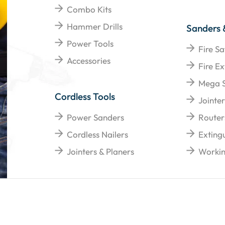
Combo Kits
Hammer Drills
Sanders 
Power Tools
Fire Sa
Accessories
Fire Ex
Mega 
Cordless Tools
Jointer
Power Sanders
Router
Cordless Nailers
Extingu
Jointers & Planers
Workin