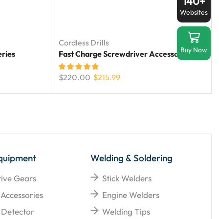
140+
Websites
Cordless Drills
Buy Now
eries
Fast Charge Screwdriver Accessories
$
220.00
$
215.99
quipment
Welding & Soldering
tive Gears
Stick Welders
 Accessories
Engine Welders
Detector
Welding Tips