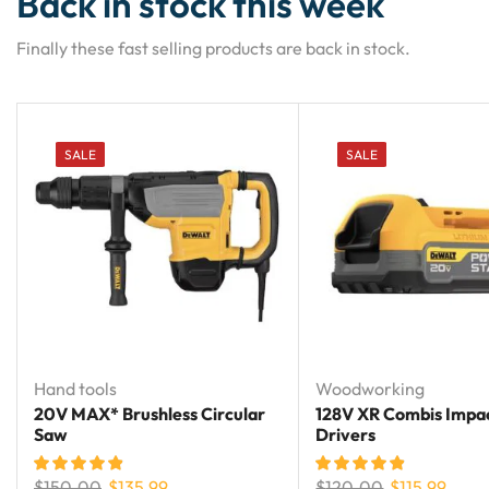
Back in stock this week
Finally these fast selling products are back in stock.
SALE
SALE
Hand tools
Woodworking
20V MAX* Brushless Circular
128V XR Combis Impa
Saw
Drivers
$
150.00
$
135.99
$
120.00
$
115.99