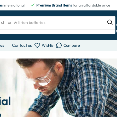
es
international
Premium Brand Items
for an affordable price
rch for
🔥 li-ion batteries
ws
Contact us
Wishlist
Compare
ial
o