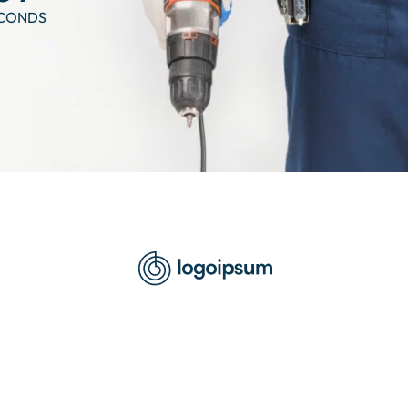
CONDS