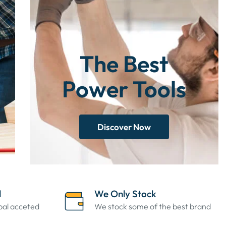
The Best
Power Tools
Discover Now
l
We Only Stock
ypal acceted
We stock some of the best brand