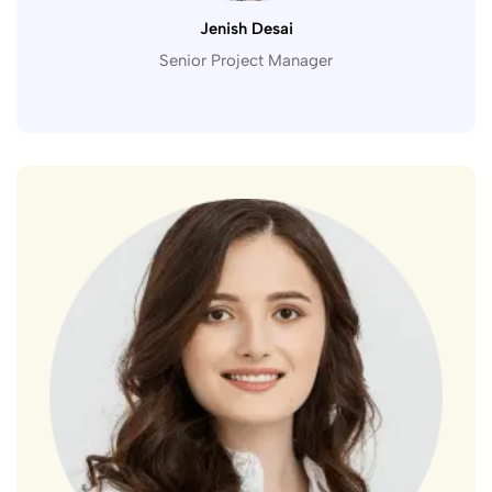
Jenish Desai
Senior Project Manager