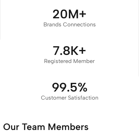
20
M+
Brands Connections
7.8
K+
Registered Member
99.5
%
Customer Satisfaction
Our Team Members