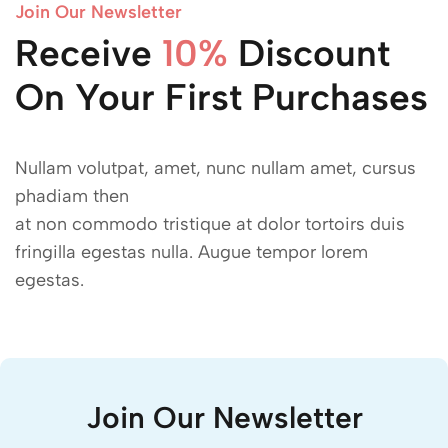
Join Our Newsletter
Receive
Discount
15$
On Your First Purchases
10%
Nullam volutpat, amet, nunc nullam amet, cursus
phadiam then
at non commodo tristique at dolor tortoirs duis
fringilla egestas nulla. Augue tempor lorem
egestas.
Join Our Newsletter