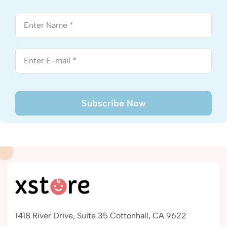
1418 River Drive, Suite 35 Cottonhall, CA 9622