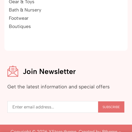
Gear & Toys
Bath & Nursery
Footwear
Boutiques
Join Newsletter
Get the latest information and special offers
Copyright © 2026
XStore theme
. Created by 8theme –