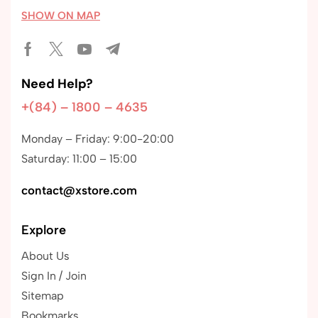
SHOW ON MAP
Need Help?
+(84) – 1800 – 4635
Monday – Friday: 9:00-20:00
Saturday: 11:00 – 15:00
contact@xstore.com
Explore
About Us
Sign In / Join
Sitemap
Bookmarks