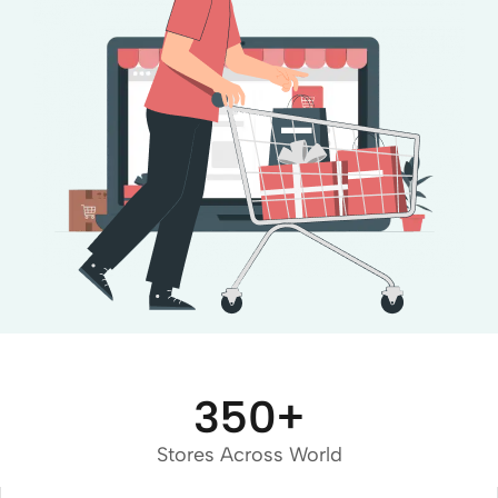
350
+
Stores Across World