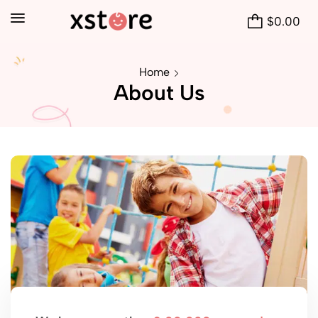
$
0.00
Home
About Us