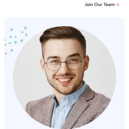
Join Our Team