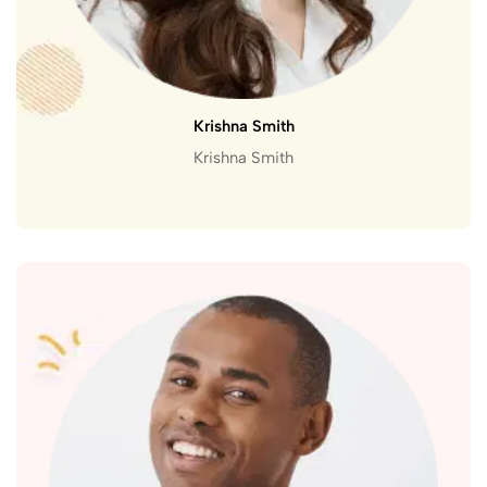
Krishna Smith
Krishna Smith