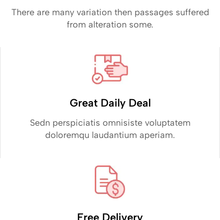
There are many variation then passages suffered
from alteration some.
Great Daily Deal
Sedn perspiciatis omnisiste voluptatem
doloremqu laudantium aperiam.
Free Delivery