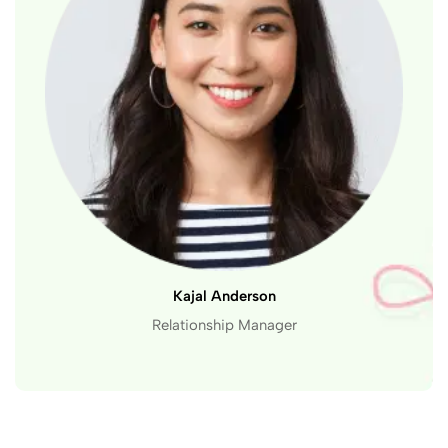
Kajal Anderson
Relationship Manager