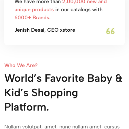
We have more than
2,00,000 new and
unique products
in our catalogs with
6000+ Brands
.
Jenish Desai, CEO xstore
Who We Are?
World’s Favorite Baby &
Kid’s Shopping
Platform.
Nullam volutpat, amet, nunc nullam amet, cursus