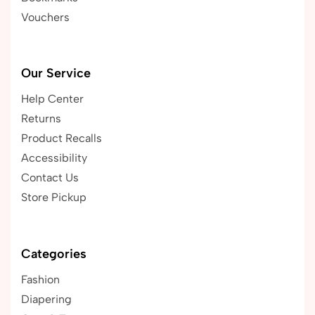
Vouchers
Our Service
Help Center
Returns
Product Recalls
Accessibility
Contact Us
Store Pickup
Categories
Fashion
Diapering