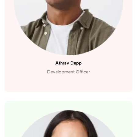
Athrav Depp
Development Officer