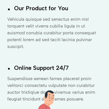
.
Our Product for You
Vehicula quisque sed senectus enim nisl
torquent velit viverra cubilia ligula in ut
euismod conubia curabitur porta consequat
potenti lorem ad sed taciti lacinia pulvinar
suscipit.
.
Online Support 24/7
Suspendisse aenean fames placerat proin
velitorci consectetu vulputate non curabitur
auctor tristiqiue donec vivamus varius enim
feugiat tincidunt diam fames posuere.