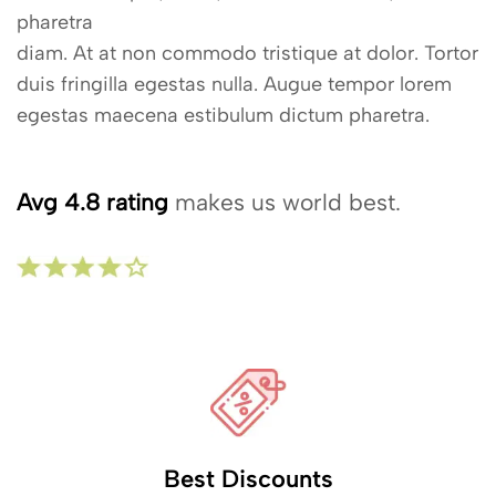
pharetra
diam. At at non commodo tristique at dolor. Tortor
duis fringilla egestas nulla. Augue tempor lorem
egestas maecena estibulum dictum pharetra.
Avg 4.8 rating
makes us world best.
Best Discounts