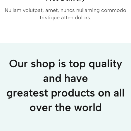
Nullam volutpat, amet, nuncs nullaming commodo
tristique atten dolors.
Our shop is top quality
and have
greatest products on all
over the world