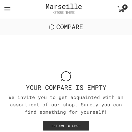
0
COMPARE
YOUR COMPARE IS EMPTY
We invite you to get acquainted with an
assortment of our shop. Surely you can
find something for yourself!
RETURN TO SHOP