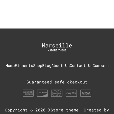
Home
Elements
Shop
Blog
About Us
Contact Us
Compare
Guaranteed safe ckeckout
Copyright © 2026
XStore theme
. Created by