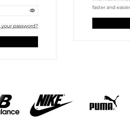
faster and easier
t your password?