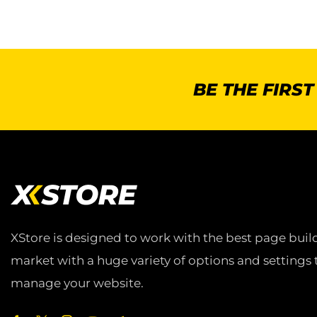
BE THE FIRS
XStore is designed to work with the best page build
market with a huge variety of options and settings 
manage your website.