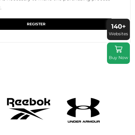
.
REGISTER
140+
Websites
Buy Now