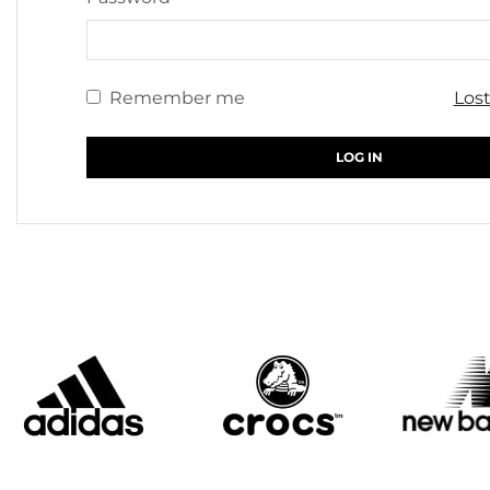
Remember me
Los
LOG IN