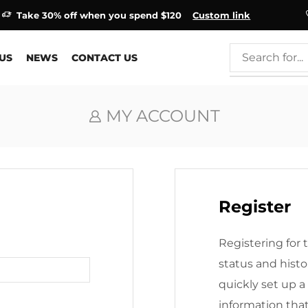
Take 30% off when you spend $120
Custom link
US
NEWS
CONTACT US
MY ACCOUNT
Register
Registering for t
status and histor
quickly set up a
information tha