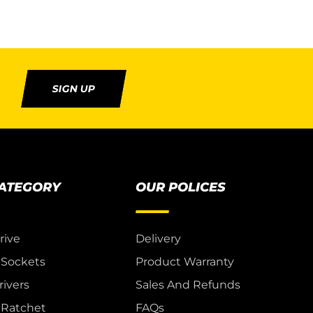
SIGN UP
CATEGORY
OUR POLICES
rive
Delivery
 Sockets
Product Warranty
ivers
Sales And Refunds
& Ratchet
FAQs