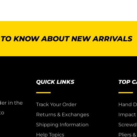
T TO KNOW ABOUT NEW ARRIVALS
QUICK LINKS
TOP 
er in the
Track Your Order
Hand D
to
Returns & Exchanges
Impact
Shipping Information
Screwdr
Help Topics
Pliers 