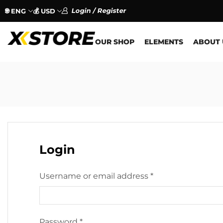
Login / Register
🌐 ENG
💰 USD
OUR SHOP
ELEMENTS
ABOUT 
Login
Username or email address
*
Password
*