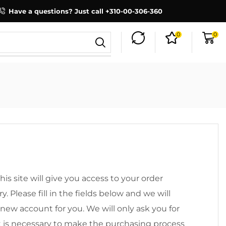
Have a questions? Just call +310-00-306-360
0
0
his site will give you access to your order
y. Please fill in the fields below and we will
 new account for you. We will only ask you for
t is necessary to make the purchasing process