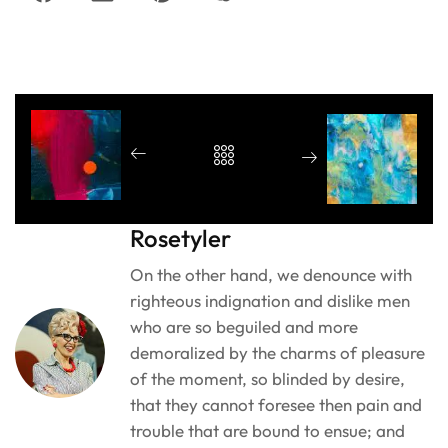
Rosetyler
On the other hand, we denounce with
righteous indignation and dislike men
who are so beguiled and more
demoralized by the charms of pleasure
of the moment, so blinded by desire,
that they cannot foresee then pain and
trouble that are bound to ensue; and