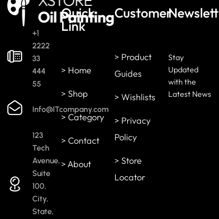
Quick
Customer
Newslett
Link
+1
2222
> Product
Stay
33
> Home
Updated
444
Guides
with the
55
> Shop
Latest News
> Wishlists
Info@ITcompany.com
> Category
> Privacy
123
Policy
> Contact
Tech
> Store
Avenue,
> About
Suite
Locator
100,
City,
State,