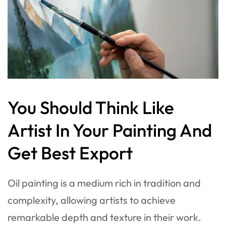
You Should Think Like
Artist In Your Painting And
Get Best Export
Oil painting is a medium rich in tradition and
complexity, allowing artists to achieve
remarkable depth and texture in their work.