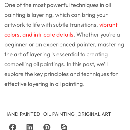
One of the most powerful techniques in oil
painting is layering, which can bring your
artwork to life with subtle transitions,
vibrant
colors, and intricate details
. Whether you’re a
beginner or an experienced painter, mastering
the art of layering is essential to creating
compelling oil paintings. In this post, we’ll
explore the key principles and techniques for
effective layering in oil painting.
HAND PAINTED
OIL PAINTING
ORIGINAL ART
,
,