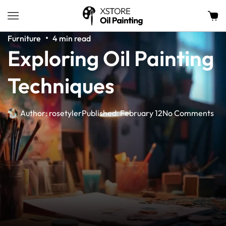
Furniture
4 min read
Exploring Oil Painting
Techniques
Author:
rosetyler
Published:
February 12
No Comments