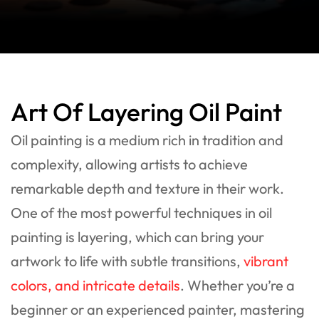
Art Of Layering Oil Paint
Oil painting is a medium rich in tradition and
complexity, allowing artists to achieve
remarkable depth and texture in their work.
One of the most powerful techniques in oil
painting is layering, which can bring your
artwork to life with subtle transitions,
vibrant
colors, and intricate details
. Whether you’re a
beginner or an experienced painter, mastering