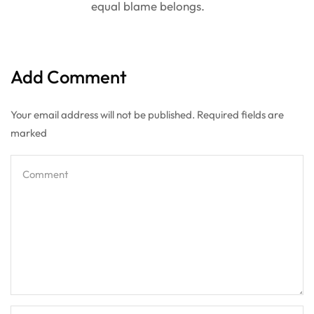
equal blame belongs.
Add Comment
Your email address will not be published. Required fields are
marked