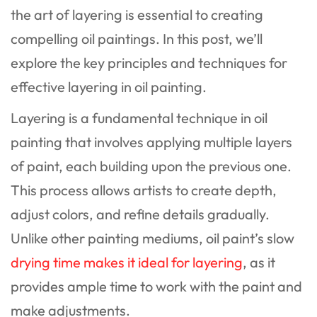
the art of layering is essential to creating
compelling oil paintings. In this post, we’ll
explore the key principles and techniques for
effective layering in oil painting.
Layering is a fundamental technique in oil
painting that involves applying multiple layers
of paint, each building upon the previous one.
This process allows artists to create depth,
adjust colors, and refine details gradually.
Unlike other painting mediums, oil paint’s slow
drying time makes it ideal for layering
, as it
provides ample time to work with the paint and
make adjustments.