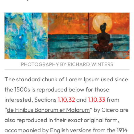
PHOTOGRAPHY BY RICHARD WINTERS
The standard chunk of Lorem Ipsum used since
the 1500s is reproduced below for those
interested. Sections
1.10.32
and
1.10.33
from
“
de Finibus Bonorum et Malorum
” by Cicero are
also reproduced in their exact original form,
accompanied by English versions from the 1914