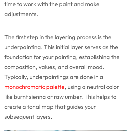
time to work with the paint and make
adjustments.
The first step in the layering process is the
underpainting. This initial layer serves as the
foundation for your painting, establishing the
composition, values, and overall mood.
Typically, underpaintings are done in a
monochromatic palette
, using a neutral color
like burnt sienna or raw umber. This helps to
create a tonal map that guides your
subsequent layers.