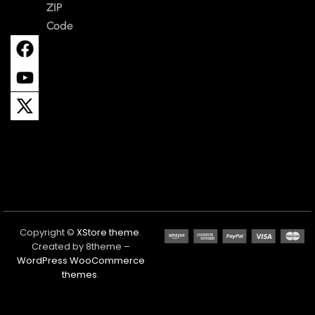
ZIP
Code
Copyright ©
XStore theme
.
Created by 8theme –
WordPress WooCommerce
themes
.