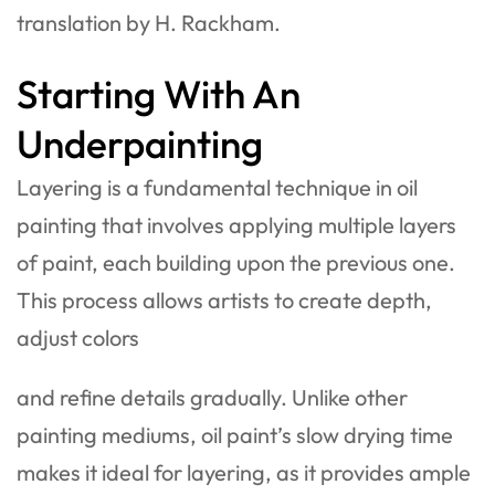
translation by H. Rackham.
Starting With An
Underpainting
Layering is a fundamental technique in oil
painting that involves applying multiple layers
of paint, each building upon the previous one.
This process allows artists to create depth,
adjust colors
and refine details gradually. Unlike other
painting mediums, oil paint’s slow drying time
makes it ideal for layering, as it provides ample