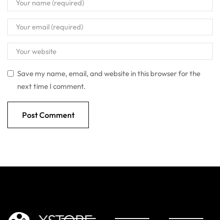
Save my name, email, and website in this browser for the
next time I comment.