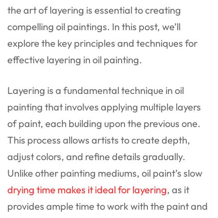
the art of layering is essential to creating
compelling oil paintings. In this post, we’ll
explore the key principles and techniques for
effective layering in oil painting.
Layering is a fundamental technique in oil
painting that involves applying multiple layers
of paint, each building upon the previous one.
This process allows artists to create depth,
adjust colors, and refine details gradually.
Unlike other painting mediums, oil paint’s slow
drying time makes it ideal for layering
, as it
provides ample time to work with the paint and