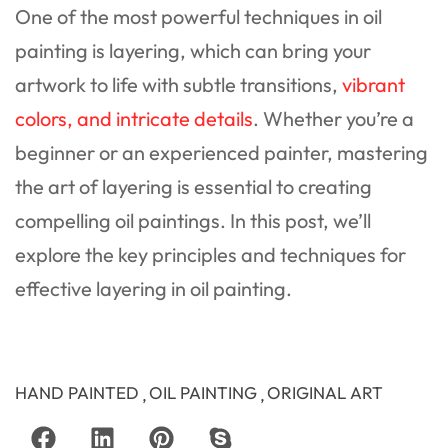
One of the most powerful techniques in oil
painting is layering, which can bring your
artwork to life with subtle transitions,
vibrant
colors, and intricate details
. Whether you’re a
beginner or an experienced painter, mastering
the art of layering is essential to creating
compelling oil paintings. In this post, we’ll
explore the key principles and techniques for
effective layering in oil painting.
HAND PAINTED
OIL PAINTING
ORIGINAL ART
,
,