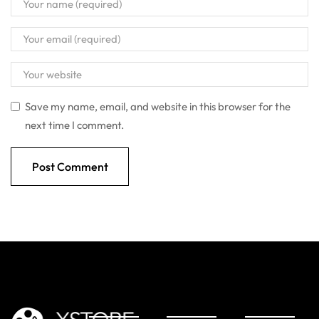
Save my name, email, and website in this browser for the
next time I comment.