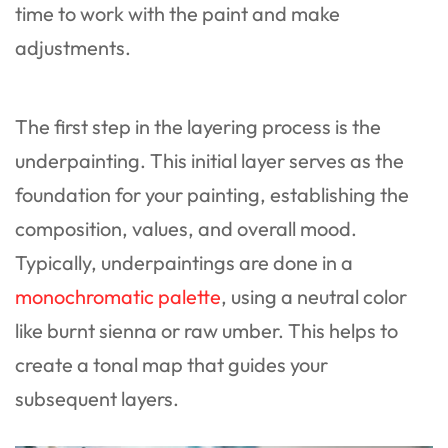
time to work with the paint and make
adjustments.
The first step in the layering process is the
underpainting. This initial layer serves as the
foundation for your painting, establishing the
composition, values, and overall mood.
Typically, underpaintings are done in a
monochromatic palette
, using a neutral color
like burnt sienna or raw umber. This helps to
create a tonal map that guides your
subsequent layers.