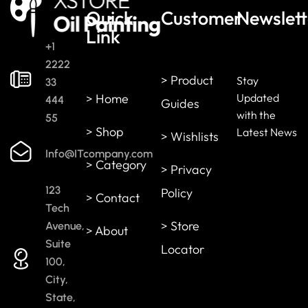
Quick
Customer
Newslett
Link
+1
2222
> Product
Stay
33
> Home
Updated
444
Guides
with the
55
> Shop
Latest News
> Wishlists
Info@ITcompany.com
> Category
> Privacy
123
Policy
> Contact
Tech
> Store
Avenue,
> About
Suite
Locator
100,
City,
State,