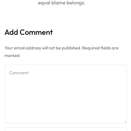
equal blame belongs.
Add Comment
Your email address will not be published. Required fields are
marked