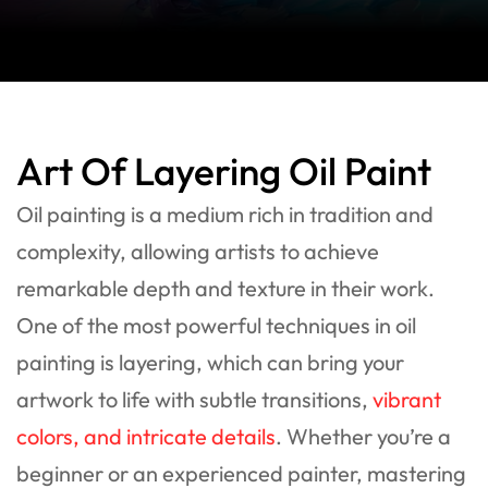
Art Of Layering Oil Paint
Oil painting is a medium rich in tradition and
complexity, allowing artists to achieve
remarkable depth and texture in their work.
One of the most powerful techniques in oil
painting is layering, which can bring your
artwork to life with subtle transitions,
vibrant
colors, and intricate details
. Whether you’re a
beginner or an experienced painter, mastering