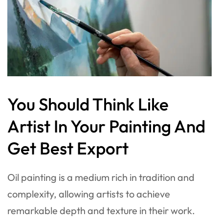
You Should Think Like
Artist In Your Painting And
Get Best Export
Oil painting is a medium rich in tradition and
complexity, allowing artists to achieve
remarkable depth and texture in their work.