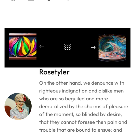
Rosetyler
On the other hand, we denounce with
righteous indignation and dislike men
who are so beguiled and more
demoralized by the charms of pleasure
of the moment, so blinded by desire,
that they cannot foresee then pain and
trouble that are bound to ensue; and