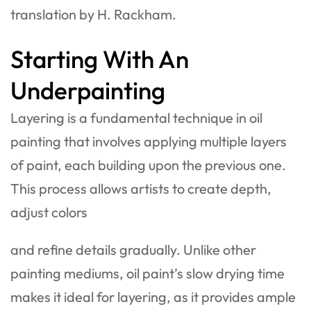
translation by H. Rackham.
Starting With An
Underpainting
Layering is a fundamental technique in oil
painting that involves applying multiple layers
of paint, each building upon the previous one.
This process allows artists to create depth,
adjust colors
and refine details gradually. Unlike other
painting mediums, oil paint’s slow drying time
makes it ideal for layering, as it provides ample