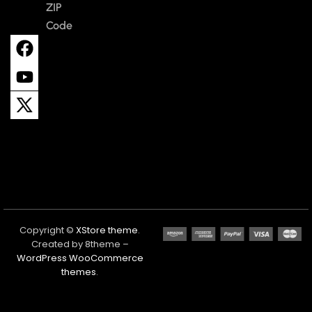
ZIP
Code
Copyright ©
XStore theme
.
Created by 8theme –
WordPress WooCommerce
themes
.