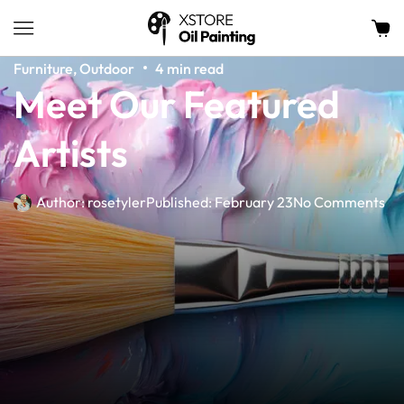
Furniture
,
Outdoor
4 min read
Meet Our Featured
Artists
Author:
rosetyler
Published:
February 23
No Comments