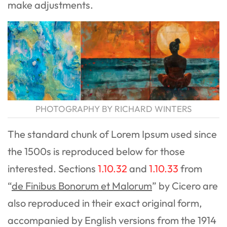
make adjustments.
PHOTOGRAPHY BY RICHARD WINTERS
The standard chunk of Lorem Ipsum used since
the 1500s is reproduced below for those
interested. Sections
1.10.32
and
1.10.33
from
“
de Finibus Bonorum et Malorum
” by Cicero are
also reproduced in their exact original form,
accompanied by English versions from the 1914