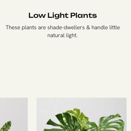
Low Light Plants
These plants are shade-dwellers & handle little
natural light.