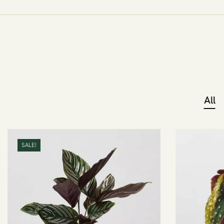
All
SALE!