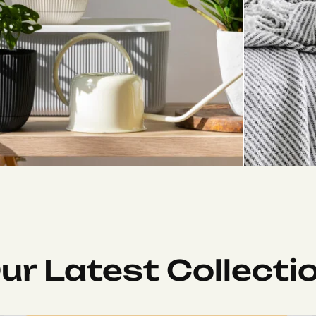
ur Latest Collecti