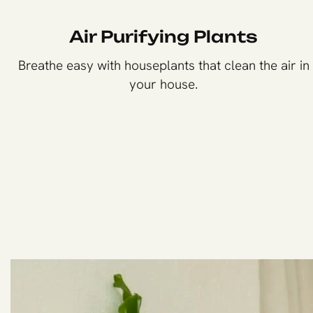
Air Purifying Plants
Breathe easy with houseplants that clean the air in
your house.