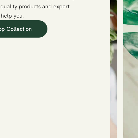
-quality products and expert
 help you.
op Collection