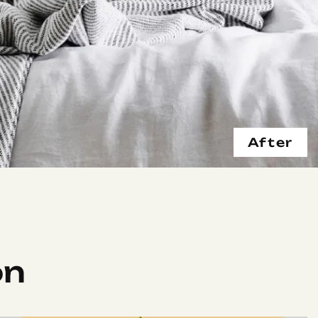
After
on