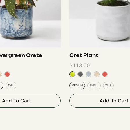
vergreen Crete
Cret Plant
$
113.00
L
TALL
MEDIUM
SMALL
TALL
Add To Cart
Add To Cart