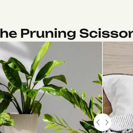
he Pruning Scisso