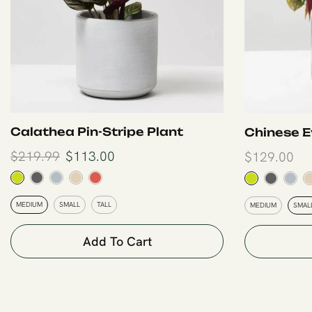
Calathea Pin-Stripe Plant
Chinese E
$
219.99
$
113.00
$
129.00
MEDIUM
SMALL
TALL
MEDIUM
SMAL
Add To Cart