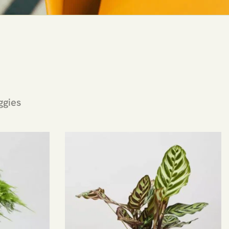
ggies