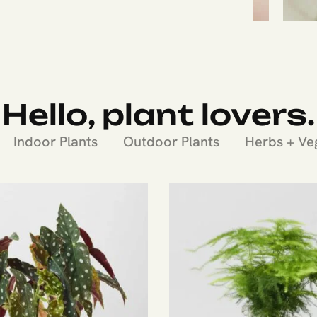
Hello, plant lovers.
Indoor Plants
Outdoor Plants
Herbs + Ve