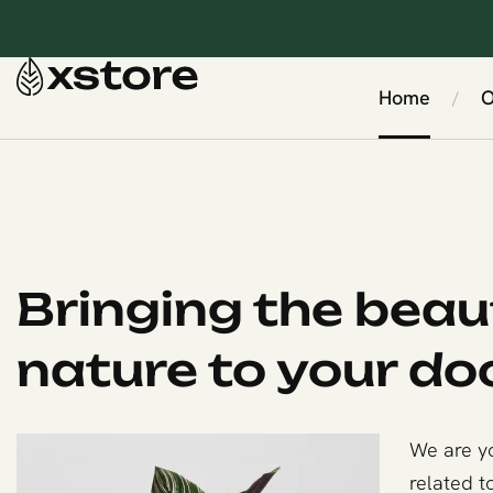
Home
O
/
Bringing the beau
nature to your do
We are yo
related t