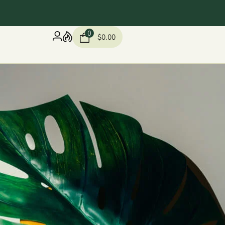
0
$
0.00