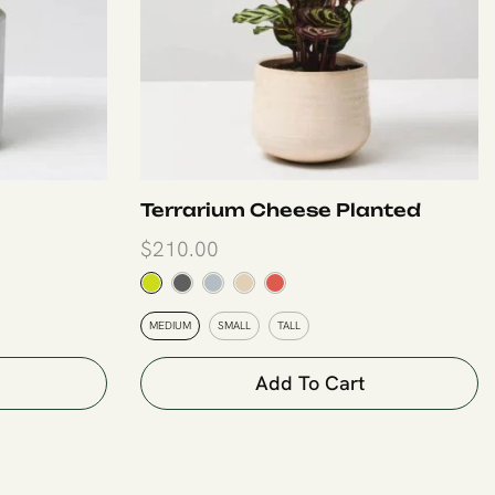
Terrarium Cheese Planted
$
210.00
MEDIUM
SMALL
TALL
Add To Cart