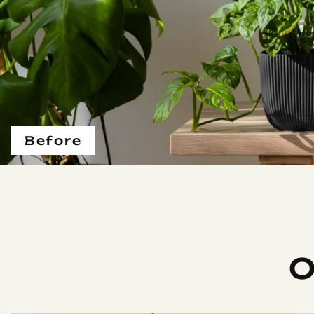
Before
O