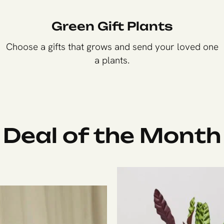
Green Gift Plants
Choose a gifts that grows and send your loved one
a plants.
Shop Now
Deal of the Month