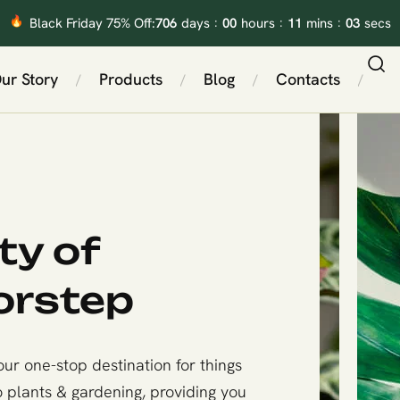
:
:
:
706
00
11
02
Black Friday 75% Off:
days
hours
mins
secs
ur Story
Products
Blog
Contacts
/
/
/
/
ty of
orstep
ur one-stop destination for things
o plants & gardening, providing you