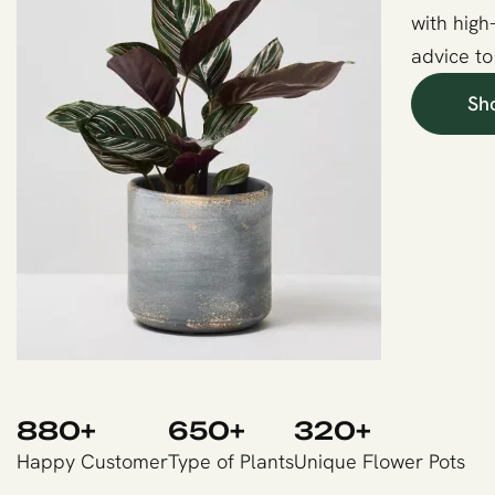
with high
advice to
Sh
880
+
650
+
320
+
Happy Customer
Type of Plants
Unique Flower Pots