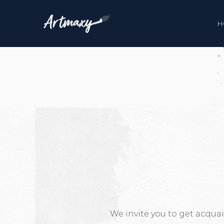
H
We invite you to get acqua