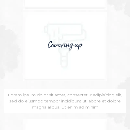
Covering up
Lorem ipsum dolor sit amet, consectetur adipisicing elit,
sed do eiusmod tempor incididunt ut labore et dolore
magna aliqua. Ut enim ad minim