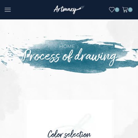
0
0
HOME
Process of drawing
Color selection