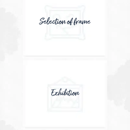
Selection of frame
Exhibition