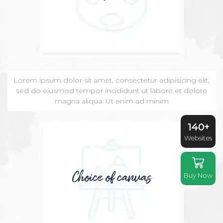
Lorem ipsum dolor sit amet, consectetur adipisicing elit,
sed do eiusmod tempor incididunt ut labore et dolore
magna aliqua. Ut enim ad minim
140+
Websites
Choice of canvas
Buy Now