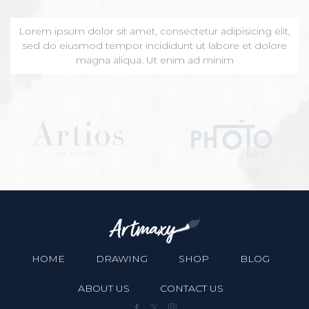
Lorem ipsum dolor sit amet, consectetur adipisicing elit,
sed do eiusmod tempor incididunt ut labore et dolore
magna aliqua. Ut enim ad minim
HOME
DRAWING
SHOP
BLOG
ABOUT US
CONTACT US