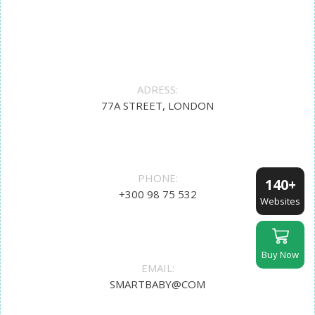
ADRESS:
77A STREET, LONDON
PHONE:
140+
+300 98 75 532
Websites
Buy Now
EMAIL:
SMARTBABY@COM