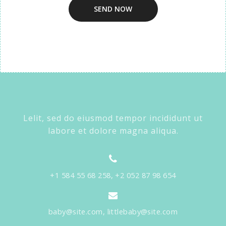
Lelit, sed do eiusmod tempor incididunt ut
labore et dolore magna aliqua.
+1 584 55 68 258, +2 052 87 98 654
baby@site.com, littlebaby@site.com