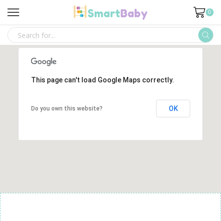
0
SEARCH
INPUT
This page can't load Google Maps correctly.
OK
Do you own this website?