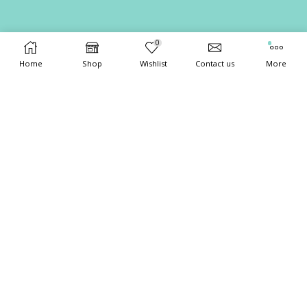
0
Home
Shop
Wishlist
Contact us
More
Copyright 2024
XStore theme
. Created by 8theme -
WordPress
WooCommerce themes
.