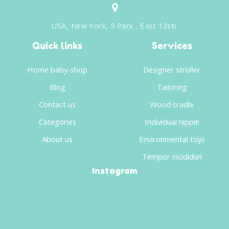
USA, New York, 5 Park , East 12str
Quick links
Services
Home baby-shop
Designer stroller
Blog
Tailoring
Contact us
Wood cradle
Categories
Individual nipple
About us
Environmental toys
Tempor incididun
Instagram