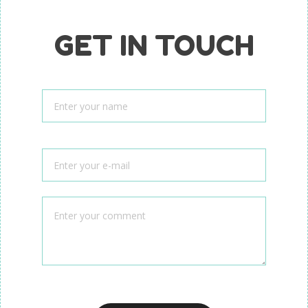
GET IN TOUCH