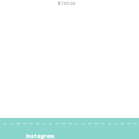
$
730.00
Instagram