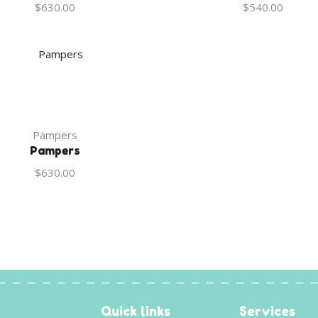
$
630.00
$
540.00
Pampers
Pampers
$
630.00
Quick links
Services