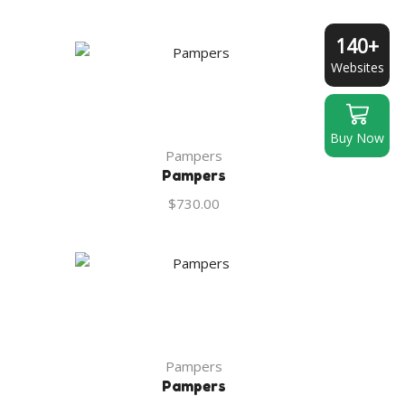
140+
Websites
Buy Now
Pampers
Pampers
$
730.00
Pampers
Pampers