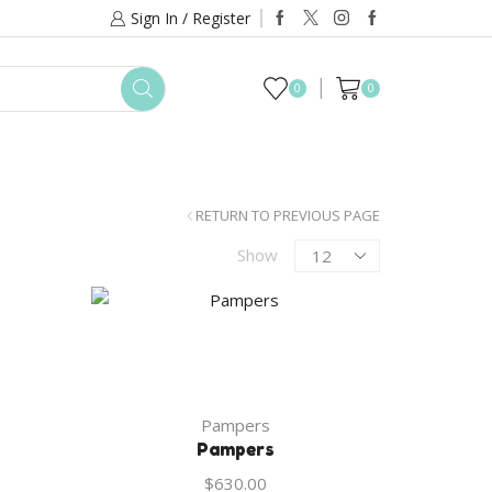
Sign In / Register
0
0
TACT US
RETURN TO PREVIOUS PAGE
Products
Show
per
page
Pampers
Pampers
$
630.00