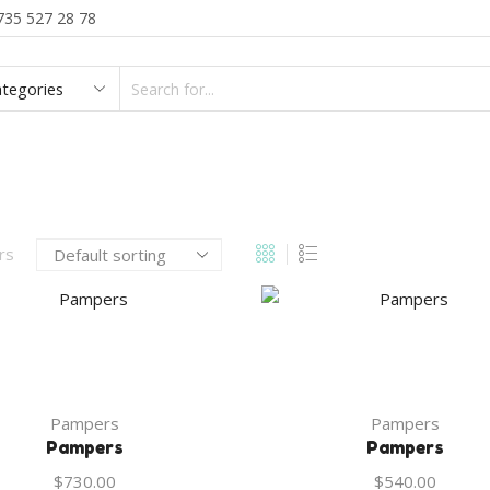
735 527 28 78
SEARCH
INPUT
BLOG
CATEGORIES
ABOUT US
CON
ers
Pampers
Pampers
Pampers
Pampers
$
730.00
$
540.00