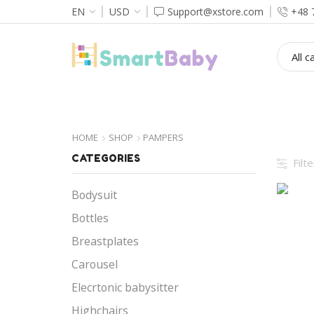
EN
USD
Support@xstore.com
+48 
HOME
HOME
SHOP
PAMPERS
CATEGORIES
Filt
Bodysuit
Bottles
Breastplates
Carousel
Elecrtonic babysitter
Highchairs