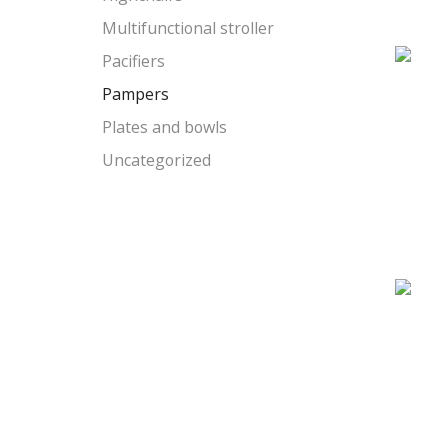
Multifunctional stroller
Pacifiers
Pampers
Plates and bowls
Uncategorized