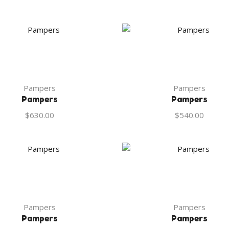
Pampers
Pampers
Pampers
Pampers
$
630.00
$
540.00
Pampers
Pampers
Pampers
Pampers