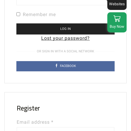
Websites
Remember me
Buy Now
LOG IN
Lost your password?
OR SIGN IN WITH A SOCIAL NETWORK
FACEBOOK
Register
Required
Email address
*