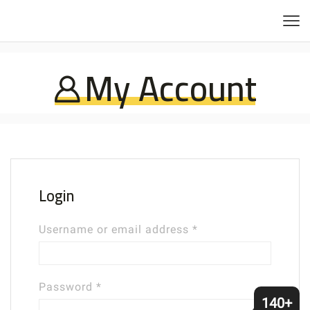
My Account
Login
Required
Username or email address
*
Required
Password
*
140+