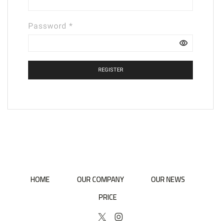
Required
Password
*
REGISTER
HOME
OUR COMPANY
OUR NEWS
PRICE