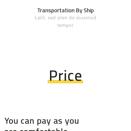
Transportation By Ship
Lelit, sed aten do eiusmod
tempor
Price
You can pay as you