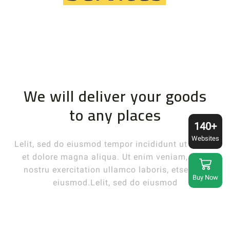
We will deliver your goods
to any places
140+
Websites
Lelit, sed do eiusmod tempor incididunt ut labore
et dolore magna aliqua. Ut enim veniam, quis
nostru exercitation ullamco laboris, etsed do
Buy Now
eiusmod.Lelit, sed do eiusmod