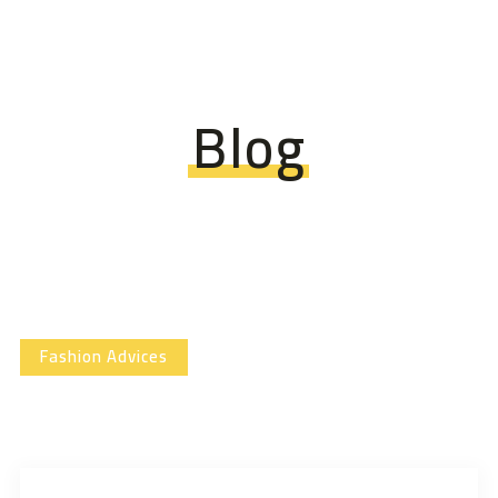
Blog
Fashion Advices