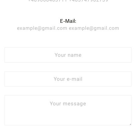
E-Mail:
example@gmail.com example@gmail.com