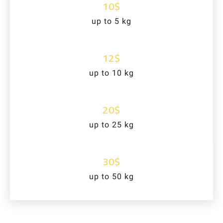
10$
up to 5 kg
12$
up to 10 kg
20$
up to 25 kg
30$
up to 50 kg