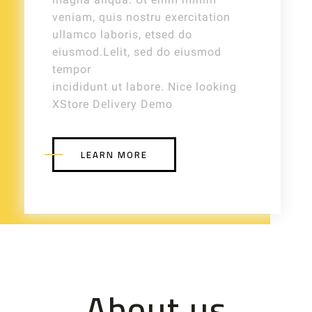
veniam, quis nostru exercitation
ullamco laboris, etsed do
eiusmod.Lelit, sed do eiusmod
tempor
incididunt ut labore. Nice looking
XStore Delivery Demo
LEARN MORE
About us