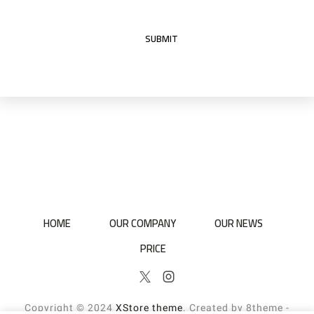
HOME
OUR COMPANY
OUR NEWS
PRICE
Twitter
Instagram
Copyright © 2024
XStore theme
. Created by 8theme -