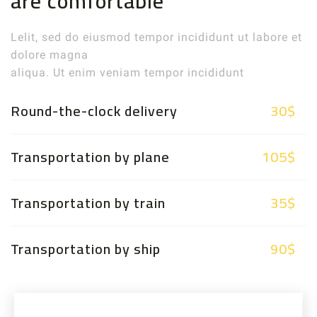
are comfortable
Lelit, sed do eiusmod tempor incididunt ut labore et
dolore magna
aliqua. Ut enim veniam tempor incididunt
Round-the-clock delivery
30$
Transportation by plane
105$
Transportation by train
35$
Transportation by ship
90$