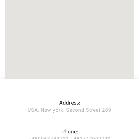
Address:
USA, New york, Second Street 289
Phone:
+489068483711 +483747902739