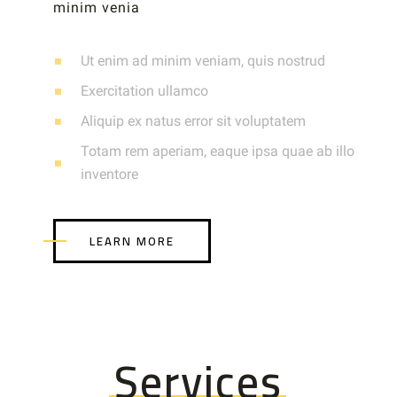
minim venia
Ut enim ad minim veniam, quis nostrud
Exercitation ullamco
Aliquip ex natus error sit voluptatem
Totam rem aperiam, eaque ipsa quae ab illo
inventore
LEARN MORE
Services