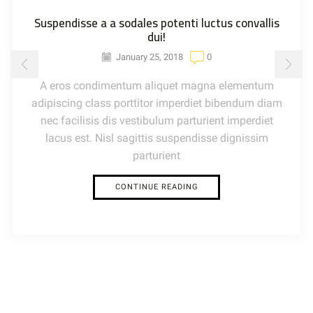
Suspendisse a a sodales potenti luctus convallis
dui!
January 25, 2018
0
A eros condimentum aliquet magna elementum
adipiscing class porttitor imperdiet bibendum diam
nec facilisis dis vestibulum parturient imperdiet
lacus est. Nisl sagittis suspendisse dignissim
parturient
CONTINUE READING