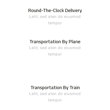
Round-The-Clock Delivery
Lelit, sed aten do eiusmod
tempor
Transportation By Plane
Lelit, sed aten do eiusmod
tempor
Transportation By Train
Lelit, sed aten do eiusmod
tempor