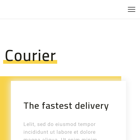
Courier
The fastest delivery
Lelit, sed do eiusmod tempor
incididunt ut labore et dolore
magna aliqua. Ut enim minim