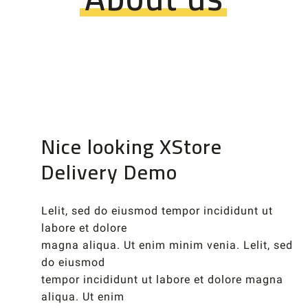
Nice looking XStore
Delivery Demo
Lelit, sed do eiusmod tempor incididunt ut
labore et dolore
magna aliqua. Ut enim minim venia. Lelit, sed
do eiusmod
tempor incididunt ut labore et dolore magna
aliqua. Ut enim