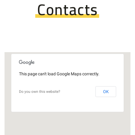
Contacts
This page can't load Google Maps correctly.
OK
Do you own this website?