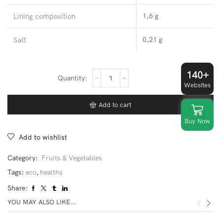
Lining composition
1,6 g
Salt
0,21 g
140+
Kiwi
quantity
Websites
Add to cart
Buy Now
Add to wishlist
Category:
Fruits & Vegetables
Tags:
eco
,
healths
Share:
YOU MAY ALSO LIKE...