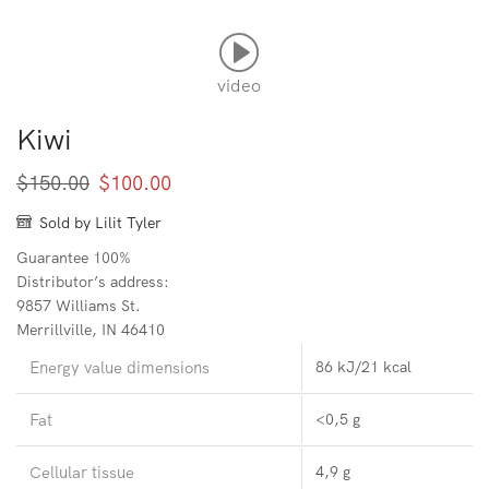
video
Kiwi
Original
Current
$
150.00
$
100.00
price
price
Sold by Lilit Tyler
was:
is:
Guarantee 100%
$150.00.
$100.00.
Distributor’s address:
9857 Williams St.
Merrillville, IN 46410
Energy value dimensions
86 kJ/21 kcal
Fat
<0,5 g
Cellular tissue
4,9 g