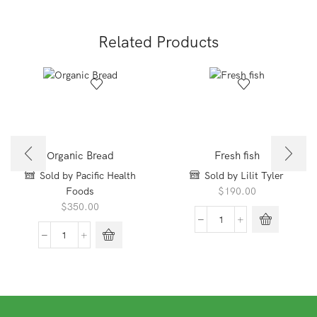
quantity
quantity
Related Products
Organic Bread
Fresh fish
Sold by Pacific Health
Sold by Lilit Tyler
Foods
$
190.00
$
350.00
Fresh
fish
Organic
quantity
Bread
quantity