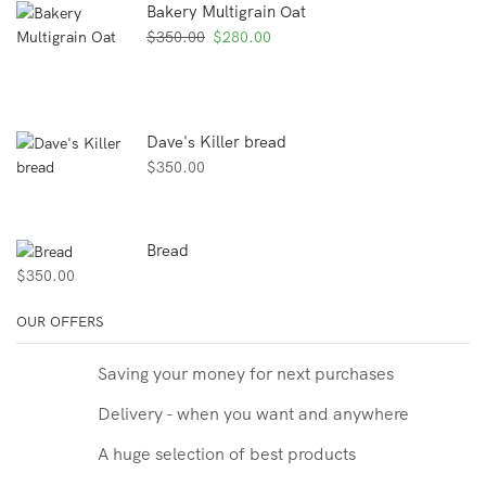
Bakery Multigrain Oat
Original
Current
$
350.00
$
280.00
price
price
was:
is:
$350.00.
$280.00.
Dave's Killer bread
$
350.00
Bread
$
350.00
OUR OFFERS
Saving your money for next purchases
Delivery - when you want and anywhere
A huge selection of best products