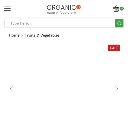
0
SEARCH
INPUT
Home
Fruits & Vegetables
SALE