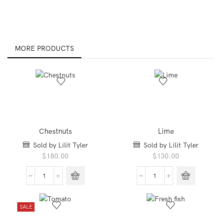
MORE PRODUCTS
Chestnuts
Lime
Sold by Lilit Tyler
Sold by Lilit Tyler
$
180.00
$
130.00
Chestnuts
Lime
quantity
quantity
SALE