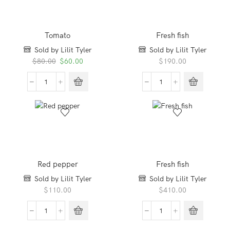
Tomato
Fresh fish
Sold by Lilit Tyler
Sold by Lilit Tyler
Original
Current
$
80.00
$
60.00
$
190.00
price
price
was:
is:
Tomato
Fresh
$80.00.
$60.00.
quantity
fish
quantity
Red pepper
Fresh fish
Sold by Lilit Tyler
Sold by Lilit Tyler
$
110.00
$
410.00
Red
Fresh
pepper
fish