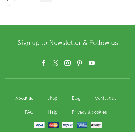
Whole
Grains
and
Seeds
quantity
Sign up to Newsletter & Follow us
Facebook
Twitter
Instagram
Pinterest
Youtube
About us
Shop
Blog
Contact us
FAQ
Help
Privacy & cookies