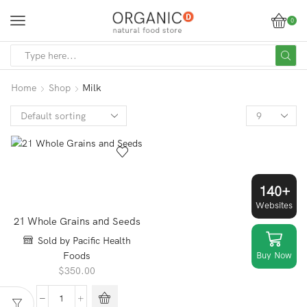
0
SEARCH
INPUT
Home
Shop
Milk
Products
per
page
140+
Websites
21 Whole Grains and Seeds
Sold by Pacific Health
Buy Now
Foods
$
350.00
21