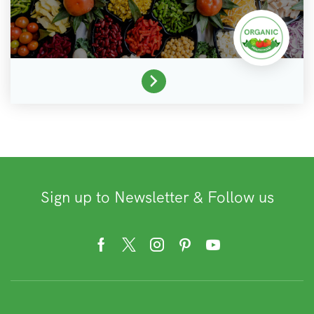
Sign up to Newsletter & Follow us
Facebook
Twitter
Instagram
Pinterest
Youtube