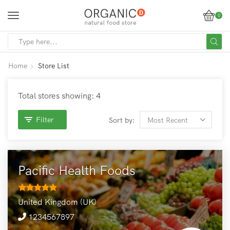
0
SEARCH
INPUT
Home
Store List
Total stores showing: 4
Filter
Sort by:
Pacific Health Foods
United Kingdom (UK)
1234567897