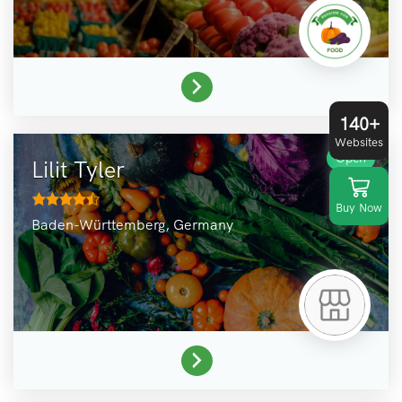
140+
Websites
Open
Lilit Tyler
Buy Now
Baden-Württemberg,
Germany