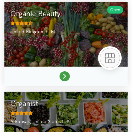
Open
Organic Beauty
United Kingdom (UK)
Organist
Arkansas,
United States (US)