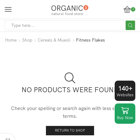
0
SEARCH
INPUT
Home
Shop
Cereals & Muesli
Fitness Flakes
140+
NO PRODUCTS WERE FOUND
Websites
Check your spelling or search again with less specific
terms.
Buy Now
RETURN TO SHOP