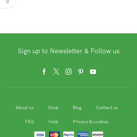
Sign up to Newsletter & Follow us
Facebook
Twitter
Instagram
Pinterest
Youtube
About us
Shop
Blog
Contact us
FAQ
Help
Privacy & cookies