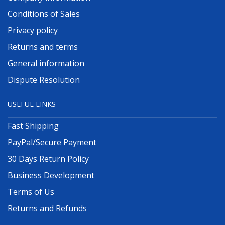
Conditions of Sales
Privacy policy
Returns and terms
General information
Dispute Resolution
USEFUL LINKS
Fast Shipping
PayPal/Secure Payment
30 Days Return Policy
Business Development
Terms of Us
Returns and Refunds