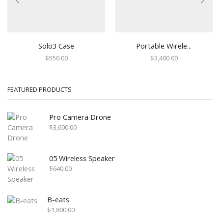
Solo3 Case
Portable Wirele...
$
550.00
$
3,400.00
FEATURED PRODUCTS
Pro Camera Drone
$
3,600.00
05 Wireless Speaker
$
640.00
B-eats
$
1,800.00