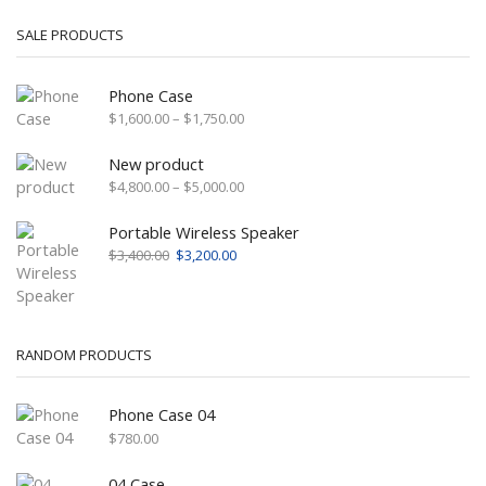
SALE PRODUCTS
Phone Case
Price
$
1,600.00
–
$
1,750.00
range:
$1,600.00
New product
through
Price
$
4,800.00
–
$
5,000.00
$1,750.00
range:
$4,800.00
Portable Wireless Speaker
through
Original
Current
$
3,400.00
$
3,200.00
$5,000.00
price
price
was:
is:
$3,400.00.
$3,200.00.
RANDOM PRODUCTS
Phone Case 04
$
780.00
04 Case