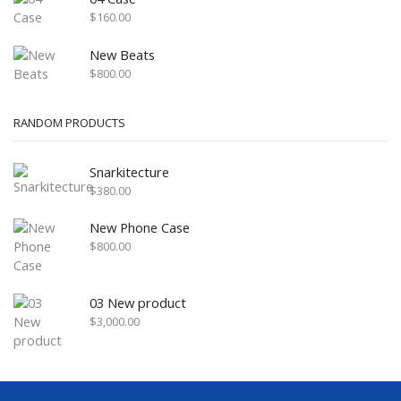
$
160.00
New Beats
$
800.00
RANDOM PRODUCTS
Snarkitecture
$
380.00
New Phone Case
$
800.00
03 New product
$
3,000.00