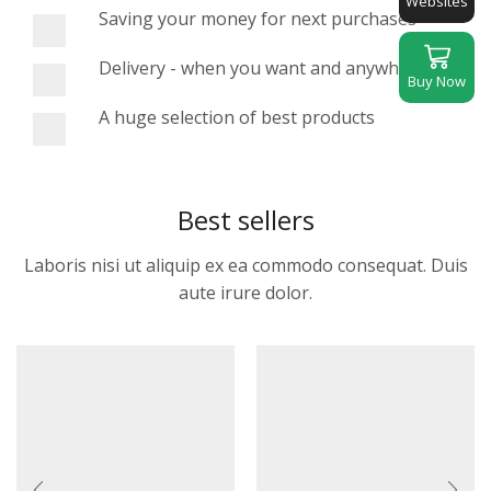
Websites
Saving your money for next purchases
Delivery - when you want and anywhere
Buy Now
A huge selection of best products
Best sellers
Laboris nisi ut aliquip ex ea commodo consequat. Duis
aute irure dolor.