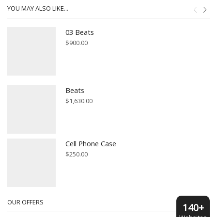
YOU MAY ALSO LIKE...
03 Beats
$
900.00
Beats
$
1,630.00
Cell Phone Case
$
250.00
OUR OFFERS
140+