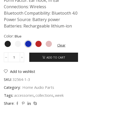
Form Factor: Ear hook, In Ear
Connections: Wireless
Bluetooth Compatibility: Bluetooth 4.0
Power Source: Battery power
Batteries: Rechargeable lithium-ion
Color:
Clear
ADD TO CART
Beats
Wireless
On-
Add to wishlist
Ear
quantity
SKU:
32564-1-3
Category:
Home Audio Parts
Tags:
accessories
,
collections
,
week
Share: