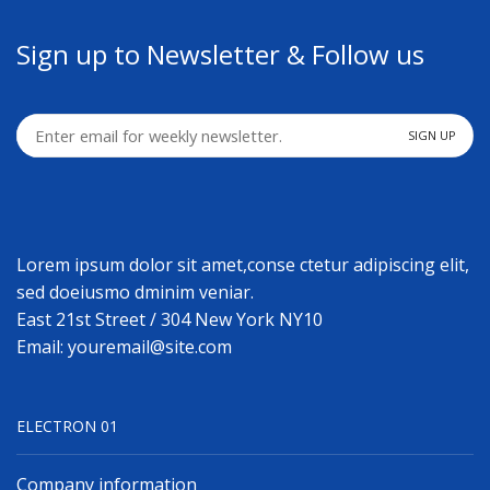
Sign up to Newsletter & Follow us
Lorem ipsum dolor sit amet,conse ctetur adipiscing elit,
sed doeiusmo dminim veniar.
East 21st Street / 304 New York NY10
Email: youremail@site.com
ELECTRON 01
Company information