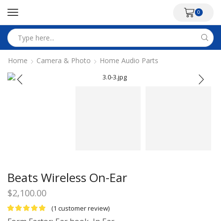
0
Search
input
Home
Camera & Photo
Home Audio Parts
Beats Wireless On-Ear
$
2,100.00
(
1
customer review)