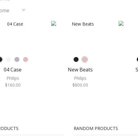
Home
e
04 Case
New Beats
S
Philips
Philips
$
160.00
$
800.00
RODUCTS
RANDOM PRODUCTS