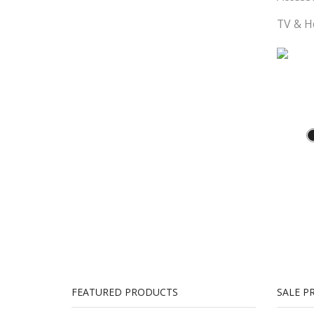
TV & 
Theatr
FEATURED PRODUCTS
SALE P