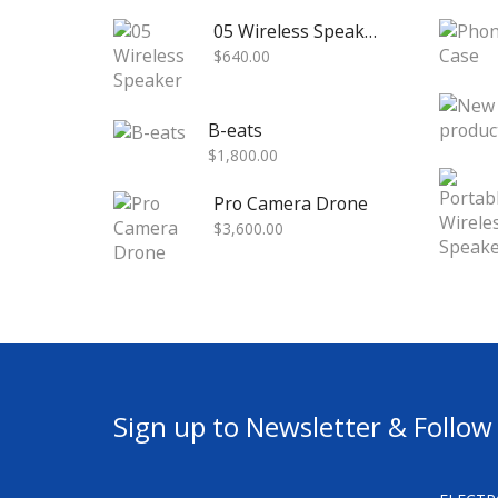
05 Wireless Speaker
$
640.00
B-eats
$
1,800.00
Pro Camera Drone
$
3,600.00
Sign up to Newsletter & Follow