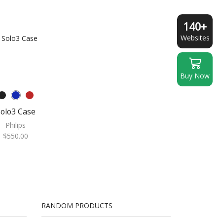
140+
Websites
Buy Now
olo3 Case
Philips
$
550.00
RANDOM PRODUCTS