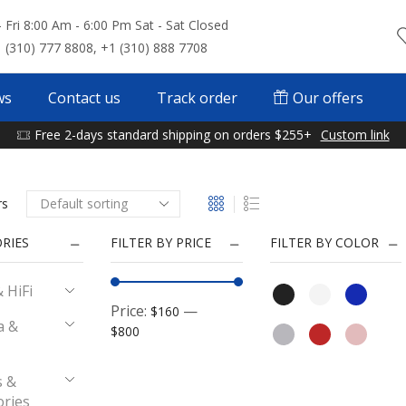
 Fri 8:00 Am - 6:00 Pm Sat - Sat Closed
 (310) 777 8808, +1 (310) 888 7708
ws
Contact us
Track order
Our offers
Free 2-days standard shipping on orders $255+
Custom link
rs
RIES
FILTER BY PRICE
FILTER BY COLOR
 HiFi
Price:
—
$160
a &
$800
 &
ories