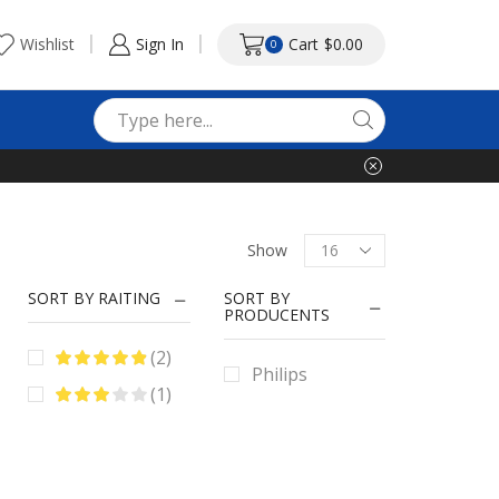
Wishlist
Sign In
Cart
$
0.00
0
Search
input
Products
Show
per
page
SORT BY RAITING
SORT BY
PRODUCENTS
(2)
Philips
(1)