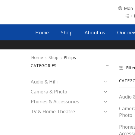
Mon -
+1
Home
Shop
About us
Our ne
Home
Shop
Philips
CATEGORIES
Filte
CATEGO
Audio & HiFi
Camera & Photo
Audio &
Phones & Accessories
Camer
TV & Home Theatre
Photo
Phones
Access