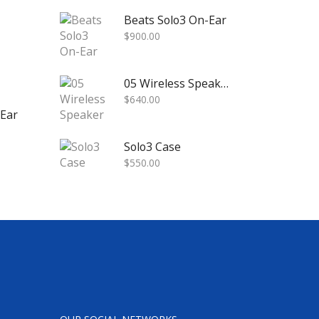
Beats Solo3 On-Ear
$
900.00
05 Wireless Speaker
$
640.00
-Ear
Solo3 Case
$
550.00