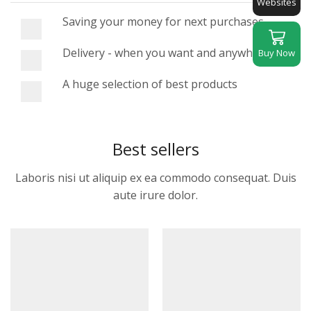
Websites
Saving your money for next purchases
Delivery - when you want and anywhere
Buy Now
A huge selection of best products
Best sellers
Laboris nisi ut aliquip ex ea commodo consequat. Duis
aute irure dolor.