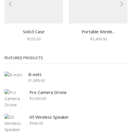
Solo3 Case
Portable Wirele...
$
550.00
$
3,400.00
FEATURED PRODUCTS
B-eats
$
1,800.00
Pro Camera Drone
$
3,600.00
05 Wireless Speaker
$
640.00