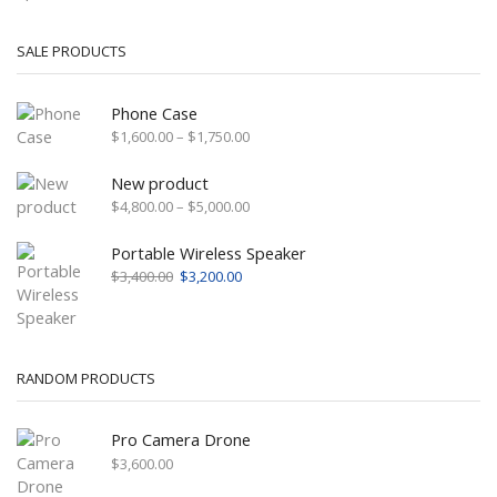
SALE PRODUCTS
Phone Case
Price
$
1,600.00
–
$
1,750.00
range:
$1,600.00
New product
through
Price
$
4,800.00
–
$
5,000.00
$1,750.00
range:
$4,800.00
Portable Wireless Speaker
through
Original
Current
$
3,400.00
$
3,200.00
$5,000.00
price
price
was:
is:
$3,400.00.
$3,200.00.
RANDOM PRODUCTS
Pro Camera Drone
$
3,600.00