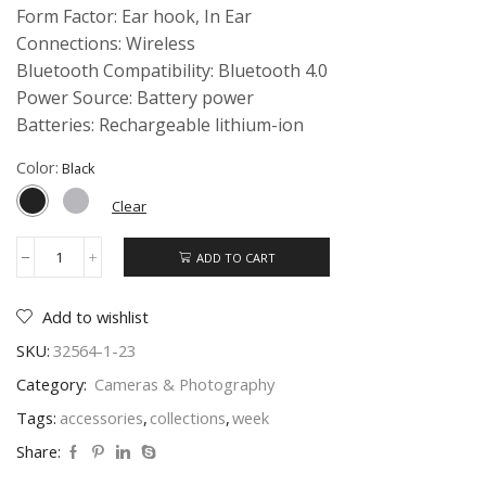
Form Factor: Ear hook, In Ear
Connections: Wireless
Bluetooth Compatibility: Bluetooth 4.0
Power Source: Battery power
Batteries: Rechargeable lithium-ion
Color:
Clear
ADD TO CART
Phone
Case
04
Add to wishlist
quantity
SKU:
32564-1-23
Category:
Cameras & Photography
Tags:
accessories
,
collections
,
week
Share: