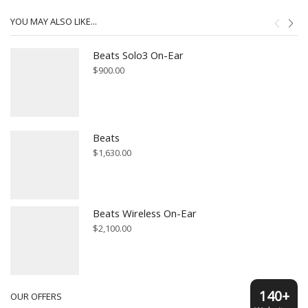
YOU MAY ALSO LIKE...
Beats Solo3 On-Ear
$
900.00
Beats
$
1,630.00
Beats Wireless On-Ear
$
2,100.00
140+
OUR OFFERS