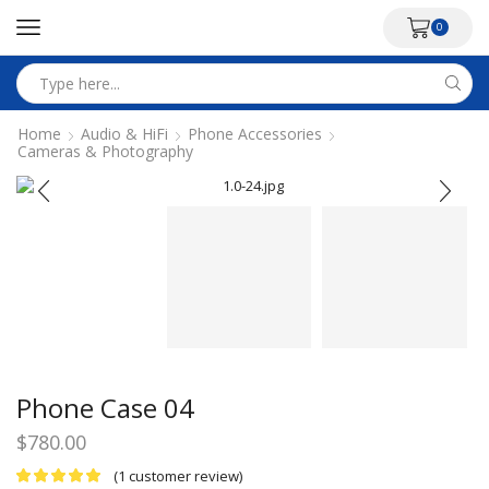
0
Search
input
Home
Audio & HiFi
Phone Accessories
Cameras & Photography
Phone Case 04
$
780.00
(
1
customer review)