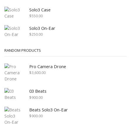
Solo3 Case
$
550.00
Solo3 On-Ear
$
250.00
RANDOM PRODUCTS
Pro Camera Drone
$
3,600.00
03 Beats
$
900.00
Beats Solo3 On-Ear
$
900.00