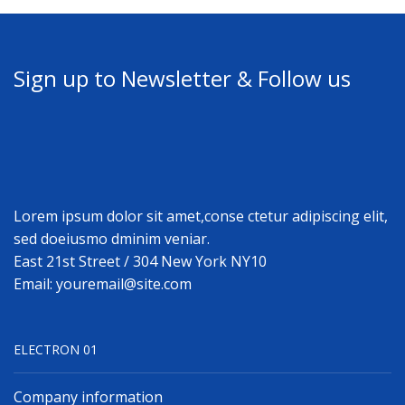
Sign up to Newsletter & Follow us
Lorem ipsum dolor sit amet,conse ctetur adipiscing elit,
sed doeiusmo dminim veniar.
East 21st Street / 304 New York NY10
Email: youremail@site.com
ELECTRON 01
Company information