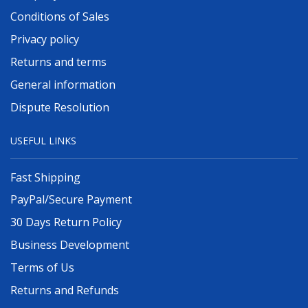
Conditions of Sales
Privacy policy
Returns and terms
General information
Dispute Resolution
USEFUL LINKS
Fast Shipping
PayPal/Secure Payment
30 Days Return Policy
Business Development
Terms of Us
Returns and Refunds