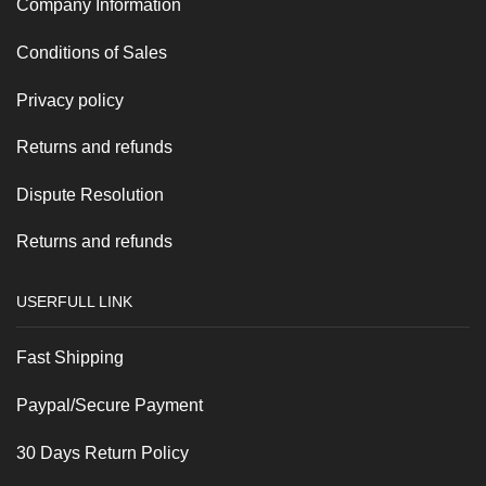
Company Information
Conditions of Sales
Privacy policy
Returns and refunds
Dispute Resolution
Returns and refunds
USERFULL LINK
Fast Shipping
Paypal/Secure Payment
30 Days Return Policy