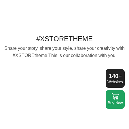
#XSTORETHEME
Share your story, share your style, share your creativity with
#XSTOREtheme This is our collaboration with you.
140+
Websites
Buy Now