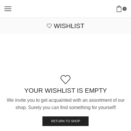
0
WISHLIST
YOUR WISHLIST IS EMPTY
We invite you to get acquainted with an assortment of our
shop. Surely you can find something for yourself!
RETURN TO SHOP