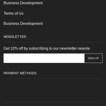
Business Development
Terms of Us
Business Development
NEWSLETTER
Get 10% off by subscribing to our newsletter newsle
PAYMENT METHODS