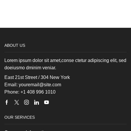
ABOUT US
Lorem ipsum dolor sit amet,conse ctetur adipiscing elit, sed
doeiusmo dminim veniar.
East 21st Street / 304 New York
Email: youremail@site.com
Phone: +1 408 996 1010
Facebook
Twitter
Instagram
Linkedin
Youtube
OUR SERVICES