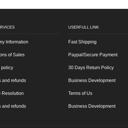
RVICES
USERFULL LINK
y Information
Fast Shipping
ons of Sales
Paypal/Secure Payment
 policy
30 Days Return Policy
 and refunds
Business Development
 Resolution
Terms of Us
 and refunds
Business Development