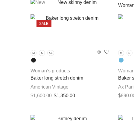
New skinny denim
Woman’
$
1,600.00
Girl p
SALE
Lizzy power stretch denim
$
1,200.00
M
S
XL
M
S
New stretch denim
$
540.00
Woman’s products
Woman’
Baker long stretch denim
Baker s
American Vintage
Ax Pari
Original
Current
$
1,600.00
$
1,350.00
$
890.0
price
price
This
Select options
Select 
was:
is:
product
$1,600.00.
$1,350.00.
has
multiple
variants.