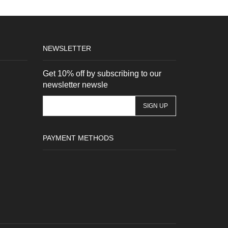
NEWSLETTER
Get 10% off by subscribing to our
newsletter newsle
PAYMENT METHODS