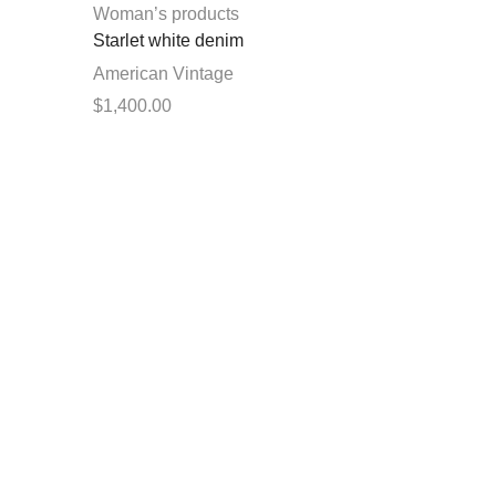
chosen
Woman’s products
on
Starlet white denim
the
American Vintage
product
$
1,400.00
page
This
Select options
product
has
multiple
variants.
The
options
may
be
chosen
on
the
product
page