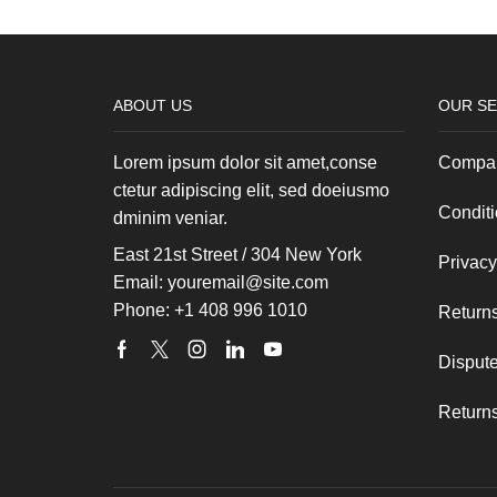
ABOUT US
OUR SE
Lorem ipsum dolor sit amet,conse
Compan
ctetur adipiscing elit, sed doeiusmo
Conditi
dminim veniar.
East 21st Street / 304 New York
Privacy
Email: youremail@site.com
Phone: +1 408 996 1010
Returns
Facebook
Twitter
Instagram
Linkedin
Youtube
Dispute
Returns