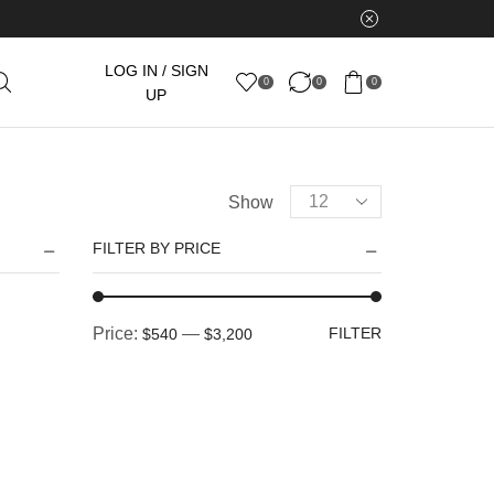
LOG IN / SIGN
0
0
0
UP
Products
Show
per
FILTER BY PRICE
page
Min
Max
Price:
—
FILTER
$540
$3,200
price
price