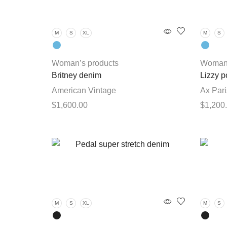
The
options
M
S
XL
M
S
may
be
chosen
Woman’s products
Woman’
on
Britney denim
Lizzy p
the
American Vintage
Ax Pari
product
$
1,600.00
$
1,200
page
This
Select options
Select 
product
has
multiple
variants.
The
options
M
S
XL
M
S
may
be