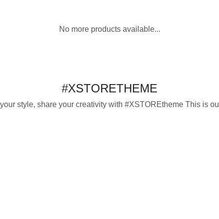
This
options
product
No more products available...
has
multiple
variants.
The
options
#XSTORETHEME
may
be
 your style, share your creativity with #XSTOREtheme This is our
chosen
on
the
product
page