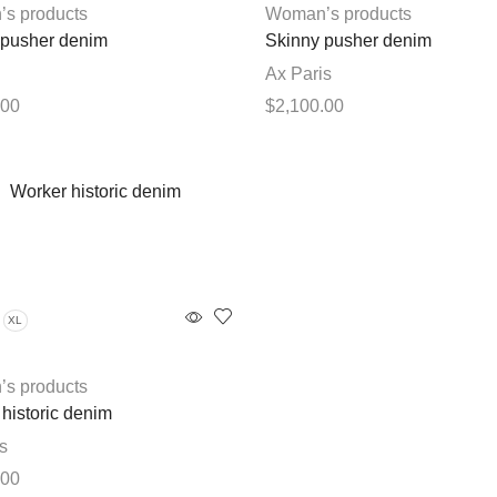
chosen
chosen
s products
Woman’s products
on
on
 pusher denim
Skinny pusher denim
the
the
Ax Paris
product
product
.00
$
2,100.00
page
page
This
This
options
Select options
product
product
has
has
multiple
multiple
variants.
variants.
The
The
options
options
XL
may
may
be
be
chosen
chosen
s products
on
on
historic denim
the
the
s
product
product
.00
page
page