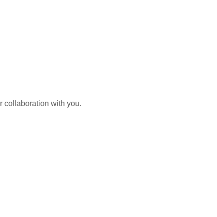
 collaboration with you.