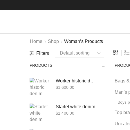
Home
Shop
Woman’s Products
Filters
PRODUCTS
PRODU
Worker historic denim
Bags &
$
1,600.00
Man’s 
Boys p
Starlet white denim
Top br
$
1,400.00
Uncate