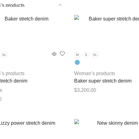
s products
roducts
XL
M
S
XL
s products
Woman’s products
tretch denim
Baker super stretch denim
s
$
3,200.00
0
This
Select options
product
This
options
has
product
multiple
has
variants.
multiple
The
variants.