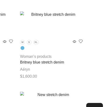
M
S
XL
Woman’s products
Britney blue stretch denim
Aéryn
$
1,600.00
This
Select options
product
has
multiple
variants.