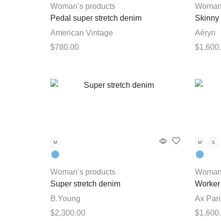
chosen
Woman’s products
Woman’
on
Pedal super stretch denim
Skinny
the
American Vintage
Aéryn
product
$
780.00
$
1,600
page
This
Select options
Select 
product
has
multiple
variants.
The
options
M
M
S
may
be
chosen
Woman’s products
Woman’
on
Super stretch denim
Worker 
the
B.Young
Ax Pari
product
$
2,300.00
$
1,600
page