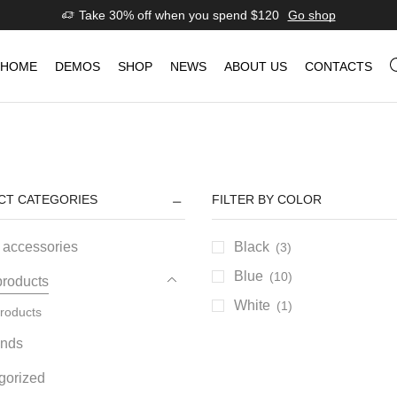
Take 30% off when you spend $120
Go shop
HOME
DEMOS
SHOP
NEWS
ABOUT US
CONTACTS
CT CATEGORIES
FILTER BY COLOR
 accessories
Black
(3)
Blue
(10)
products
White
(1)
roducts
ands
gorized