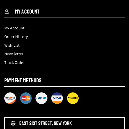
MY ACCOUNT
My Account
Order History
Wish List
Newsletter
Track Order
PAYMENT METHODS
EAST 21ST STREET, NEW YORK