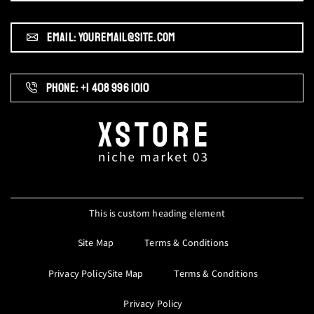
EMAIL: YOUREMAIL@SITE.COM
PHONE: +1 408 996 1010
This is custom heading element
Site Map
Terms & Conditions
Privacy PolicySite Map
Terms & Conditions
Privacy Policy