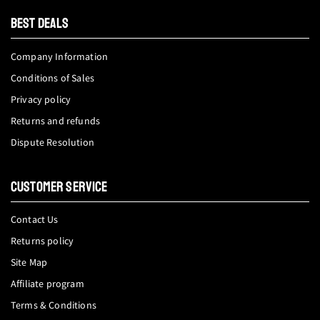
tok
BEST DEALS
Company Information
Conditions of Sales
Privacy policy
Returns and refunds
Dispute Resolution
CUSTOMER SERVICE
Contact Us
Returns policy
Site Map
Affiliate program
Terms & Conditions