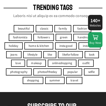
TRENDING TAGS
Laboris nisi ut aliquip ex ea commodo consequat
140+
Websites
beautiful
classic
family
fashion
fashionista
followers
green
handmade
Buy Now
holiday
home & kitchen
instagood
instagram
jeans
lifestyle
like
likeforfollow
look
love
makeup
onlineshopping
outfit
photography
photooftheday
popular
selfie
shopping
summer
travel