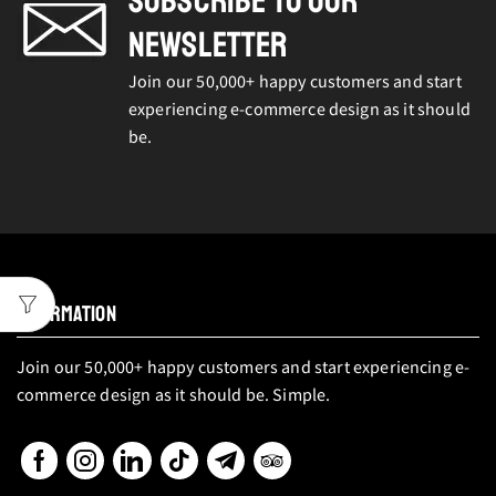
SUBSCRIBE TO OUR
NEWSLETTER
Join our 50,000+ happy customers and start
experiencing e-commerce design as it should
be.
INFORMATION
Join our 50,000+ happy customers and start experiencing e-
commerce design as it should be. Simple.
Facebook
Instagram
Linkedin
Tik-
Telegram
Tripadvisor