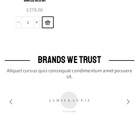
£
278.00
Baked
Blush
quantity
BRANDS WE TRUST
Aliquet cursus quis consequat condimentum amet posuere
sit.