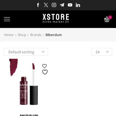
0
Home
Shop
Brands
Bibendum
Products
per
page
BAKED BLUSH