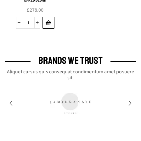
£
278.00
Baked
Blush
quantity
BRANDS WE TRUST
Aliquet cursus quis consequat condimentum amet posuere
sit.