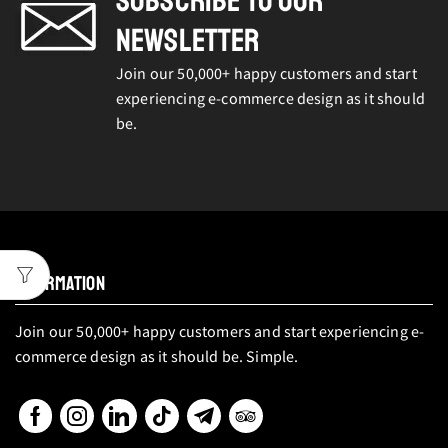
SUBSCRIBE TO OUR
NEWSLETTER
Join our 50,000+ happy customers and start
experiencing e-commerce design as it should
be.
INFORMATION
Join our 50,000+ happy customers and start experiencing e-
commerce design as it should be. Simple.
Facebook
Instagram
Linkedin
Tik-
Telegram
Tripadvisor