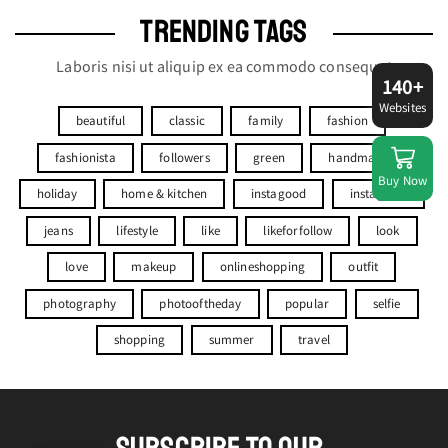
TRENDING TAGS
Laboris nisi ut aliquip ex ea commodo consequat
140+
Websites
beautiful
classic
family
fashion
fashionista
followers
green
handmade
Buy Now
holiday
home & kitchen
instagood
instagram
jeans
lifestyle
like
likeforfollow
look
love
makeup
onlineshopping
outfit
photography
photooftheday
popular
selfie
shopping
summer
travel