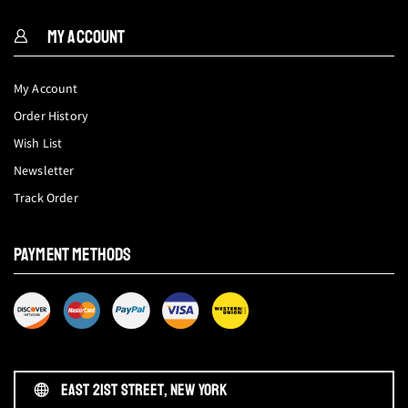
MY ACCOUNT
My Account
Order History
Wish List
Newsletter
Track Order
PAYMENT METHODS
EAST 21ST STREET, NEW YORK