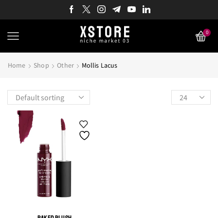
0
Home
Shop
Other
Mollis Lacus
Products
per
page
BAKED BLUSH