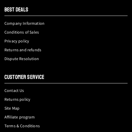
tok
BEST DEALS
Company Information
Conditions of Sales
Privacy policy
Returns and refunds
Dispute Resolution
CUSTOMER SERVICE
Contact Us
Returns policy
Site Map
Affiliate program
Terms & Conditions