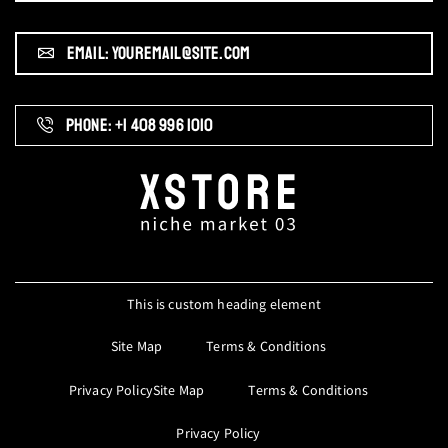
EMAIL: YOUREMAIL@SITE.COM
PHONE: +1 408 996 1010
This is custom heading element
Site Map
Terms & Conditions
Privacy PolicySite Map
Terms & Conditions
Privacy Policy