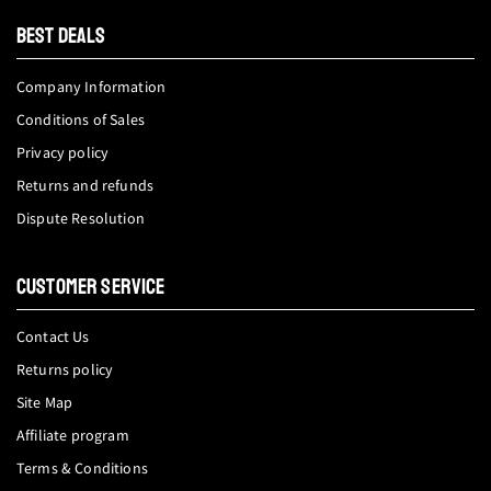
tok
BEST DEALS
Company Information
Conditions of Sales
Privacy policy
Returns and refunds
Dispute Resolution
CUSTOMER SERVICE
Contact Us
Returns policy
Site Map
Affiliate program
Terms & Conditions