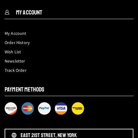
MY ACCOUNT
My Account
Order History
Wish List
Newsletter
Track Order
PAYMENT METHODS
EAST 21ST STREET, NEW YORK