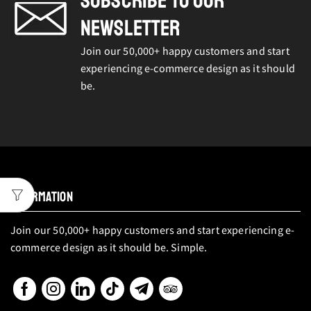
SUBSCRIBE TO OUR
NEWSLETTER
Join our 50,000+ happy customers and start
experiencing e-commerce design as it should
be.
INFORMATION
Join our 50,000+ happy customers and start experiencing e-
commerce design as it should be. Simple.
Facebook
Instagram
Linkedin
Tik-
Telegram
Tripadvisor