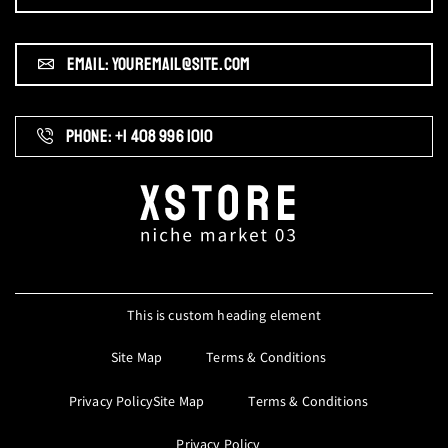
EMAIL: YOUREMAIL@SITE.COM
PHONE: +1 408 996 1010
This is custom heading element
Site Map
Terms & Conditions
Privacy PolicySite Map
Terms & Conditions
Privacy Policy