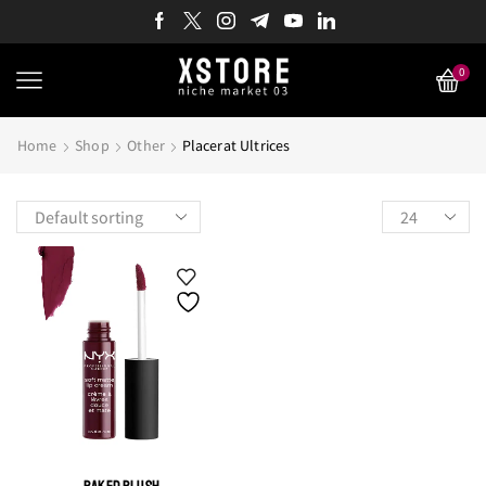
0
Home
Shop
Other
Placerat Ultrices
Products
per
page
BAKED BLUSH