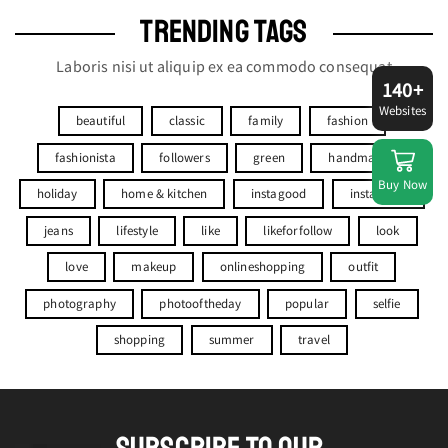
TRENDING TAGS
Laboris nisi ut aliquip ex ea commodo consequat
140+
Websites
beautiful
classic
family
fashion
fashionista
followers
green
handmade
Buy Now
holiday
home & kitchen
instagood
instagram
jeans
lifestyle
like
likeforfollow
look
love
makeup
onlineshopping
outfit
photography
photooftheday
popular
selfie
shopping
summer
travel