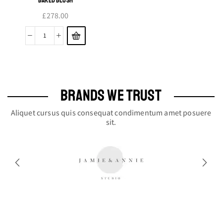
£
278.00
Baked
Blush
quantity
BRANDS WE TRUST
Aliquet cursus quis consequat condimentum amet posuere
sit.