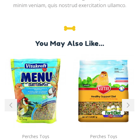
minim veniam, quis nostrud exercitation ullamco.
You May Also Like...
Perches Toys
Perches Toys