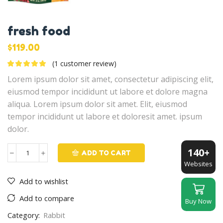
fresh food
$
119.00
(
1
customer review)
Lorem ipsum dolor sit amet, consectetur adipiscing elit,
eiusmod tempor incididunt ut labore et dolore magna
aliqua. Lorem ipsum dolor sit amet. Elit, eiusmod
tempor incididunt ut labore et doloresit amet. ipsum
dolor.
140+
ADD TO CART
fresh
Websites
food
Add to wishlist
quantity
Add to compare
Buy Now
Category:
Rabbit