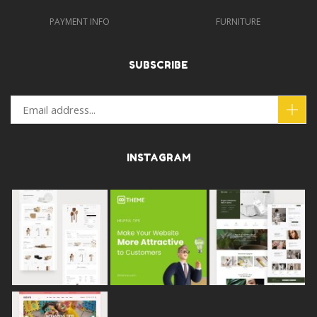
PAYMENT INFO
FURNITURE
SUBSCRIBE
INSTAGRAM