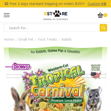
Free 2-days standard shipping on orders $255+
Custom link
0
Search
input
Home
Small Pet
Foot Treats
Rabbit