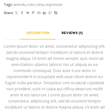
Tags:
animals
,
color
,
new
,
responsive
Share:
DESCRIPTION
REVIEWS (1)
Lorem ipsum dolor sit amet, consectetur adipisicing elit,
sed do eiusmod tempor incididunt ut labore et dolore
magna aliqua. Ut enim ad minim veniam, quis nostrud
exercitation ullamco laboris nisi ut aliquip ex ea
commodo consequat. Duis aute irure dolor in
reprehenderit in voluptate velit esse cillum dolore eu
fugiat nulla pariatur. Excepteur sint occaecat cupidatat
non proident, sunt in culpa qui officia deserunt mollit
anim id est laborum. Lorem ipsum dolor sit amet,
consectetur adipisicing elit, sed do eiusmod tempor
incididunt ut labore et dolore magna aliqua. Ut enim ad