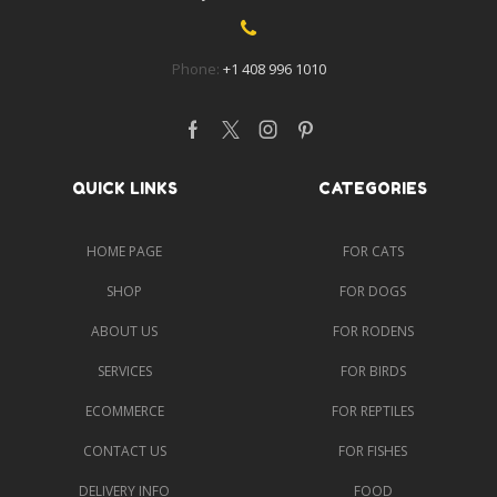
Phone:
+1 408 996 1010
Facebook
Twitter
Instagram
Pinterest
QUICK LINKS
CATEGORIES
HOME PAGE
FOR CATS
SHOP
FOR DOGS
ABOUT US
FOR RODENS
SERVICES
FOR BIRDS
ECOMMERCE
FOR REPTILES
CONTACT US
FOR FISHES
DELIVERY INFO
FOOD