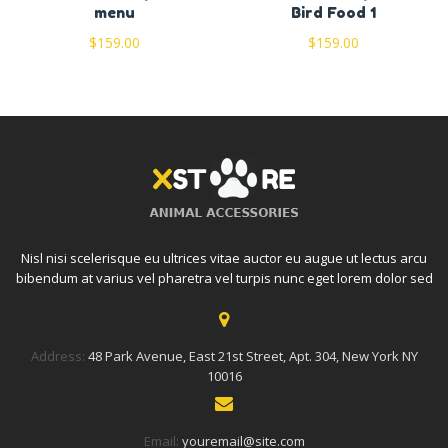
menu
Bird Food 1
$
159.00
$
159.00
Nisl nisi scelerisque eu ultrices vitae auctor eu augue ut lectus arcu
bibendum at varius vel pharetra vel turpis nunc eget lorem dolor sed
Address:
48 Park Avenue, East 21st Street, Apt. 304, New York NY
10016
Email:
youremail@site.com