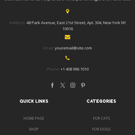
Address:
48 Park Avenue, East 21st Street, Apt. 304, New York NY
10016
Email:
youremail@site.com
Phone:
+1 408 996 1010
Facebook
Twitter
Instagram
Pinterest
QUICK LINKS
CATEGORIES
HOME PAGE
FOR CATS
SHOP
FOR DOGS