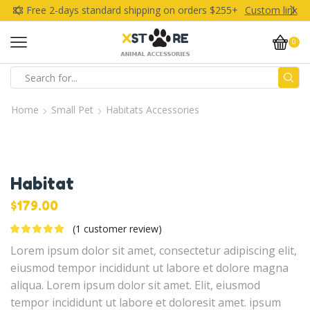
Free 2-days standard shipping on orders $255+
Custom link
0
Search
input
Home
Small Pet
Habitats Accessories
Habitat
$
179.00
(
1
customer review)
Lorem ipsum dolor sit amet, consectetur adipiscing elit,
eiusmod tempor incididunt ut labore et dolore magna
aliqua. Lorem ipsum dolor sit amet. Elit, eiusmod
tempor incididunt ut labore et doloresit amet. ipsum