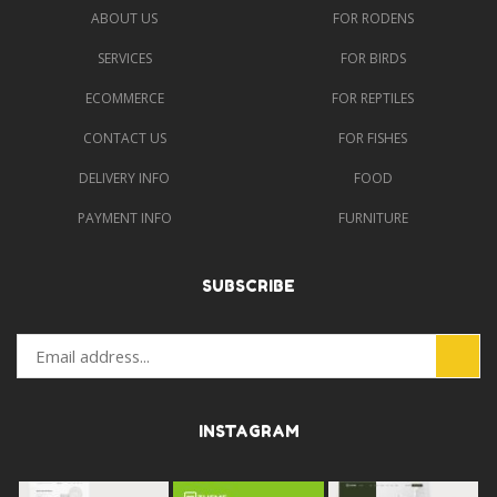
ABOUT US
FOR RODENS
SERVICES
FOR BIRDS
ECOMMERCE
FOR REPTILES
CONTACT US
FOR FISHES
DELIVERY INFO
FOOD
PAYMENT INFO
FURNITURE
SUBSCRIBE
INSTAGRAM