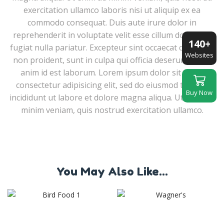
exercitation ullamco laboris nisi ut aliquip ex ea
commodo consequat. Duis aute irure dolor in
reprehenderit in voluptate velit esse cillum dolore eu
140+
fugiat nulla pariatur. Excepteur sint occaecat cupidatat
Websites
non proident, sunt in culpa qui officia deserunt mollit
anim id est laborum. Lorem ipsum dolor sit amet,
consectetur adipisicing elit, sed do eiusmod tempor
Buy Now
incididunt ut labore et dolore magna aliqua. Ut enim ad
minim veniam, quis nostrud exercitation ullamco.
You May Also Like...