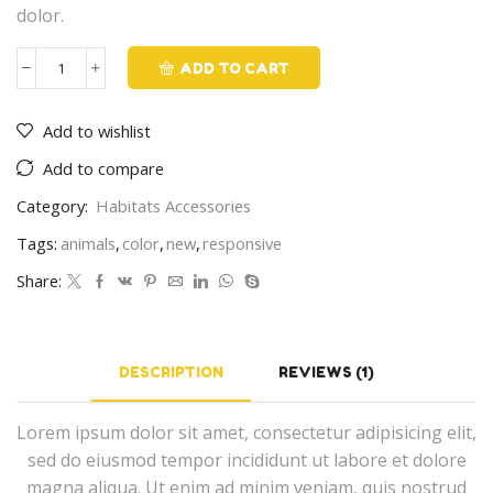
dolor.
ADD TO CART
Habitat
quantity
Add to wishlist
Add to compare
Category:
Habitats Accessories
Tags:
animals
,
color
,
new
,
responsive
Share:
DESCRIPTION
REVIEWS (1)
Lorem ipsum dolor sit amet, consectetur adipisicing elit,
sed do eiusmod tempor incididunt ut labore et dolore
magna aliqua. Ut enim ad minim veniam, quis nostrud