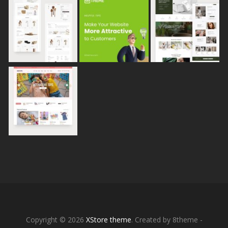
Copyright © 2026
XStore theme
. Created by 8theme -