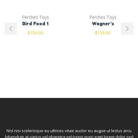
Perches Toys
Perches Toys
Bird Food 1
Wagner’s
$
159.00
$
159.00
Nisl nisi scelerisque eu ultrices vitae auctor eu augue ut lectus arcu
bibendum at varius vel pharetra vel turpis nunc eget lorem dolor sed