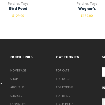
Perches Toys
Perches Toys
Bird Food
Wagner’s
$
129.00
$
159.00
QUICK LINKS
CATEGORIES
S
HOME PAGE
FOR CATS
SHOP
FOR DOGS
nc
ABOUT US
FOR RODENS
I
SERVICES
FOR BIRDS
ECOMMERCE
FOR REPTILES