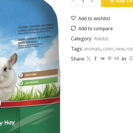
ADD TO
Rabbit
Food
Add to wishlist
quantity
Add to compare
Category:
Rabbit
Tags:
animals
,
color
,
new
,
re
Share: