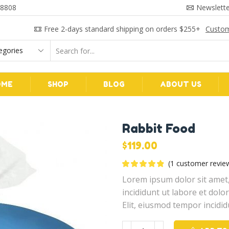
 8808
Newslette
Free 2-days standard shipping on orders $255+
Custom
Search
input
OME
SHOP
BLOG
ABOUT US
Rabbit Food
$
119.00
(
1
customer revie
Lorem ipsum dolor sit amet,
incididunt ut labore et dol
Elit, eiusmod tempor incidid