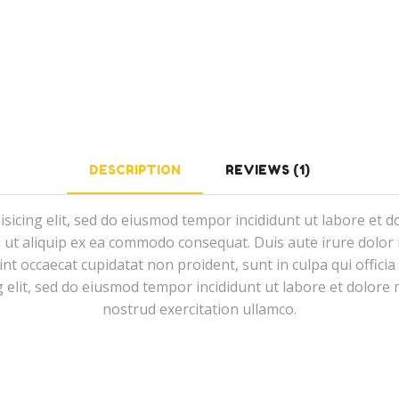
DESCRIPTION
REVIEWS (1)
isicing elit, sed do eiusmod tempor incididunt ut labore et 
i ut aliquip ex ea commodo consequat. Duis aute irure dolor i
sint occaecat cupidatat non proident, sunt in culpa qui offici
g elit, sed do eiusmod tempor incididunt ut labore et dolor
nostrud exercitation ullamco.