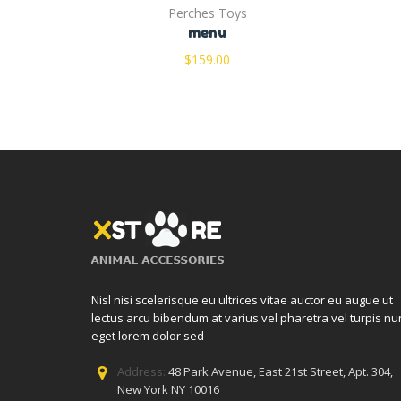
Perches Toys
menu
$
159.00
Nisl nisi scelerisque eu ultrices vitae auctor eu augue ut
lectus arcu bibendum at varius vel pharetra vel turpis nu
eget lorem dolor sed
Address:
48 Park Avenue, East 21st Street, Apt. 304,
New York NY 10016