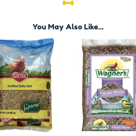
You May Also Like...