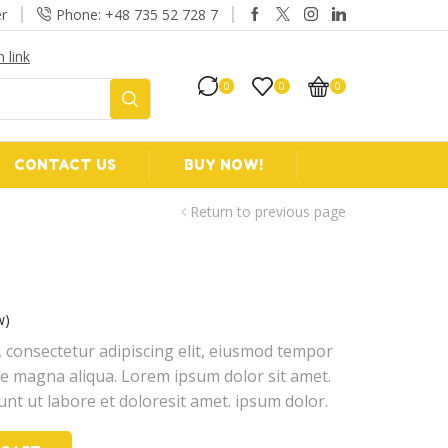
r
Phone: +48 735 52 728 7
 link
Take 30% off w
0
0
0
CONTACT US
BUY NOW!
Return to previous page
w)
 consectetur adipiscing elit, eiusmod tempor
ore magna aliqua. Lorem ipsum dolor sit amet.
unt ut labore et doloresit amet. ipsum dolor.