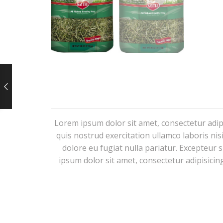
Lorem ipsum dolor sit amet, consectetur adip
quis nostrud exercitation ullamco laboris nis
dolore eu fugiat nulla pariatur. Excepteur 
ipsum dolor sit amet, consectetur adipisicin