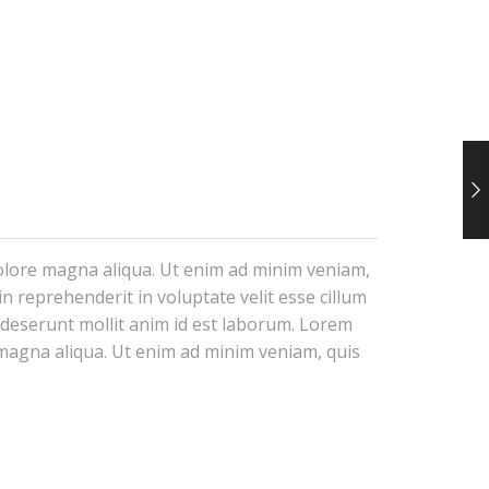
dolore magna aliqua. Ut enim ad minim veniam,
n reprehenderit in voluptate velit esse cillum
a deserunt mollit anim id est laborum. Lorem
e magna aliqua. Ut enim ad minim veniam, quis