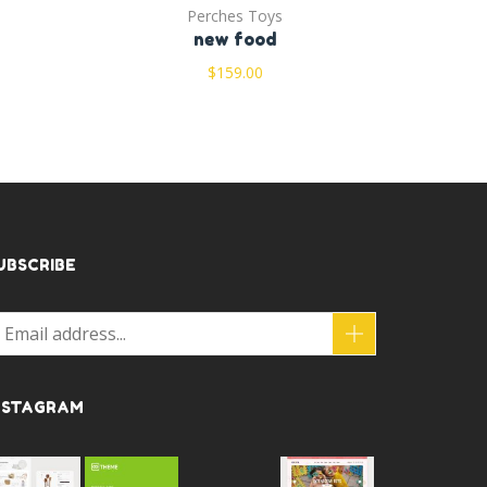
Perches Toys
new food
$
159.00
UBSCRIBE
NSTAGRAM