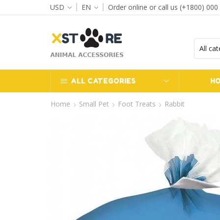
USD
EN
Order online or call us (+1800) 000
ff when you spend $120
Go shop
ALL CATEGORIES
H
Home
Small Pet
Foot Treats
Rabbit