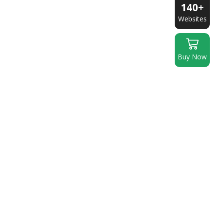
140+
Websites
Buy Now