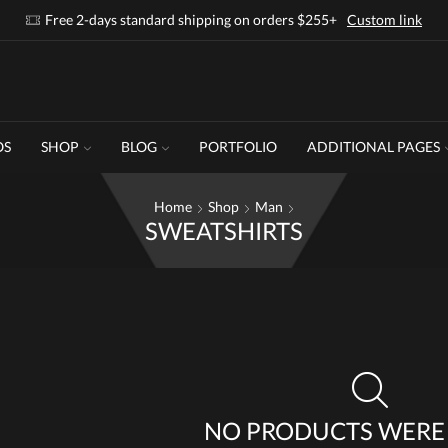
Free 2-days standard shipping on orders $255+
Custom link
OS
SHOP
BLOG
PORTFOLIO
ADDITIONAL PAGES
Home
Shop
Man
SWEATSHIRTS
NO PRODUCTS WERE