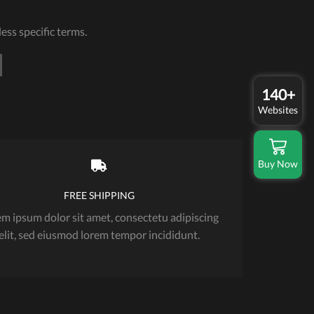
ess specific terms.
140+
Websites
Buy Now
FREE SHIPPING
m ipsum dolor sit amet, consectetu adipiscing
elit, sed eiusmod lorem tempor incididunt.