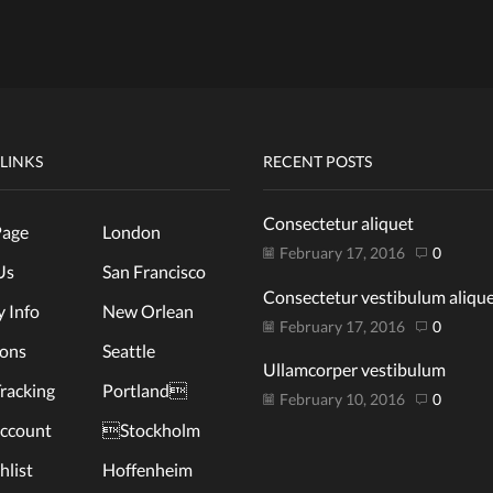
 LINKS
RECENT POSTS
Consectetur aliquet
age
London
February 17, 2016
0
Us
San Francisco
Consectetur vestibulum aliqu
y Info
New Orlean
February 17, 2016
0
ions
Seattle
Ullamcorper vestibulum
racking
Portland
February 10, 2016
0
ccount
Stockholm
list
Hoffenheim