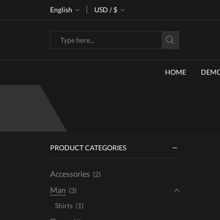
ke 30% off when you spend $120
English
USD / $
Go shop
Search
input
HOME
DEM
PRODUCT CATEGORIES
Accessories
(2)
Man
(3)
Shirts
(1)