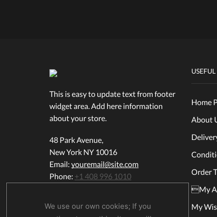
USEFUL
This is easy to update text from footer
Home P
widget area. Add here information
about your store.
About 
Deliver
48 Park Avenue,
New York NY 10016
Condit
Email:
youremail@site.com
Order T
Phone:
+1 408 996 1010
My A
We use our own cookies; If you
My Wish