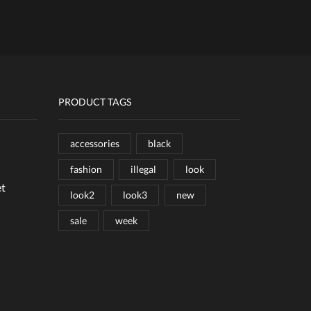
PRODUCT TAGS
accessories
black
fashion
illegal
look
et
look2
look3
new
sale
week