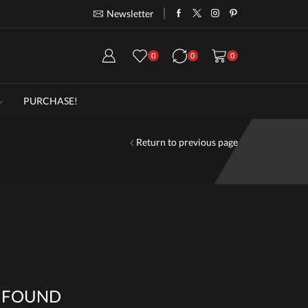
Newsletter
Take 30% off when you spend $120
Go
0
0
0
PURCHASE!
Return to previous page
 FOUND