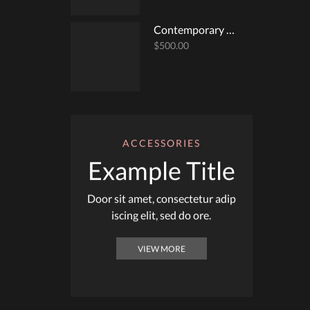
Contemporary Surplice Top
$
500.00
ACCESSORIES
Example Title
Door sit amet, consectetur adip
iscing elit, sed do ore.
VIEW MORE