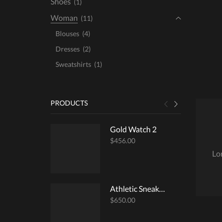
Shoes
(1)
Woman
(11)
Blouses
(4)
Dresses
(2)
Sweatshirts
(1)
PRODUCTS
Gold Watch 2
$
456.00
Lo
Athletic Sneakers
$
650.00