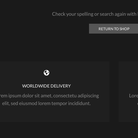
Check your spelling or search again with l
RETURN TO SHOP
WORLDWIDE DELIVERY
rem ipsum dolor sit amet, consectetu adipiscing
Lore
elit, sed eiusmod lorem tempor incididunt.