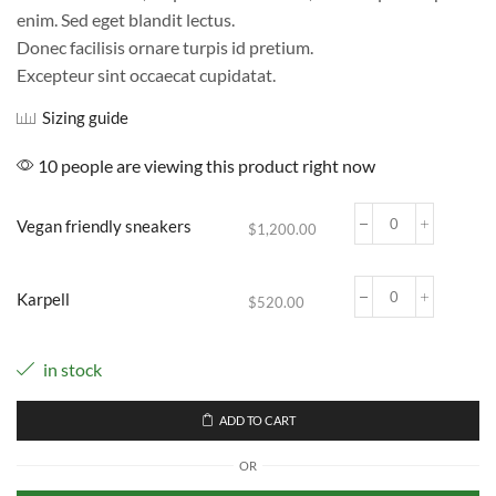
$520.00
enim. Sed eget blandit lectus.
through
$1,200.00
Donec facilisis ornare turpis id pretium.
Excepteur sint occaecat cupidatat.
Sizing guide
10 people are viewing this product right now
Vegan friendly sneakers
$
1,200.00
Vegan
friendly
sneakers
Karpell
quantity
$
520.00
Karpell
quantity
in stock
ADD TO CART
OR