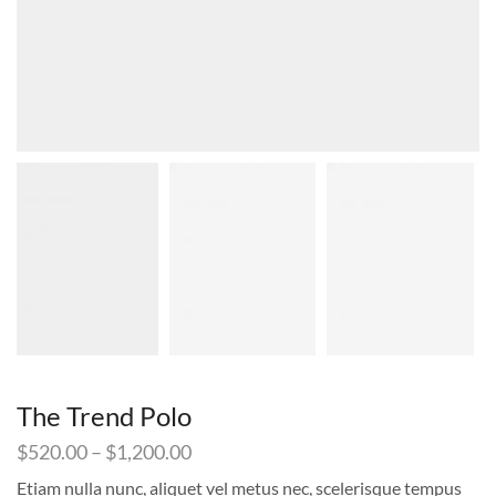
The Trend Polo
Price
$
520.00
–
$
1,200.00
range:
Etiam nulla nunc, aliquet vel metus nec, scelerisque tempus