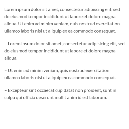
Lorem ipsum dolor sit amet, consectetur adipiscing elit, sed
do eiusmod tempor incididunt ut labore et dolore magna
aliqua. Ut enim ad minim veniam, quis nostrud exercitation
ullamco laboris nisi ut aliquip ex ea commodo consequat.
– Lorem ipsum dolor sit amet, consectetur adipisicing elit, sed
do eiusmod tempor incididunt ut labore et dolore magna
aliqua.
– Ut enim ad minim veniam, quis nostrud exercitation
ullamco laboris nisi ut aliquip ex ea commodo consequat.
– Excepteur sint occaecat cupidatat non proident, sunt in
culpa qui officia deserunt mollit anim id est laborum.