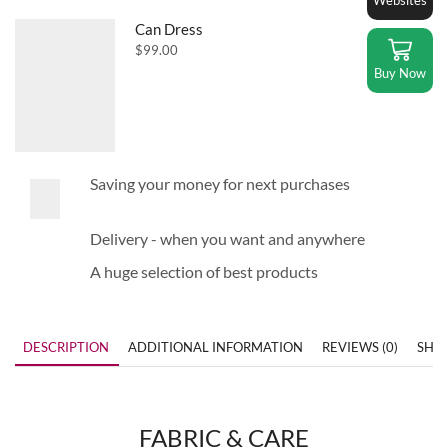
Can Dress
$
99.00
Buy Now
Saving your money for next purchases
Delivery - when you want and anywhere
A huge selection of best products
DESCRIPTION
ADDITIONAL INFORMATION
REVIEWS (0)
SHIP
FABRIC & CARE