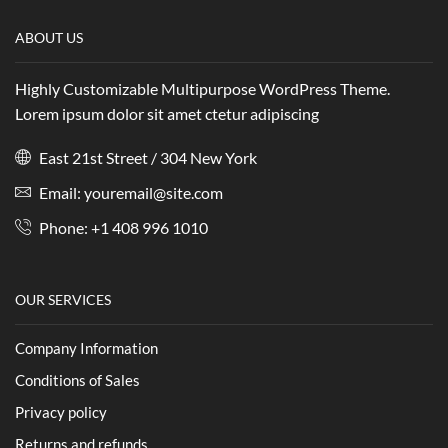
ABOUT US
Highly Customizable Multipurpose WordPress Theme.
Lorem ipsum dolor sit amet ctetur adipiscing
East 21st Street / 304 New York
Email: youremail@site.com
Phone: +1 408 996 1010
OUR SERVICES
Company Information
Conditions of Sales
Privacy policy
Returns and refunds