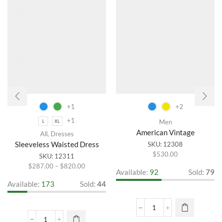
+1
+2
+1
Men
L
XL
American Vintage
All
,
Dresses
Sleeveless Waisted Dress
SKU:
12308
$
530.00
This
SKU:
12311
product
Price
$
287.00
–
$
820.00
This
Available:
92
Sold:
79
has
range:
product
Available:
173
Sold:
44
multiple
$287.00
has
variants.
through
multiple
The
$820.00
variants.
American
options
The
Vintage
may be