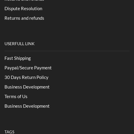
Dispute Resolution
Returns and refunds
USERFULL LINK
Fast Shipping
Paypal/Secure Payment
30 Days Return Policy
Business Development
Terms of Us
Business Development
TAGS