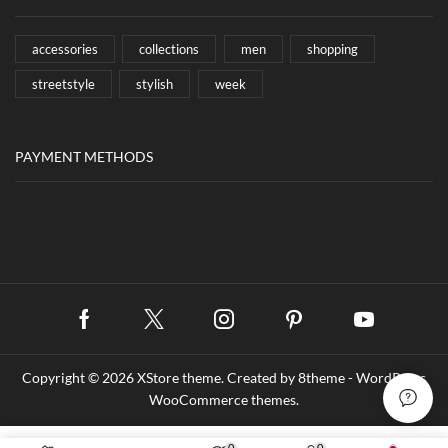
accessories
collections
men
shopping
streetstyle
stylish
week
PAYMENT METHODS
Facebook
Twitter
Instagram
Pinterest
Youtube
Copyright © 2026
XStore theme
. Created by 8theme -
WordPress
WooCommerce themes
.
0
0