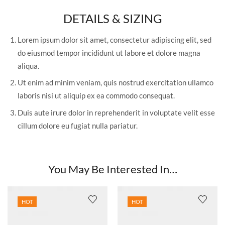
DETAILS & SIZING
Lorem ipsum dolor sit amet, consectetur adipiscing elit, sed
do eiusmod tempor incididunt ut labore et dolore magna
aliqua.
Ut enim ad minim veniam, quis nostrud exercitation ullamco
laboris nisi ut aliquip ex ea commodo consequat.
Duis aute irure dolor in reprehenderit in voluptate velit esse
cillum dolore eu fugiat nulla pariatur.
You May Be Interested In…
HOT
HOT