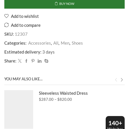
BUY NOW
Add to wishlist
Add to compare
SKU:
12307
Categories:
Accessories
,
All
,
Men
,
Shoes
Estimated delivery:
3 days
Share:
YOU MAY ALSO LIKE...
Sleeveless Waisted Dress
Price
$
287.00
–
$
820.00
range:
$287.00
through
$820.00
140+
Websites