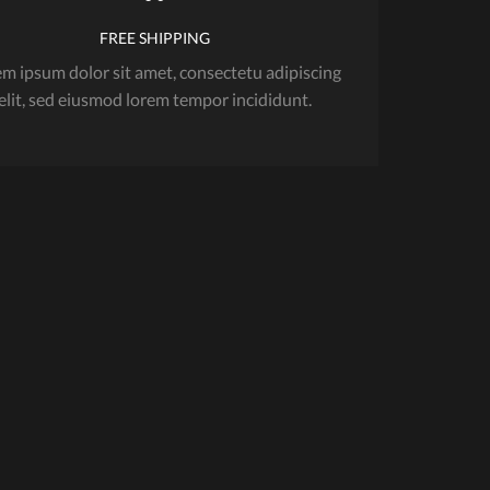
FREE SHIPPING
m ipsum dolor sit amet, consectetu adipiscing
elit, sed eiusmod lorem tempor incididunt.