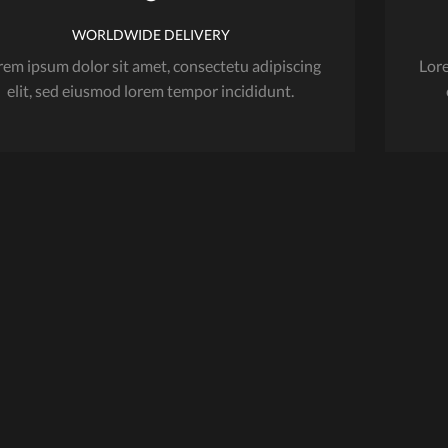
variants.
The
WORLDWIDE DELIVERY
options
rem ipsum dolor sit amet, consectetu adipiscing
Lore
may
elit, sed eiusmod lorem tempor incididunt.
be
chosen
on
the
product
page