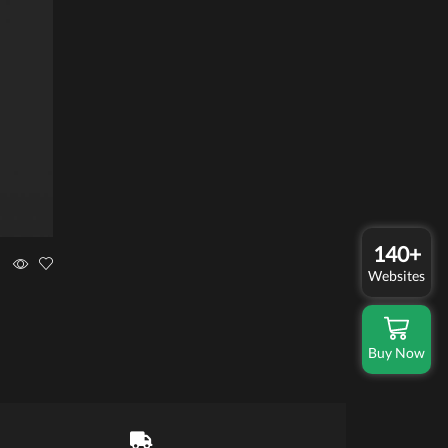
140+
Websites
Buy Now