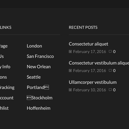
 LINKS
RECENT POSTS
Consectetur aliquet
age
London
February 17, 2016
0
Us
San Francisco
Consectetur vestibulum aliqu
y Info
New Orlean
February 17, 2016
0
ions
Seattle
Ullamcorper vestibulum
racking
Portland
February 10, 2016
0
ccount
Stockholm
list
Hoffenheim