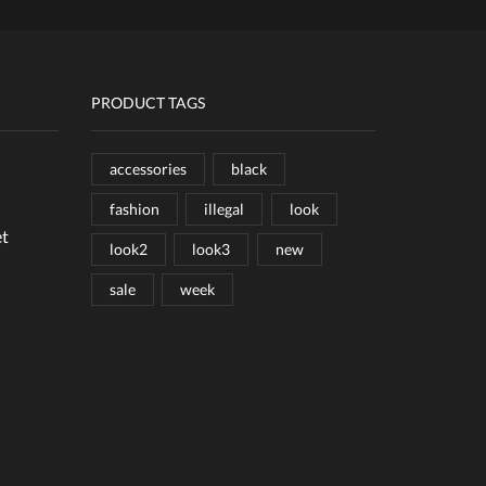
PRODUCT TAGS
accessories
black
fashion
illegal
look
et
look2
look3
new
sale
week