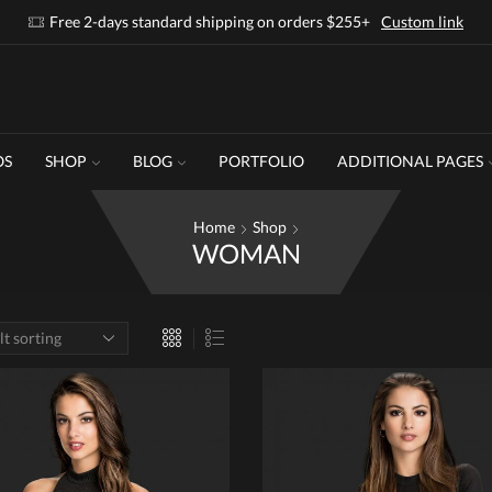
Free 2-days standard shipping on orders $255+
Custom link
OS
SHOP
BLOG
PORTFOLIO
ADDITIONAL PAGES
Home
Shop
WOMAN