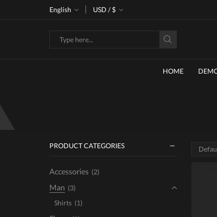
ke 30% off when you spend $120
English
USD / $
Go shop
Search
input
HOME
DEM
PRODUCT CATEGORIES
Accessories
(2)
Man
(3)
Shirts
(1)