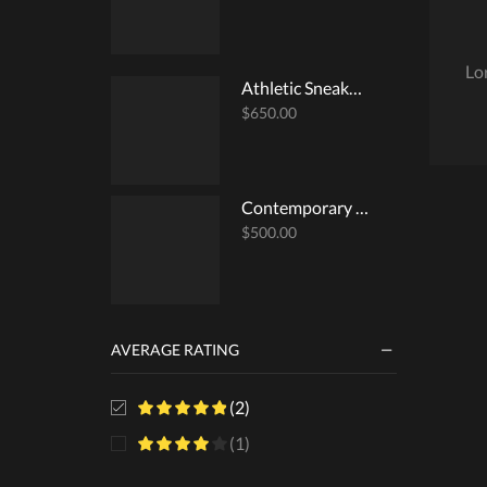
Lo
Athletic Sneakers
$
650.00
Contemporary Surplice Top
$
500.00
AVERAGE RATING
(2)
(1)