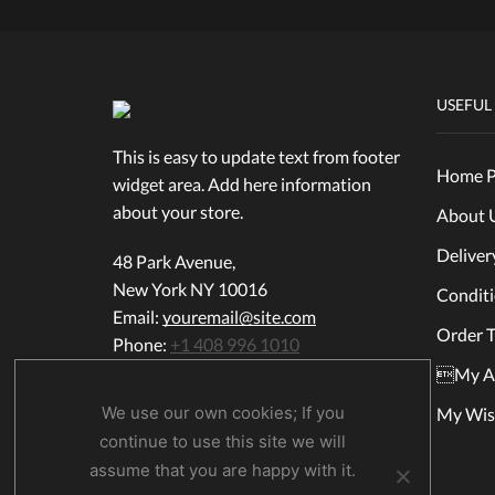
USEFUL
This is easy to update text from footer
Home P
widget area. Add here information
about your store.
About 
Deliver
48 Park Avenue,
New York NY 10016
Condit
Email:
youremail@site.com
Order T
Phone:
+1 408 996 1010
My A
We use our own cookies; If you
My Wish
continue to use this site we will
assume that you are happy with it.