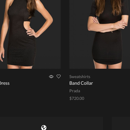
Sweatshirts
Dress
Band Collar
Prada
$
720.00
This
options
Add to cart
product
has
multiple