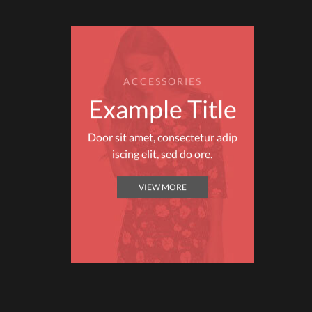
ACCESSORIES
Example Title
Door sit amet, consectetur adip
iscing elit, sed do ore.
VIEW MORE