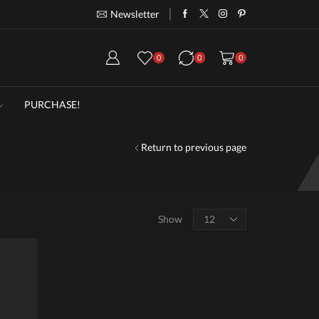
Newsletter
Take 30% off when you spend $120
Go
0
0
0
PURCHASE!
Return to previous page
Products
Show
per
page