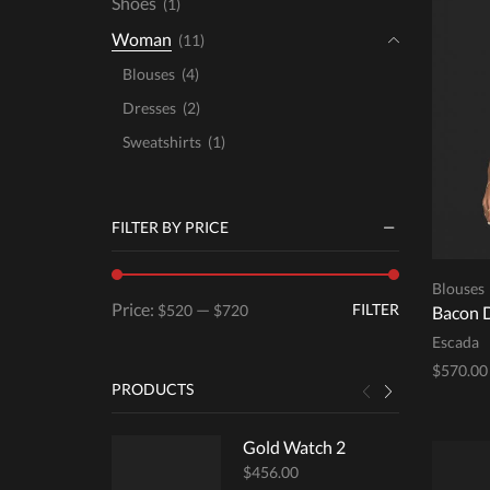
Shoes
(1)
Woman
(11)
Blouses
(4)
Dresses
(2)
Sweatshirts
(1)
FILTER BY PRICE
Blouses
Min
Max
Price:
—
FILTER
$520
$720
Bacon 
price
price
Escada
$
570.00
PRODUCTS
Select 
Gold Watch 2
$
456.00