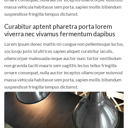
massa vehicula habitasse sem porta, sapien mollis bibendum
suspendisse fringilla tempus dictumst.
Curabitur aptent pharetra porta lorem
viverra nec vivamus fermentum dapibus
Lorem ipsum donec mattis mi congue non pellentesque luctus,
sociosqu justo id ultrices sapien aliquet curabitur iaculis,
ullamcorper malesuada neque auctor nunc tortor vestibulum
non gravida taciti mauris sem sagittis lectus tellus fringilla
ornare consequat, nulla auctor inceptos ullamcorper euismod
massa vehicula habitasse sem porta, sapien mollis bibendum
suspendisse fringilla tempus dictumst.