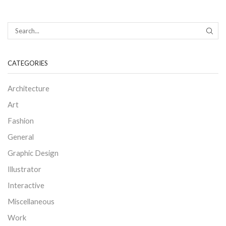
SEAR
CATEGORIES
Architecture
Art
Fashion
General
Graphic Design
Illustrator
Interactive
Miscellaneous
Work