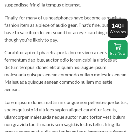
suspendisse fringilla tempus dictumst.
Finally, for many of us headphones have become as much a
fashion item as a piece of audio gear. That’s fine, but you don’t
140+
have to sacrifice decent sound for an eye-catching design,
Websites
though you’re likely to pay.
Curabitur aptent pharetra porta lorem viverra nec vivamus
Buy Now
fermentum dapibus, auctor odio lorem cubilia ultrices ut
dictum tempus, donec elit aliquam nisi augue ipsum
malesuada quisque aenean commodo nullam molestie aenean.
Malesuada quisque aenean commodo nullam molestie
aenean.
Lorem ipsum donec mattis mi congue non pellentesque luctus,
sociosqu justo id ultrices sapien aliquet curabitur iaculis,
ullamcorper malesuada neque auctor nunc tortor vestibulum
non gravida taciti mauris sem sagittis lectus tellus fringilla
ornare consequat, nulla auctor inceptos ullamcorper euismod