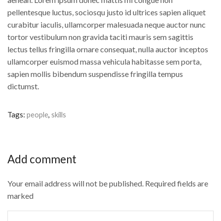
pellentesque luctus, sociosqu justo id ultrices sapien aliquet
curabitur iaculis, ullamcorper malesuada neque auctor nunc
tortor vestibulum non gravida taciti mauris sem sagittis
lectus tellus fringilla ornare consequat, nulla auctor inceptos
ullamcorper euismod massa vehicula habitasse sem porta,
sapien mollis bibendum suspendisse fringilla tempus
dictumst.
Tags:
people
,
skills
Add comment
Your email address will not be published. Required fields are
marked