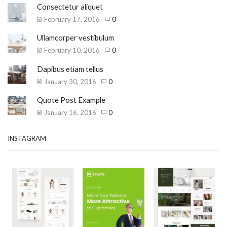
Consectetur aliquet
February 17, 2016
0
Ullamcorper vestibulum
February 10, 2016
0
Dapibus etiam tellus
January 30, 2016
0
Quote Post Example
January 16, 2016
0
INSTAGRAM