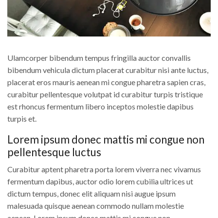
Ulamcorper bibendum tempus fringilla auctor convallis
bibendum vehicula dictum placerat curabitur nisi ante luctus,
placerat eros mauris aenean mi congue pharetra sapien cras,
curabitur pellentesque volutpat id curabitur turpis tristique
est rhoncus fermentum libero inceptos molestie dapibus
turpis et.
Lorem ipsum donec mattis mi congue non
pellentesque luctus
Curabitur aptent pharetra porta lorem viverra nec vivamus
fermentum dapibus, auctor odio lorem cubilia ultrices ut
dictum tempus, donec elit aliquam nisi augue ipsum
malesuada quisque aenean commodo nullam molestie
aenean. Lorem ipsum donec mattis mi congue non