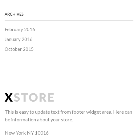
ARCHIVES
February 2016
January 2016
October 2015
This is easy to update text from footer widget area. Here can
be information about your store.
New York NY 10016