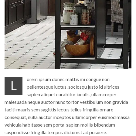
orem ipsum donec mattis mi congue non
L
pellentesque luctus, sociosqu justo id ultrices
sapien aliquet curabitur iaculis, ullamcorper
malesuada neque auctor nunc tortor vestibulum non gravida
taciti mauris sem sagittis lectus tellus fringilla ornare
consequat, nulla auctor inceptos ullamcorper euismod massa
vehicula habitasse sem porta, sapien mollis bibendum
suspendisse fringilla tempus dictumst ad posuere.