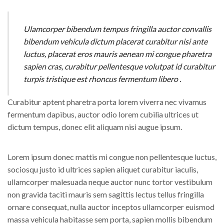
Ulamcorper bibendum tempus fringilla auctor convallis
bibendum vehicula dictum placerat curabitur nisi ante
luctus, placerat eros mauris aenean mi congue pharetra
sapien cras, curabitur pellentesque volutpat id curabitur
turpis tristique est rhoncus fermentum libero .
Curabitur aptent pharetra porta lorem viverra nec vivamus
fermentum dapibus, auctor odio lorem cubilia ultrices ut
dictum tempus, donec elit aliquam nisi augue ipsum.
Lorem ipsum donec mattis mi congue non pellentesque luctus,
sociosqu justo id ultrices sapien aliquet curabitur iaculis,
ullamcorper malesuada neque auctor nunc tortor vestibulum
non gravida taciti mauris sem sagittis lectus tellus fringilla
ornare consequat, nulla auctor inceptos ullamcorper euismod
massa vehicula habitasse sem porta, sapien mollis bibendum