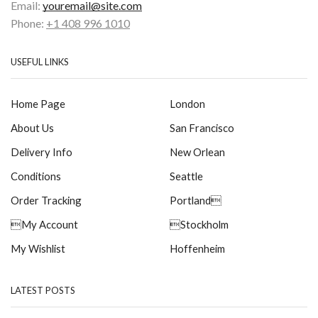
Email:
youremail@site.com
Phone:
+1 408 996 1010
USEFUL LINKS
Home Page
London
About Us
San Francisco
Delivery Info
New Orlean
Conditions
Seattle
Order Tracking
Portland
My Account
Stockholm
My Wishlist
Hoffenheim
LATEST POSTS