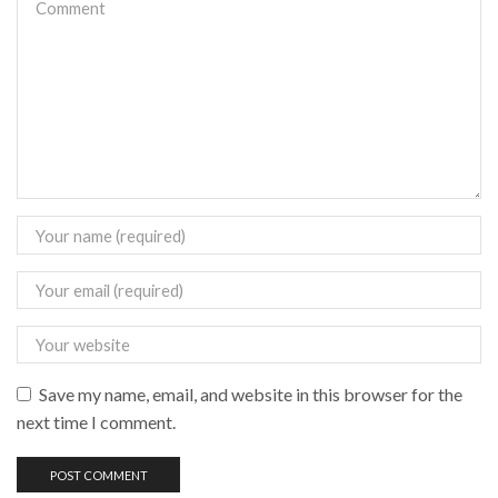
Save my name, email, and website in this browser for the
next time I comment.