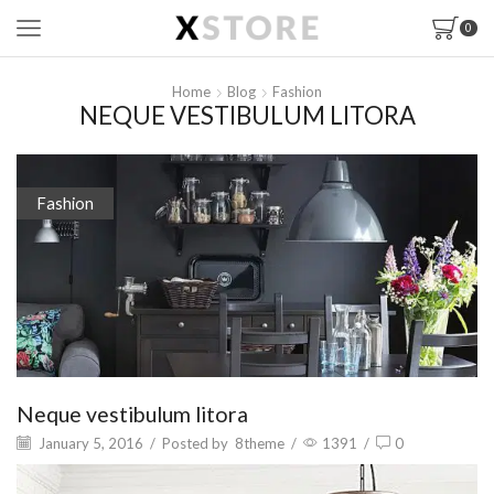
0
Home
Blog
Fashion
NEQUE VESTIBULUM LITORA
Fashion
Neque vestibulum litora
January 5, 2016
/
Posted by
8theme
/
1391
/
0